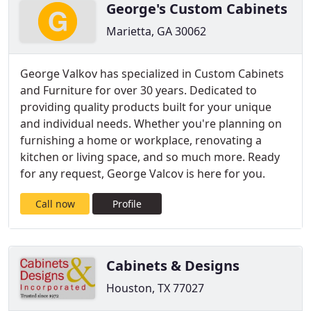
George's Custom Cabinets
Marietta, GA 30062
George Valkov has specialized in Custom Cabinets
and Furniture for over 30 years. Dedicated to
providing quality products built for your unique
and individual needs. Whether you're planning on
furnishing a home or workplace, renovating a
kitchen or living space, and so much more. Ready
for any request, George Valcov is here for you.
Call now
Profile
Cabinets & Designs
Houston, TX 77027