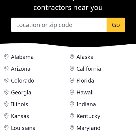
contractors near you
Go
Alabama
Alaska
Arizona
California
Colorado
Florida
Georgia
Hawaii
Illinois
Indiana
Kansas
Kentucky
Louisiana
Maryland