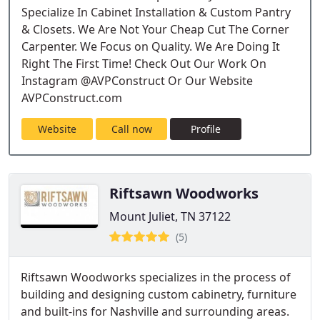
Specialize In Cabinet Installation & Custom Pantry
& Closets. We Are Not Your Cheap Cut The Corner
Carpenter. We Focus on Quality. We Are Doing It
Right The First Time! Check Out Our Work On
Instagram @AVPConstruct Or Our Website
AVPConstruct.com
Website
Call now
Profile
Riftsawn Woodworks
Mount Juliet, TN 37122
(5)
Riftsawn Woodworks specializes in the process of
building and designing custom cabinetry, furniture
and built-ins for Nashville and surrounding areas.