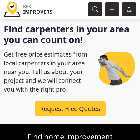
BEST
IMPROVERS
Find carpenters in your area
you can count on!
Get free price estimates from
local carpenters in your area
near you. Tell us about your
project and we will connect
you with the right pro.
Request Free Quotes
Find home improvement