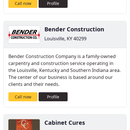
Call now
Profile
Bender Construction
Louisville, KY 40299
Bender Construction Company is a family-owned
carpentry and construction service operating in
the Louisville, Kentucky and Southern Indiana area.
The center of our business is based around our
clients and their needs.
Call now
Profile
Cabinet Cures