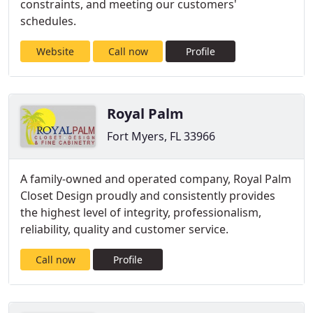
constraints, and meeting our customers'
schedules.
Website
Call now
Profile
Royal Palm
Fort Myers, FL 33966
A family-owned and operated company, Royal Palm
Closet Design proudly and consistently provides
the highest level of integrity, professionalism,
reliability, quality and customer service.
Call now
Profile