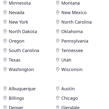
Minnesota
Montana
Nevada
New Mexico
New York
North Carolina
North Dakota
Oklahoma
Oregon
Pennsylvania
South Carolina
Tennessee
Texas
Utah
Washington
Wisconsin
Albuquerque
Austin
Billings
Chicago
Denver
Glendale