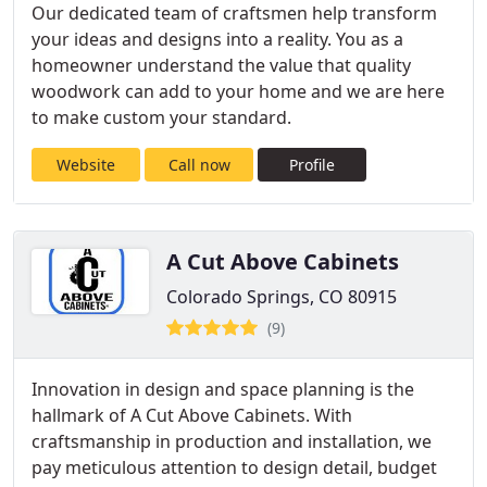
Our dedicated team of craftsmen help transform
your ideas and designs into a reality. You as a
homeowner understand the value that quality
woodwork can add to your home and we are here
to make custom your standard.
Website
Call now
Profile
A Cut Above Cabinets
Colorado Springs, CO 80915
(9)
Innovation in design and space planning is the
hallmark of A Cut Above Cabinets. With
craftsmanship in production and installation, we
pay meticulous attention to design detail, budget