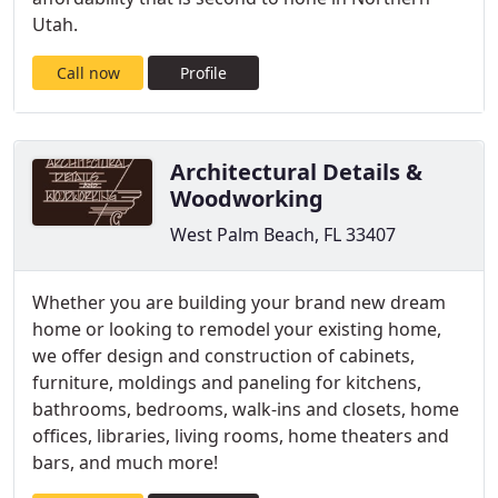
Utah.
Call now
Profile
Architectural Details &
Woodworking
West Palm Beach, FL 33407
Whether you are building your brand new dream
home or looking to remodel your existing home,
we offer design and construction of cabinets,
furniture, moldings and paneling for kitchens,
bathrooms, bedrooms, walk-ins and closets, home
offices, libraries, living rooms, home theaters and
bars, and much more!