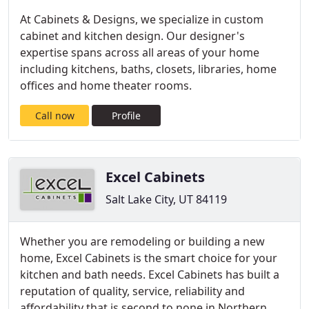
At Cabinets & Designs, we specialize in custom
cabinet and kitchen design. Our designer's
expertise spans across all areas of your home
including kitchens, baths, closets, libraries, home
offices and home theater rooms.
Call now
Profile
Excel Cabinets
Salt Lake City, UT 84119
Whether you are remodeling or building a new
home, Excel Cabinets is the smart choice for your
kitchen and bath needs. Excel Cabinets has built a
reputation of quality, service, reliability and
affordability that is second to none in Northern