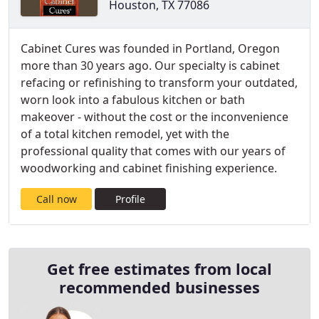
Houston, TX 77086
Cabinet Cures was founded in Portland, Oregon
more than 30 years ago. Our specialty is cabinet
refacing or refinishing to transform your outdated,
worn look into a fabulous kitchen or bath
makeover - without the cost or the inconvenience
of a total kitchen remodel, yet with the
professional quality that comes with our years of
woodworking and cabinet finishing experience.
Call now
Profile
Get free estimates from local
recommended businesses