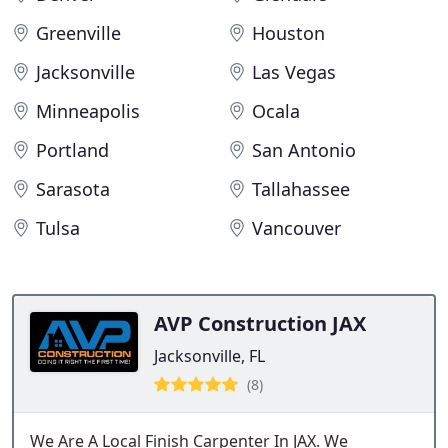
Greenville
Houston
Jacksonville
Las Vegas
Minneapolis
Ocala
Portland
San Antonio
Sarasota
Tallahassee
Tulsa
Vancouver
AVP Construction JAX
Jacksonville, FL
(8)
We Are A Local Finish Carpenter In JAX. We