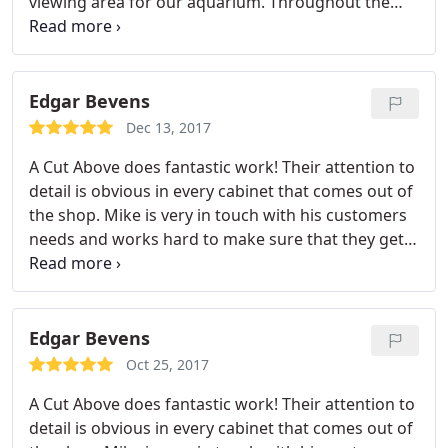
viewing area for our aquarium. Throughout the
construction process, I found Michael and his team
to be highly professional and flexible. They always
responded promptly to our needs and any changes
that needed to occur.
Edgar Bevens
Dec 13, 2017
A Cut Above does fantastic work! Their attention to
detail is obvious in every cabinet that comes out of
the shop. Mike is very in touch with his customers
needs and works hard to make sure that they get
exactly what they want. His staff is very
professional and always puts the customers needs
first. You won't find a better cabinet shop in town! I
would highly recommend them and always refer
Edgar Bevens
people to them. They can be trusted to get the job
Oct 25, 2017
done right! They're product speaks for it's self!
A Cut Above does fantastic work! Their attention to
detail is obvious in every cabinet that comes out of