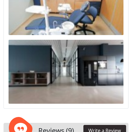
Reviews (9)
Write a Review