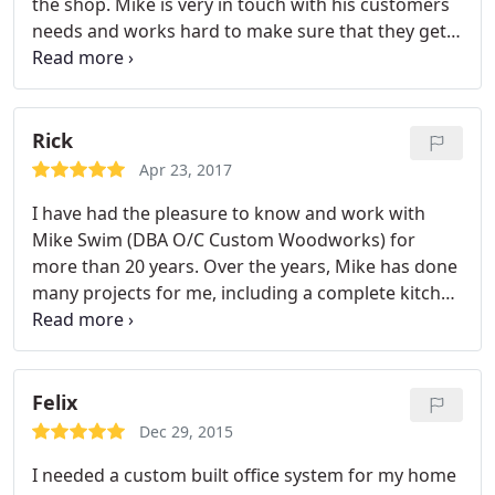
the shop. Mike is very in touch with his customers
needs and works hard to make sure that they get
exactly what they want. His staff is very
professional and always puts the customers needs
first. You won't find a better cabinet shop in town! I
would highly recommend them and always refer
Rick
people to them. They can be trusted to get the job
Apr 23, 2017
done right! They're product speaks for it's self!
I have had the pleasure to know and work with
Mike Swim (DBA O/C Custom Woodworks) for
more than 20 years. Over the years, Mike has done
many projects for me, including a complete kitchen
in my home, cabinetry for my beauty salons, and
numerous smaller projects. He has always finished
the jobs in a timely manner and has never
exceeded his estimated cost.
Felix
Dec 29, 2015
I needed a custom built office system for my home