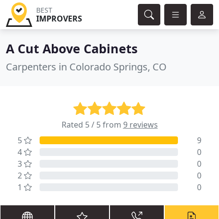
BEST
IMPROVERS
A Cut Above Cabinets
Carpenters in Colorado Springs, CO
Rated 5 / 5 from
9 reviews
5
9
4
0
3
0
2
0
1
0