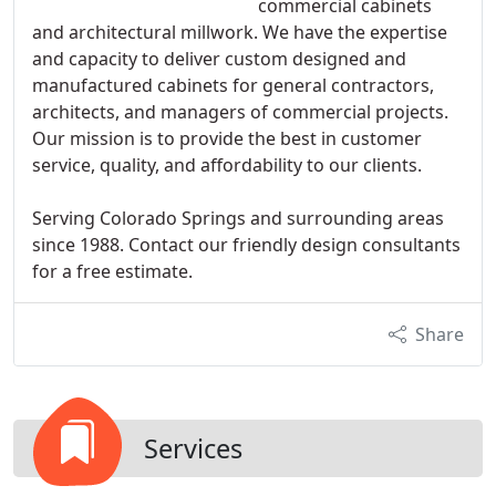
commercial cabinets
and architectural millwork. We have the expertise
and capacity to deliver custom designed and
manufactured cabinets for general contractors,
architects, and managers of commercial projects.
Our mission is to provide the best in customer
service, quality, and affordability to our clients.
Serving Colorado Springs and surrounding areas
since 1988. Contact our friendly design consultants
for a free estimate.
Share
Services