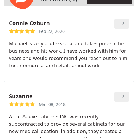
Connie Ozburn
Feb 22, 2020
Michael is very professional and takes pride in his
business and his work. I have worked with him for
years and would recommend you reach out to him
for commercial and retail cabinet work.
Suzanne
Mar 08, 2018
A Cut Above Cabinets INC was recently
subcontracted to provide several cabinets for our
new medical location. In addition, they created a