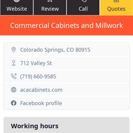
Website
Review
Call
Quotes
Commercial Cabinets and Millwork
Colorado Springs, CO 80915
712 Valley St
(719) 660-9585
acacabinets.com
Facebook profile
Working hours