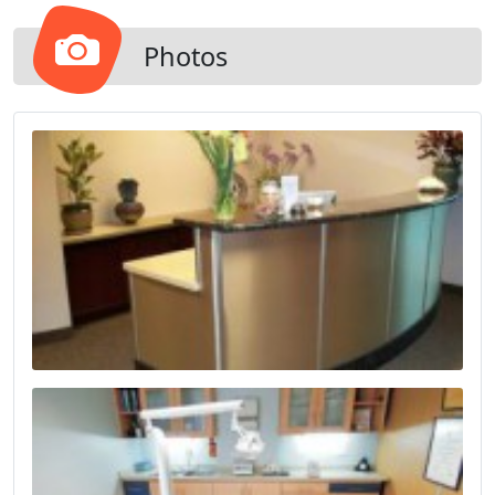
Photos