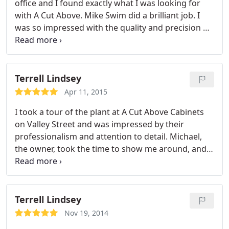
office and I found exactly what I was looking for
with A Cut Above. Mike Swim did a brilliant job. I
was so impressed with the quality and precision of
his workmanship, that I called him back to do two
separate additions. Again, quality of workmanship
was superb.
Terrell Lindsey
Apr 11, 2015
I took a tour of the plant at A Cut Above Cabinets
on Valley Street and was impressed by their
professionalism and attention to detail. Michael,
the owner, took the time to show me around, and
the care and craftsmanship that he pours into each
custom cabinet is incredible. My vote for best
custom cabinets in town.
Terrell Lindsey
Nov 19, 2014