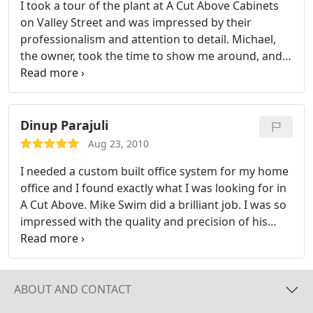
I took a tour of the plant at A Cut Above Cabinets
on Valley Street and was impressed by their
professionalism and attention to detail. Michael,
the owner, took the time to show me around, and
the care and craftsmanship that he pours into each
custom cabinet is incredible.
Dinup Parajuli
Aug 23, 2010
I needed a custom built office system for my home
office and I found exactly what I was looking for in
A Cut Above. Mike Swim did a brilliant job. I was so
impressed with the quality and precision of his
workmanship, that I called him back to do two
separate additions. Again, quality of workmanship
was superb. The color match was perfect, the
design construction was a perfect matcha, and the
ABOUT AND CONTACT
attention to detail was second to none. I will hire A