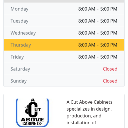
Monday
8:00 AM ÷ 5:00 PM
Tuesday
8:00 AM ÷ 5:00 PM
Wednesday
8:00 AM ÷ 5:00 PM
Thursday
8:00 AM ÷ 5:00 PM
Friday
8:00 AM ÷ 5:00 PM
Saturday
Closed
Sunday
Closed
A Cut Above Cabinets
specializes in design,
production, and
installation of