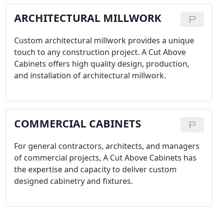
ARCHITECTURAL MILLWORK
Custom architectural millwork provides a unique
touch to any construction project. A Cut Above
Cabinets offers high quality design, production,
and installation of architectural millwork.
COMMERCIAL CABINETS
For general contractors, architects, and managers
of commercial projects, A Cut Above Cabinets has
the expertise and capacity to deliver custom
designed cabinetry and fixtures.