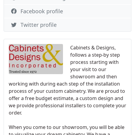
Facebook profile
Twitter profile
Cabinets & Designs,
follows a step-by step
process starting with
your visit to our
showroom and then
working with during each step of the installation
process of your custom cabinetry. We are proud to
offer a free budget estimate, a custom design and
we provide professional installers to complete your
order.
When you come to our showroom, you will be able
to visualize your dream cabinetry. We have a