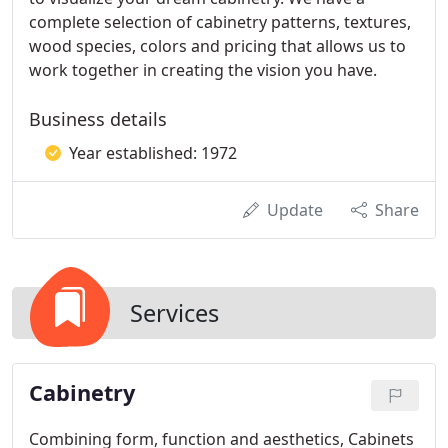
complete selection of cabinetry patterns, textures,
wood species, colors and pricing that allows us to
work together in creating the vision you have.
Business details
Year established: 1972
Update
Share
Services
Cabinetry
Combining form, function and aesthetics, Cabinets