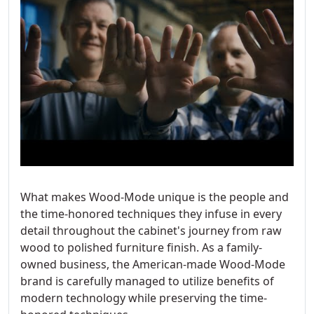
What makes Wood-Mode unique is the people and
the time-honored techniques they infuse in every
detail throughout the cabinet's journey from raw
wood to polished furniture finish. As a family-
owned business, the American-made Wood-Mode
brand is carefully managed to utilize benefits of
modern technology while preserving the time-