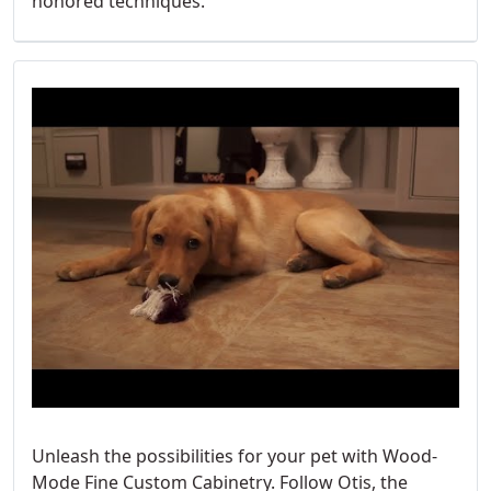
honored techniques.
Unleash the possibilities for your pet with Wood-
Mode Fine Custom Cabinetry. Follow Otis, the