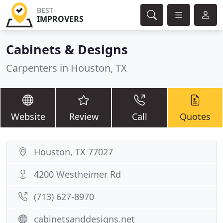
BEST
IMPROVERS
Cabinets & Designs
Carpenters in Houston, TX
Website
Review
Call
Quotes
Houston, TX 77027
4200 Westheimer Rd
(713) 627-8970
cabinetsanddesigns.net