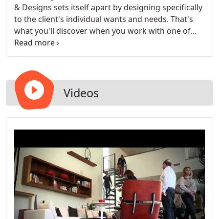
& Designs sets itself apart by designing specifically
to the client's individual wants and needs. That's
what you'll discover when you work with one of
our professional designers.
Videos