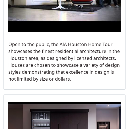
Open to the public, the AIA Houston Home Tour
showcases the finest residential architecture in the
Houston area, as designed by licensed architects.
Houses are chosen to showcase a variety of design
styles demonstrating that excellence in design is
not limited by size or dollars.