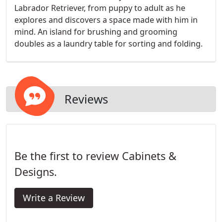
Labrador Retriever, from puppy to adult as he
explores and discovers a space made with him in
mind. An island for brushing and grooming
doubles as a laundry table for sorting and folding.
Reviews
Be the first to review Cabinets &
Designs.
Write a Review