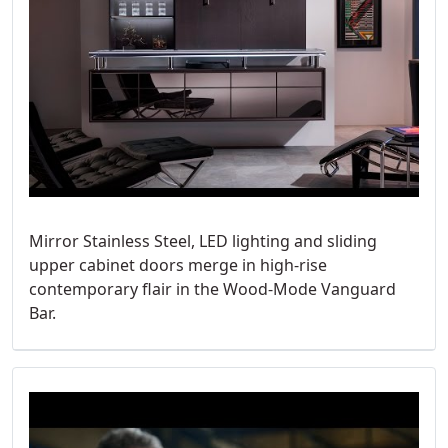
Mirror Stainless Steel, LED lighting and sliding
upper cabinet doors merge in high-rise
contemporary flair in the Wood-Mode Vanguard
Bar.