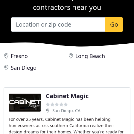
contractors near you
Go
Fresno
Long Beach
San Diego
Cabinet Magic
San Diego, CA
For over 25 years, Cabinet Magic has been helping
homeowners across southern California realize their
design dreams for their homes. Whether you're ready for