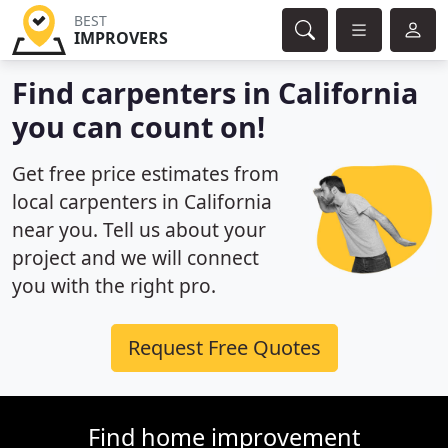
BEST
IMPROVERS
Find carpenters in California
you can count on!
Get free price estimates from
local carpenters in California
near you. Tell us about your
project and we will connect
you with the right pro.
Request Free Quotes
Find home improvement