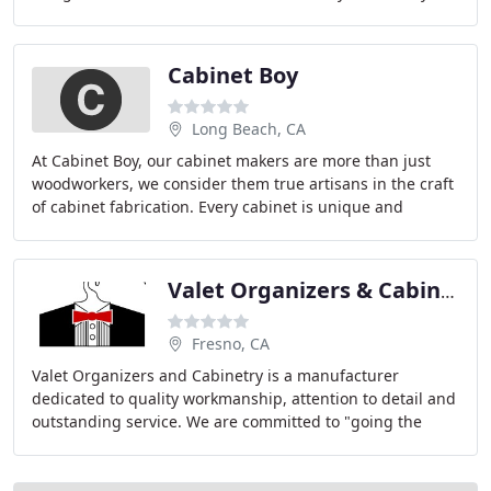
a complete kitchen or bathroom remodel, or
Cabinet Boy
Long Beach, CA
At Cabinet Boy, our cabinet makers are more than just
woodworkers, we consider them true artisans in the craft
of cabinet fabrication. Every cabinet is unique and
constructed to fit the space with the
Valet Organizers & Cabinetry
Fresno, CA
Valet Organizers and Cabinetry is a manufacturer
dedicated to quality workmanship, attention to detail and
outstanding service. We are committed to "going the
extra mile", taking a pro-active approach