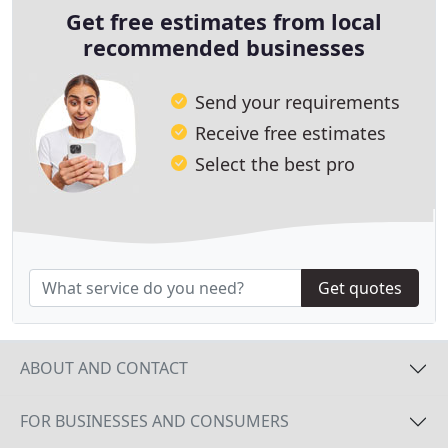
Get free estimates from local
recommended businesses
Send your requirements
Receive free estimates
Select the best pro
Get quotes
ABOUT AND CONTACT
FOR BUSINESSES AND CONSUMERS