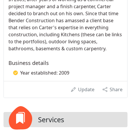
project manager and a finish carpenter, Carter
decided to branch out on his own. Since that time
Bender Construction has amassed a client base
that relies on Carter's expertise in everything
construction, including Kitchens (these can be links
to the portfolios), outdoor living spaces,
bathrooms, basements & custom carpentry.
Business details
Year established: 2009
Update
Share
Services