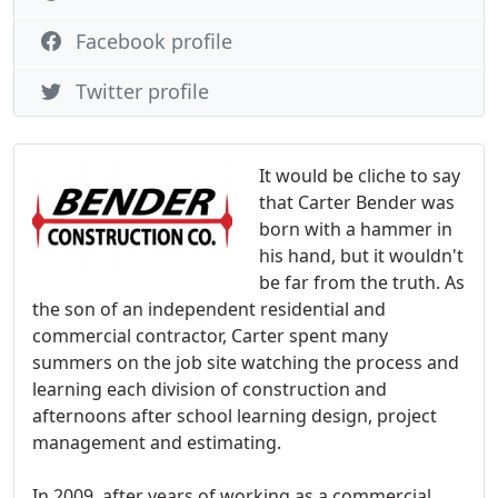
Facebook profile
Twitter profile
It would be cliche to say
that Carter Bender was
born with a hammer in
his hand, but it wouldn't
be far from the truth. As
the son of an independent residential and
commercial contractor, Carter spent many
summers on the job site watching the process and
learning each division of construction and
afternoons after school learning design, project
management and estimating.
In 2009, after years of working as a commercial