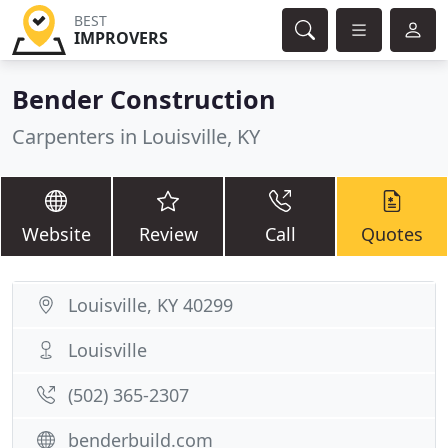
BEST
IMPROVERS
Bender Construction
Carpenters in Louisville, KY
Website
Review
Call
Quotes
Louisville, KY 40299
Louisville
(502) 365-2307
benderbuild.com