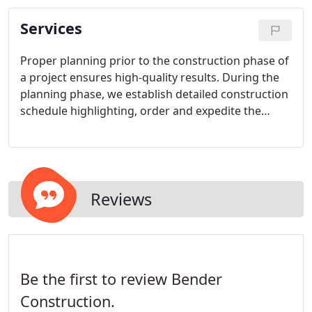
Services
Proper planning prior to the construction phase of
a project ensures high-quality results. During the
planning phase, we establish detailed construction
schedule highlighting, order and expedite the
delivery of all material, implement management
control of all project activities, and prepare and
implement subcontract agreements and purchase
orders.
Reviews
Be the first to review Bender
Construction.