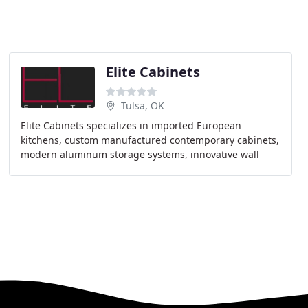
Elite Cabinets
Tulsa, OK
Elite Cabinets specializes in imported European
kitchens, custom manufactured contemporary cabinets,
modern aluminum storage systems, innovative wall
panel and backsplash systems, and custom European
doors