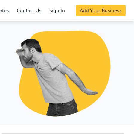
otes
Contact Us
Sign In
Add Your Business