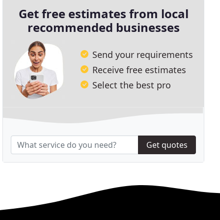
Get free estimates from local
recommended businesses
Send your requirements
Receive free estimates
Select the best pro
Get quotes