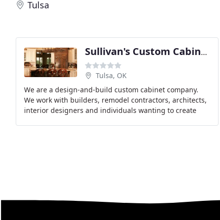
Tulsa
Sullivan's Custom Cabinetry
Tulsa, OK
We are a design-and-build custom cabinet company.
We work with builders, remodel contractors, architects,
interior designers and individuals wanting to create
only the highest quality kitchen, bath or