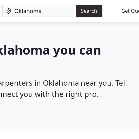
Search
Get Qu
Oklahoma you can
carpenters in Oklahoma near you. Tell
nnect you with the right pro.