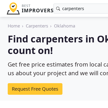
BEST
IMPROVERS
Home
Carpenters
Oklahoma
Find carpenters in 
count on!
Get free price estimates from local 
us about your project and we will co
Request Free Quotes