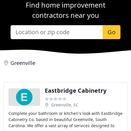
Find home improvement
contractors near you
Go
Greenville
Eastbridge Cabinetry
Greenville, SC
Complete your bathroom or kitchen's look with Eastbridge
Cabinetry Co. based in beautiful Greenville, South
Carolina. We offer a vast array of services designed to