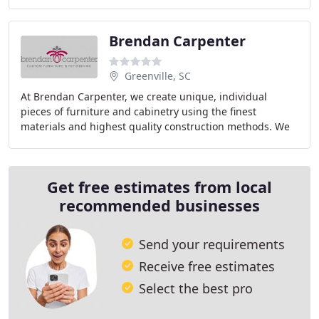
assist in creating your perfext space
Brendan Carpenter
Greenville, SC
At Brendan Carpenter, we create unique, individual
pieces of furniture and cabinetry using the finest
materials and highest quality construction methods. We
provide a full range of professional furniture
Get free estimates from local
recommended businesses
Send your requirements
Receive free estimates
Select the best pro