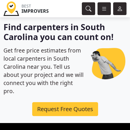
BEST
IMPROVERS
Find carpenters in South
Carolina you can count on!
Get free price estimates from
local carpenters in South
Carolina near you. Tell us
about your project and we will
connect you with the right
pro.
Request Free Quotes