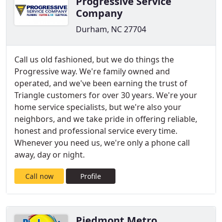
Progressive Service
Company
Durham, NC 27704
Call us old fashioned, but we do things the
Progressive way. We're family owned and
operated, and we've been earning the trust of
Triangle customers for over 30 years. We're your
home service specialists, but we're also your
neighbors, and we take pride in offering reliable,
honest and professional service every time.
Whenever you need us, we're only a phone call
away, day or night.
Call now
Profile
Piedmont Metro