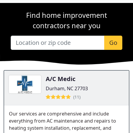
Find home improvement
contractors near you
Go
A/C Medic
Durham, NC 27703
(11)
Our services are comprehensive and include
everything from AC maintenance and repairs to
heating system installation, replacement, and