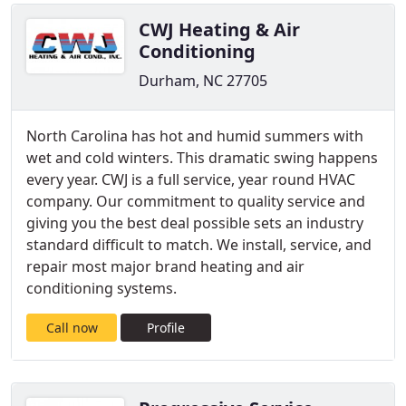
CWJ Heating & Air
Conditioning
Durham, NC 27705
North Carolina has hot and humid summers with
wet and cold winters. This dramatic swing happens
every year. CWJ is a full service, year round HVAC
company. Our commitment to quality service and
giving you the best deal possible sets an industry
standard difficult to match. We install, service, and
repair most major brand heating and air
conditioning systems.
Call now
Profile