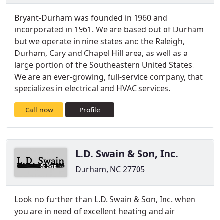
Bryant-Durham was founded in 1960 and
incorporated in 1961. We are based out of Durham
but we operate in nine states and the Raleigh,
Durham, Cary and Chapel Hill area, as well as a
large portion of the Southeastern United States.
We are an ever-growing, full-service company, that
specializes in electrical and HVAC services.
Call now
Profile
L.D. Swain & Son, Inc.
Durham, NC 27705
Look no further than L.D. Swain & Son, Inc. when
you are in need of excellent heating and air