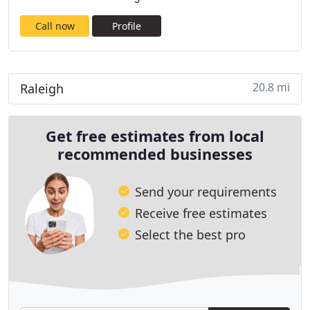
Call now
Profile
20.8 mi
Raleigh
Get free estimates from local
recommended businesses
Send your requirements
Receive free estimates
Select the best pro