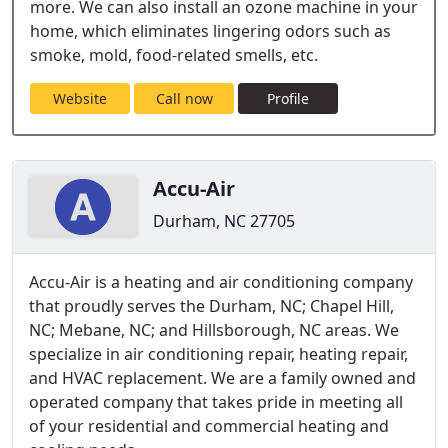
more. We can also install an ozone machine in your
home, which eliminates lingering odors such as
smoke, mold, food-related smells, etc.
Website
Call now
Profile
Accu-Air
Durham, NC 27705
Accu-Air is a heating and air conditioning company
that proudly serves the Durham, NC; Chapel Hill,
NC; Mebane, NC; and Hillsborough, NC areas. We
specialize in air conditioning repair, heating repair,
and HVAC replacement. We are a family owned and
operated company that takes pride in meeting all
of your residential and commercial heating and