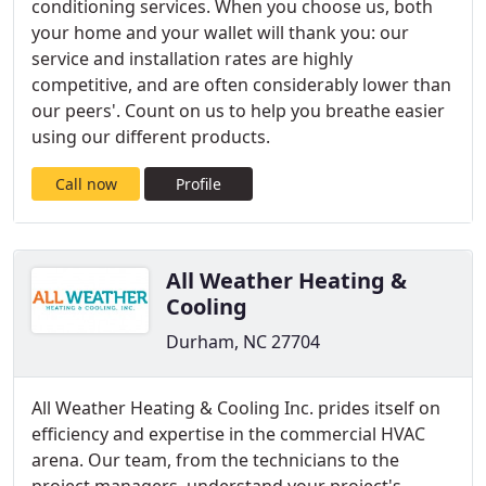
conditioning services. When you choose us, both
your home and your wallet will thank you: our
service and installation rates are highly
competitive, and are often considerably lower than
our peers'. Count on us to help you breathe easier
using our different products.
Call now
Profile
All Weather Heating &
Cooling
Durham, NC 27704
All Weather Heating & Cooling Inc. prides itself on
efficiency and expertise in the commercial HVAC
arena. Our team, from the technicians to the