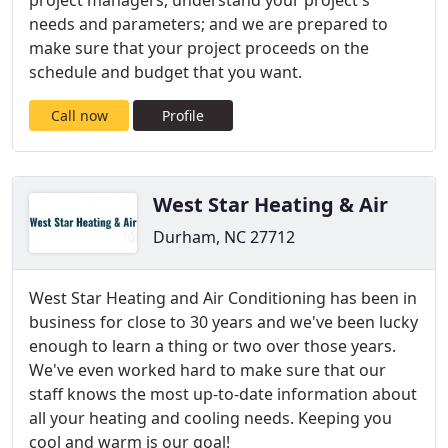
project managers, understand your project's
needs and parameters; and we are prepared to
make sure that your project proceeds on the
schedule and budget that you want.
Call now
Profile
West Star Heating & Air
Durham, NC 27712
West Star Heating and Air Conditioning has been in
business for close to 30 years and we've been lucky
enough to learn a thing or two over those years.
We've even worked hard to make sure that our
staff knows the most up-to-date information about
all your heating and cooling needs. Keeping you
cool and warm is our goal!