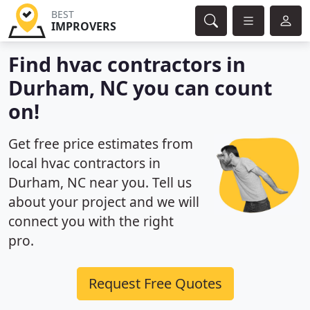
BEST
IMPROVERS
Find hvac contractors in
Durham, NC you can count
on!
Get free price estimates from
local hvac contractors in
Durham, NC near you. Tell us
about your project and we will
connect you with the right
pro.
Request Free Quotes