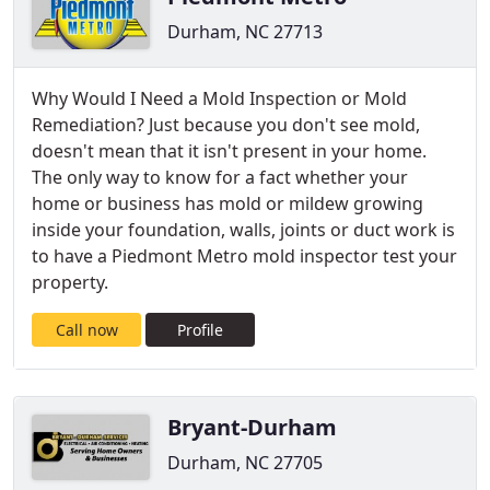
Durham, NC 27713
Why Would I Need a Mold Inspection or Mold
Remediation? Just because you don't see mold,
doesn't mean that it isn't present in your home.
The only way to know for a fact whether your
home or business has mold or mildew growing
inside your foundation, walls, joints or duct work is
to have a Piedmont Metro mold inspector test your
property.
Call now
Profile
Bryant-Durham
Durham, NC 27705