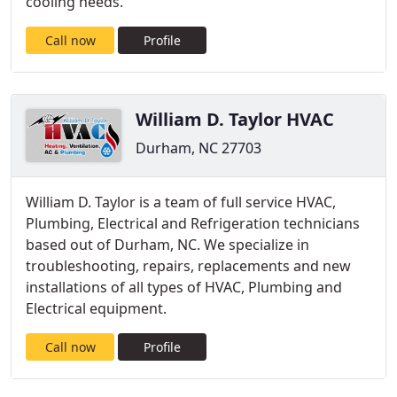
cooling needs.
Call now
Profile
William D. Taylor HVAC
Durham, NC 27703
William D. Taylor is a team of full service HVAC,
Plumbing, Electrical and Refrigeration technicians
based out of Durham, NC. We specialize in
troubleshooting, repairs, replacements and new
installations of all types of HVAC, Plumbing and
Electrical equipment.
Call now
Profile