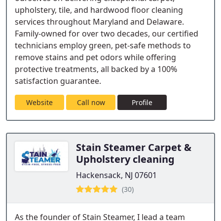
upholstery, tile, and hardwood floor cleaning
services throughout Maryland and Delaware.
Family-owned for over two decades, our certified
technicians employ green, pet-safe methods to
remove stains and pet odors while offering
protective treatments, all backed by a 100%
satisfaction guarantee.
Website
Call now
Profile
Stain Steamer Carpet &
Upholstery cleaning
Hackensack, NJ 07601
(30)
As the founder of Stain Steamer, I lead a team