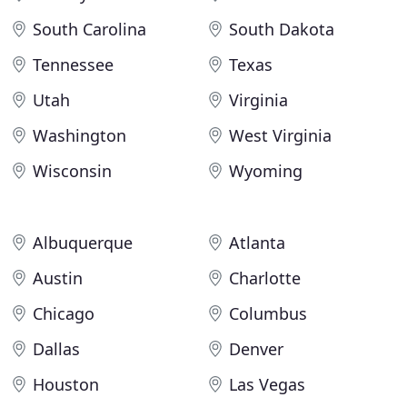
South Carolina
South Dakota
Tennessee
Texas
Utah
Virginia
Washington
West Virginia
Wisconsin
Wyoming
Albuquerque
Atlanta
Austin
Charlotte
Chicago
Columbus
Dallas
Denver
Houston
Las Vegas