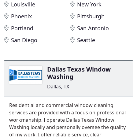
Louisville
New York
Phoenix
Pittsburgh
Portland
San Antonio
San Diego
Seattle
Dallas Texas Window
Washing
Dallas, TX
Residential and commercial window cleaning
services are provided with a focus on professional
workmanship. I operate Dallas Texas Window
Washing locally and personally oversee the quality
of my work. I offer reliable service, clear