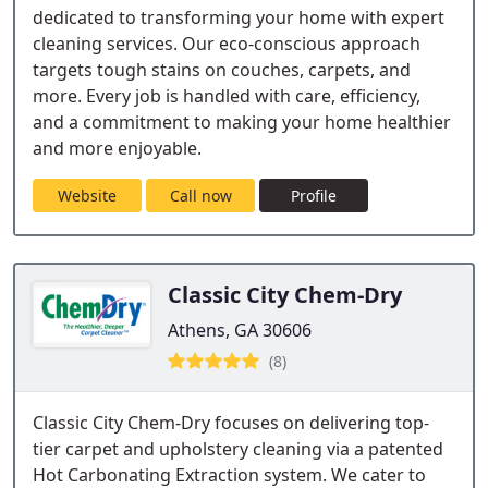
dedicated to transforming your home with expert
cleaning services. Our eco-conscious approach
targets tough stains on couches, carpets, and
more. Every job is handled with care, efficiency,
and a commitment to making your home healthier
and more enjoyable.
Website
Call now
Profile
Classic City Chem-Dry
Athens, GA 30606
(8)
Classic City Chem-Dry focuses on delivering top-
tier carpet and upholstery cleaning via a patented
Hot Carbonating Extraction system. We cater to