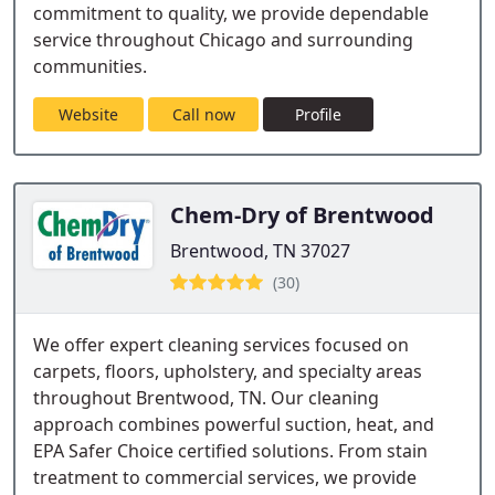
commitment to quality, we provide dependable
service throughout Chicago and surrounding
communities.
Website
Call now
Profile
Chem-Dry of Brentwood
Brentwood, TN 37027
(30)
We offer expert cleaning services focused on
carpets, floors, upholstery, and specialty areas
throughout Brentwood, TN. Our cleaning
approach combines powerful suction, heat, and
EPA Safer Choice certified solutions. From stain
treatment to commercial services, we provide