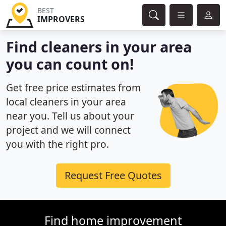
BEST
IMPROVERS
Find cleaners in your area
you can count on!
Get free price estimates from
local cleaners in your area
near you. Tell us about your
project and we will connect
you with the right pro.
Request Free Quotes
Find home improvement