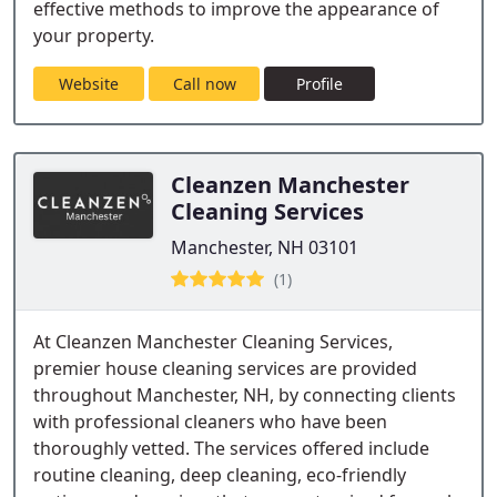
effective methods to improve the appearance of
your property.
Website
Call now
Profile
Cleanzen Manchester
Cleaning Services
Manchester, NH 03101
(1)
At Cleanzen Manchester Cleaning Services,
premier house cleaning services are provided
throughout Manchester, NH, by connecting clients
with professional cleaners who have been
thoroughly vetted. The services offered include
routine cleaning, deep cleaning, eco-friendly