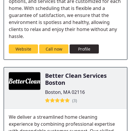
options, and services that are customized for each
home. With scheduling that is flexible and a
guarantee of satisfaction, we ensure that the
environment is spotless and healthy, allowing
clients to relax and enjoy their home without any
hassle.
Website
Call now
Profile
Better Clean Services
Boston
Boston, MA 02116
(3)
We deliver a streamlined home cleaning
experience by combining professional expertise