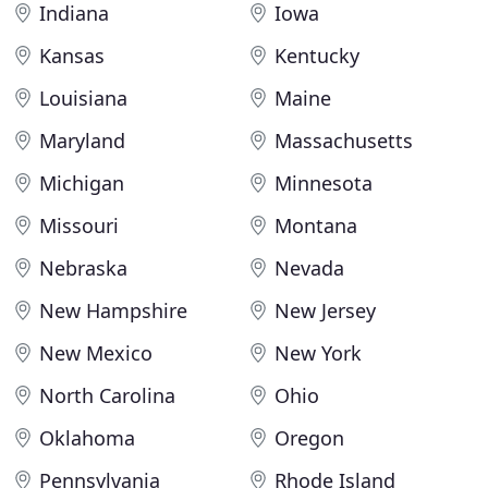
Indiana
Iowa
Kansas
Kentucky
Louisiana
Maine
Maryland
Massachusetts
Michigan
Minnesota
Missouri
Montana
Nebraska
Nevada
New Hampshire
New Jersey
New Mexico
New York
North Carolina
Ohio
Oklahoma
Oregon
Pennsylvania
Rhode Island