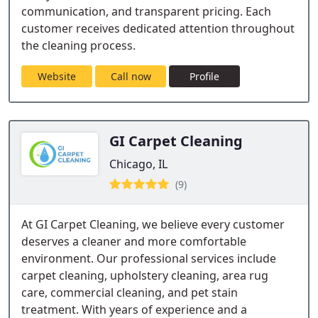
communication, and transparent pricing. Each
customer receives dedicated attention throughout
the cleaning process.
Website
Call now
Profile
GI Carpet Cleaning
Chicago, IL
(9)
At GI Carpet Cleaning, we believe every customer
deserves a cleaner and more comfortable
environment. Our professional services include
carpet cleaning, upholstery cleaning, area rug
care, commercial cleaning, and pet stain
treatment. With years of experience and a