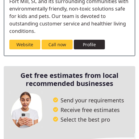
Fort Mill, SC and its surrounding communities with
environmentally friendly, non-toxic solutions safe
for kids and pets. Our team is devoted to
outstanding customer service and healthier living
conditions.
Website
Call now
Profile
Get free estimates from local
recommended businesses
Send your requirements
Receive free estimates
Select the best pro