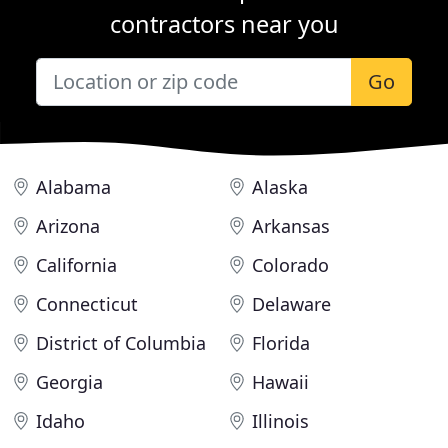
contractors near you
Go
Alabama
Alaska
Arizona
Arkansas
California
Colorado
Connecticut
Delaware
District of Columbia
Florida
Georgia
Hawaii
Idaho
Illinois