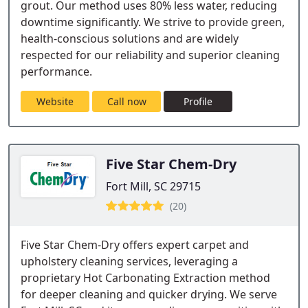
grout. Our method uses 80% less water, reducing
downtime significantly. We strive to provide green,
health-conscious solutions and are widely
respected for our reliability and superior cleaning
performance.
Website
Call now
Profile
Five Star Chem-Dry
Fort Mill, SC 29715
(20)
Five Star Chem-Dry offers expert carpet and
upholstery cleaning services, leveraging a
proprietary Hot Carbonating Extraction method
for deeper cleaning and quicker drying. We serve