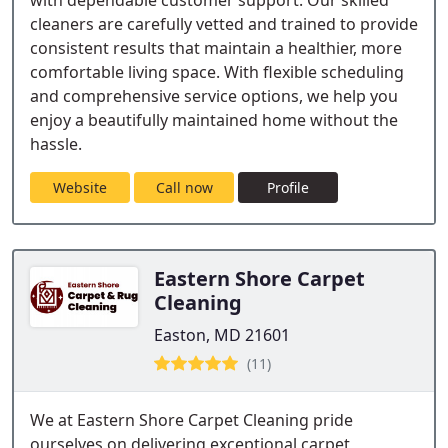
with dependable customer support. Our skilled
cleaners are carefully vetted and trained to provide
consistent results that maintain a healthier, more
comfortable living space. With flexible scheduling
and comprehensive service options, we help you
enjoy a beautifully maintained home without the
hassle.
Website
Call now
Profile
Eastern Shore Carpet
Cleaning
Easton, MD 21601
(11)
We at Eastern Shore Carpet Cleaning pride
ourselves on delivering exceptional carpet,