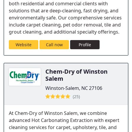
both residential and commercial clients with
solutions that are deep-cleaning, fast drying, and
environmentally safe. Our comprehensive services
include carpet cleaning, pet odor removal, tile and
grout cleaning, and additional specialty offerings.
Website
Call now
Profile
Chem-Dry of Winston
Salem
Winston-Salem, NC 27106
(25)
At Chem-Dry of Winston Salem, we combine
advanced Hot Carbonating Extraction with expert
cleaning services for carpet, upholstery, tile, and