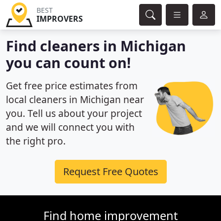
BEST
IMPROVERS
Find cleaners in Michigan
you can count on!
Get free price estimates from
local cleaners in Michigan near
you. Tell us about your project
and we will connect you with
the right pro.
Request Free Quotes
Find home improvement