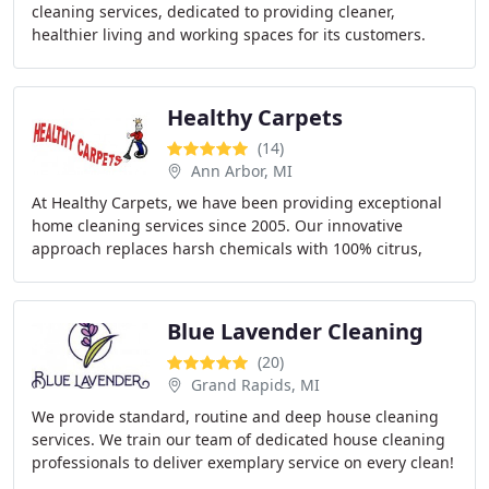
cleaning services, dedicated to providing cleaner,
healthier living and working spaces for its customers.
Healthy Carpets
(14)
Ann Arbor, MI
At Healthy Carpets, we have been providing exceptional
home cleaning services since 2005. Our innovative
approach replaces harsh chemicals with 100% citrus,
ensuring a healthier environment for your floors
Blue Lavender Cleaning
(20)
Grand Rapids, MI
We provide standard, routine and deep house cleaning
services. We train our team of dedicated house cleaning
professionals to deliver exemplary service on every clean!