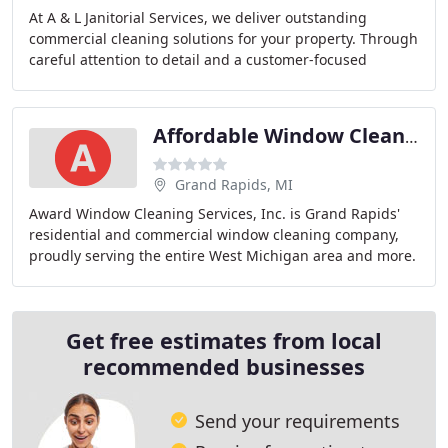
At A & L Janitorial Services, we deliver outstanding
commercial cleaning solutions for your property. Through
careful attention to detail and a customer-focused
approach, our professional staff does it
Affordable Window Cleaning
Grand Rapids, MI
Award Window Cleaning Services, Inc. is Grand Rapids'
residential and commercial window cleaning company,
proudly serving the entire West Michigan area and more.
Get free estimates from local
recommended businesses
Send your requirements