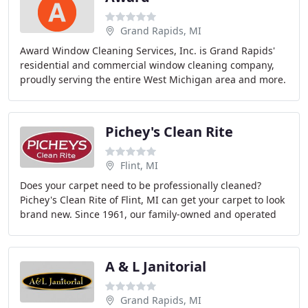
Grand Rapids, MI
Award Window Cleaning Services, Inc. is Grand Rapids'
residential and commercial window cleaning company,
proudly serving the entire West Michigan area and more.
Pichey's Clean Rite
Flint, MI
Does your carpet need to be professionally cleaned?
Pichey's Clean Rite of Flint, MI can get your carpet to look
brand new. Since 1961, our family-owned and operated
business has been providing top-notch
A & L Janitorial
Grand Rapids, MI