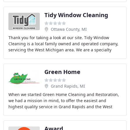
Tidy Window Cleaning
Ottawa County, MI
Thank you for taking a look at our site. Tidy Window
Cleaning is a local family owned and operated company,
servicing the West Michigan area. We are a specialty
cleaning company offering window cleaning
Green Home
Grand Rapids, MI
When we started Green Home Cleaning and Restoration,
we had a mission in mind, to offer the easiest and
highest quality service in Grand Rapids and the West
Michigan area. Our company began as part of
Award