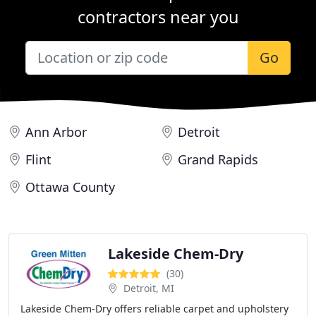
contractors near you
Go
Ann Arbor
Detroit
Flint
Grand Rapids
Ottawa County
Lakeside Chem-Dry
(30)
Detroit, MI
Lakeside Chem-Dry offers reliable carpet and upholstery