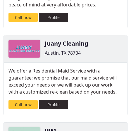
peace of mind at very affordable prices.
Call now
Profile
Juany Cleaning
Austin, TX 78704
We offer a Residential Maid Service with a
guarantee; we promise that our maid service will
exceed your needs or we will back up our work
with a customized re-clean based on your needs.
Call now
Profile
JPM