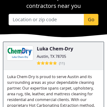
contractors near you
Go
Luka Chem-Dry
Austin, TX 78705
(11)
Luka Chem-Dry is proud to serve Austin and its
surrounding areas as your dependable cleaning
partner. Our expertise spans carpet, upholstery,
area rug, tile, leather, and mattress cleaning for
residential and commercial clients. With our
proprietary Hot Carbonating Extraction method,