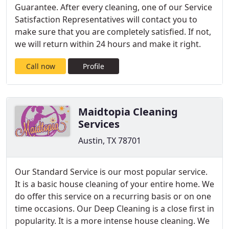
Guarantee. After every cleaning, one of our Service
Satisfaction Representatives will contact you to
make sure that you are completely satisfied. If not,
we will return within 24 hours and make it right.
Call now
Profile
Maidtopia Cleaning
Services
Austin, TX 78701
Our Standard Service is our most popular service.
It is a basic house cleaning of your entire home. We
do offer this service on a recurring basis or on one
time occasions. Our Deep Cleaning is a close first in
popularity. It is a more intense house cleaning. We