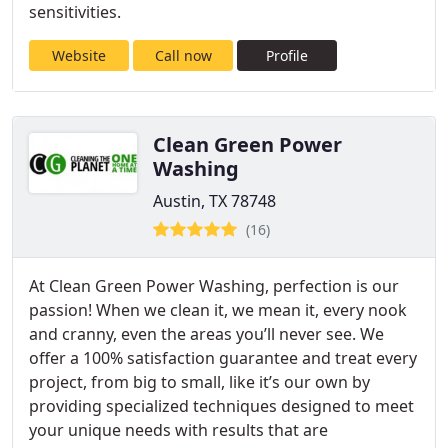
sensitivities.
Website
Call now
Profile
Clean Green Power
Washing
Austin, TX 78748
(16)
At Clean Green Power Washing, perfection is our
passion! When we clean it, we mean it, every nook
and cranny, even the areas you’ll never see. We
offer a 100% satisfaction guarantee and treat every
project, from big to small, like it’s our own by
providing specialized techniques designed to meet
your unique needs with results that are