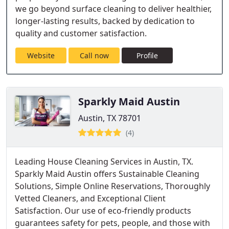
we go beyond surface cleaning to deliver healthier,
longer-lasting results, backed by dedication to
quality and customer satisfaction.
Website
Call now
Profile
Sparkly Maid Austin
Austin, TX 78701
(4)
Leading House Cleaning Services in Austin, TX.
Sparkly Maid Austin offers Sustainable Cleaning
Solutions, Simple Online Reservations, Thoroughly
Vetted Cleaners, and Exceptional Client
Satisfaction. Our use of eco-friendly products
guarantees safety for pets, people, and those with