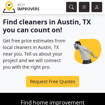
BEST
IMPROVERS
Find cleaners in Austin, TX
you can count on!
Get free price estimates from
local cleaners in Austin, TX
near you. Tell us about your
project and we will connect
you with the right pro.
Request Free Quotes
Find home improvement