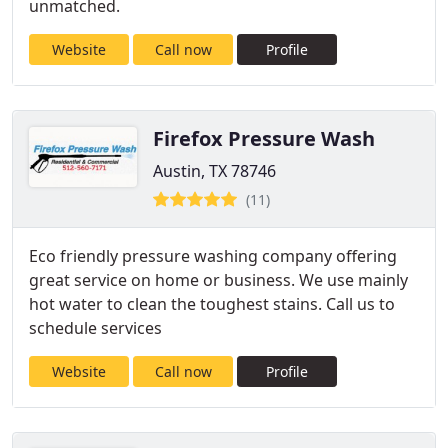
unmatched.
Website
Call now
Profile
Firefox Pressure Wash
Austin, TX 78746
(11)
Eco friendly pressure washing company offering
great service on home or business. We use mainly
hot water to clean the toughest stains. Call us to
schedule services
Website
Call now
Profile