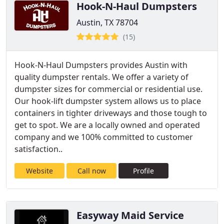
Hook-N-Haul Dumpsters
Austin, TX 78704
(15)
Hook-N-Haul Dumpsters provides Austin with
quality dumpster rentals. We offer a variety of
dumpster sizes for commercial or residential use.
Our hook-lift dumpster system allows us to place
containers in tighter driveways and those tough to
get to spot. We are a locally owned and operated
company and we 100% committed to customer
satisfaction..
Website
Call now
Profile
Easyway Maid Service