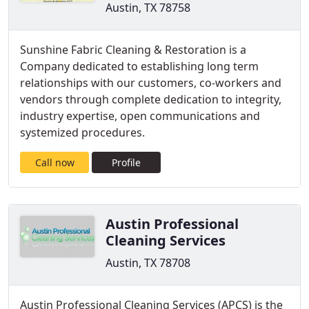
Austin, TX 78758
Sunshine Fabric Cleaning & Restoration is a
Company dedicated to establishing long term
relationships with our customers, co-workers and
vendors through complete dedication to integrity,
industry expertise, open communications and
systemized procedures.
Call now
Profile
Austin Professional
Cleaning Services
Austin, TX 78708
Austin Professional Cleaning Services (APCS) is the