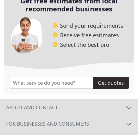
Get free estimates from local
recommended businesses
Send your requirements
Receive free estimates
Select the best pro
Get quotes
ABOUT AND CONTACT
FOR BUSINESSES AND CONSUMERS