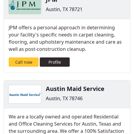
Austin, TX 78721
JPM offers a personal approach in determining
your facility's specific needs in carpet cleaning,
flooring, and upholstery maintenance and care as
well as post-construction cleanup.
Call now
Profile
Austin Maid Service
Austin, TX 78746
We are a locally owned and operated Residential
and Office Cleaning Services for Austin, Texas and
the surrounding area. We offer a 100% Satisfaction