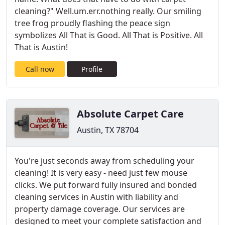
cleaning?" Well.um.err.nothing really. Our smiling
tree frog proudly flashing the peace sign
symbolizes All That is Good. All That is Positive. All
That is Austin!
Call now
Profile
Absolute Carpet Care
Austin, TX 78704
You're just seconds away from scheduling your
cleaning! It is very easy - need just few mouse
clicks. We put forward fully insured and bonded
cleaning services in Austin with liability and
property damage coverage. Our services are
designed to meet your complete satisfaction and