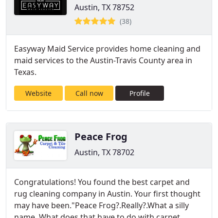
Austin, TX 78752
(38)
Easyway Maid Service provides home cleaning and
maid services to the Austin-Travis County area in
Texas.
Website
Call now
Profile
Peace Frog
Austin, TX 78702
Congratulations! You found the best carpet and
rug cleaning company in Austin. Your first thought
may have been."Peace Frog?.Really?.What a silly
name. What does that have to do with carpet