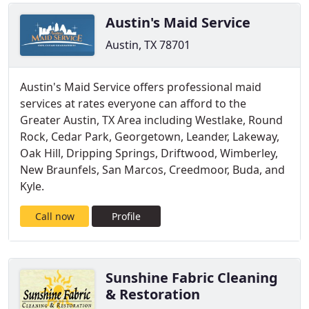
Austin's Maid Service
Austin, TX 78701
Austin's Maid Service offers professional maid
services at rates everyone can afford to the
Greater Austin, TX Area including Westlake, Round
Rock, Cedar Park, Georgetown, Leander, Lakeway,
Oak Hill, Dripping Springs, Driftwood, Wimberley,
New Braunfels, San Marcos, Creedmoor, Buda, and
Kyle.
Call now
Profile
Sunshine Fabric Cleaning
& Restoration