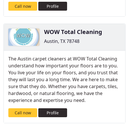
Call now
Profile
WOW Total Cleaning
Austin, TX 78748
The Austin carpet cleaners at WOW Total Cleaning
understand how important your floors are to you.
You live your life on your floors, and you trust that
they will last you a long time. We are here to make
sure that they do. Whether you have carpets, tiles,
hardwood, or natural flooring, we have the
experience and expertise you need.
Call now
Profile