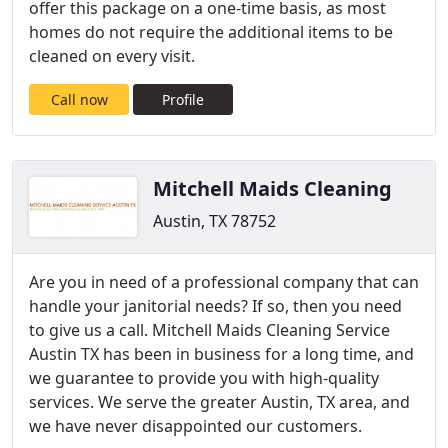
offer this package on a one-time basis, as most
homes do not require the additional items to be
cleaned on every visit.
Call now
Profile
Mitchell Maids Cleaning
Austin, TX 78752
Are you in need of a professional company that can
handle your janitorial needs? If so, then you need
to give us a call. Mitchell Maids Cleaning Service
Austin TX has been in business for a long time, and
we guarantee to provide you with high-quality
services. We serve the greater Austin, TX area, and
we have never disappointed our customers.