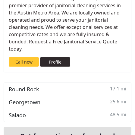
premier provider of janitorial cleaning services in
the Austin Metro Area. We are locally owned and
operated and proud to serve your janitorial
cleaning needs. We offer exceptional services at
competitive rates and we are fully insured &
bonded. Request a Free Janitorial Service Quote
today.
Call now
Profile
17.1 mi
Round Rock
25.6 mi
Georgetown
48.5 mi
Salado