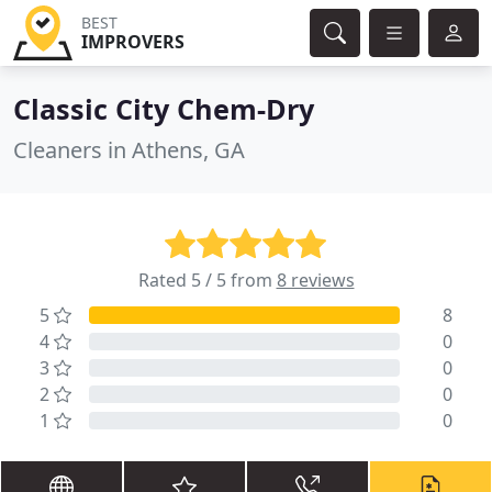
BEST
IMPROVERS
Classic City Chem-Dry
Cleaners in Athens, GA
Rated 5 / 5 from
8 reviews
5
8
4
0
3
0
2
0
1
0