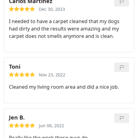
Carlos Martinez
Dec 30, 2023
I needed to have a carpet cleaned that my dogs
had dirty and the results were amazing and my
carpet does not smells anymore and is clean.
Toni
Nov 23, 2022
Cleaned my living room area and did a nice job.
Jen B.
Jun 06, 2022
Really like the work these guys do.