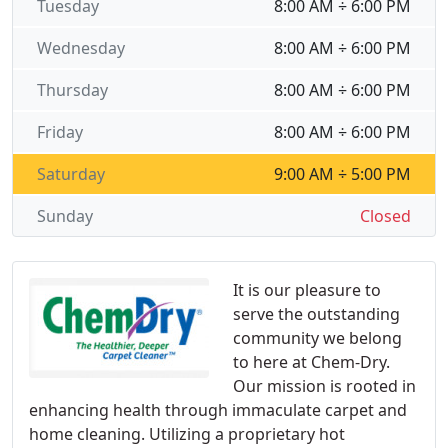
Tuesday
8:00 AM ÷ 6:00 PM
Wednesday
8:00 AM ÷ 6:00 PM
Thursday
8:00 AM ÷ 6:00 PM
Friday
8:00 AM ÷ 6:00 PM
Saturday
9:00 AM ÷ 5:00 PM
Sunday
Closed
It is our pleasure to
serve the outstanding
community we belong
to here at Chem-Dry.
Our mission is rooted in
enhancing health through immaculate carpet and
home cleaning. Utilizing a proprietary hot