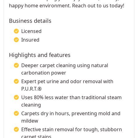
happy home environment. Reach out to us today!
Business details
Licensed
Insured
Highlights and features
Deeper carpet cleaning using natural
carbonation power
Expert pet urine and odor removal with
P.U.R.T.®
Uses 80% less water than traditional steam
cleaning
Carpets dry in hours, preventing mold and
mildew
Effective stain removal for tough, stubborn
carpet stains