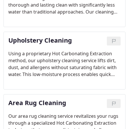
thorough and lasting clean with significantly less
water than traditional approaches. Our cleaning
products are non-toxic and safe for families with
children and pets, helping to remove allergens and
improve indoor air quality. Carpets dry within
Upholstery Cleaning
hours thanks to our fast drying technology. We
address stubborn stains and odors, including pet
accidents, and extend our services to upholstery,
Using a proprietary Hot Carbonating Extraction
area rugs, and tile. Our focus is on safety,
method, our upholstery cleaning service lifts dirt,
innovation, and dependability.
dust, and allergens without saturating fabric with
water. This low-moisture process enables quick
drying, typically within a few hours, and leaves no
sticky residue behind. Our cleaning solution is
child- and pet-safe and works on synthetic and
Area Rug Cleaning
natural materials alike. We clean a variety of
furniture, including sofas and sectionals, removing
tough stains and odors such as those from pets.
Our area rug cleaning service revitalizes your rugs
Trust our experienced professionals for deep,
through a specialized Hot Carbonating Extraction