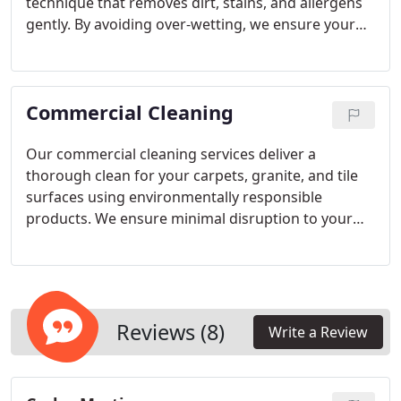
gentle cleaning.
technique that removes dirt, stains, and allergens
gently. By avoiding over-wetting, we ensure your
rugs dry faster and maintain their cleanliness
longer. Our non-toxic cleaning solutions are safe
for homes with children and pets, customized for
Commercial Cleaning
the rugs fiber type and condition.
Our commercial cleaning services deliver a
thorough clean for your carpets, granite, and tile
surfaces using environmentally responsible
products. We ensure minimal disruption to your
business activities and offer faster drying times
compared to traditional steam cleaning methods,
maintaining a safe and healthy workplace for your
employees and visitors.
Reviews (8)
Write a Review