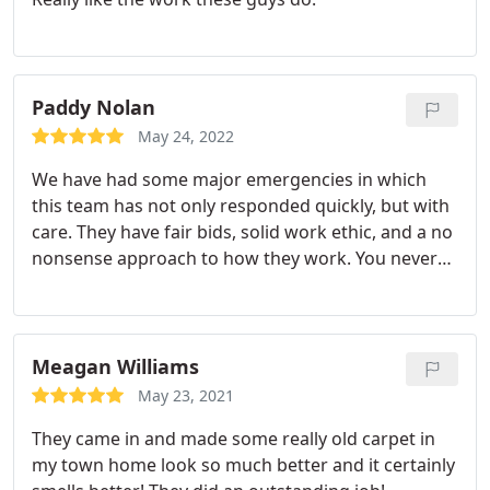
Paddy Nolan
May 24, 2022
We have had some major emergencies in which
this team has not only responded quickly, but with
care. They have fair bids, solid work ethic, and a no
nonsense approach to how they work. You never
feel like you are being talked down too or
hoodwinked as other companies have done in
Athens. For any kind of water emergency please
call this team! They are RAD!
Meagan Williams
May 23, 2021
They came in and made some really old carpet in
my town home look so much better and it certainly