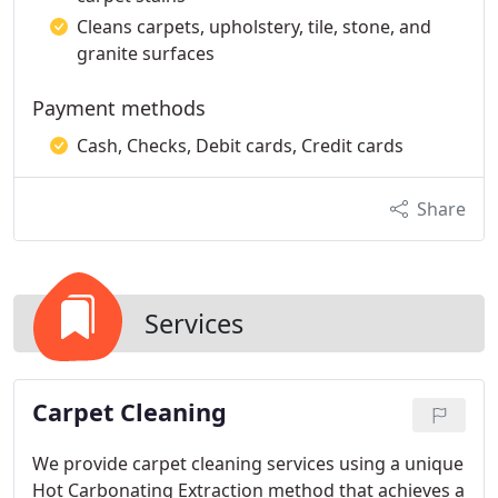
Cleans carpets, upholstery, tile, stone, and
granite surfaces
Payment methods
Cash, Checks, Debit cards, Credit cards
Share
Services
Carpet Cleaning
We provide carpet cleaning services using a unique
Hot Carbonating Extraction method that achieves a