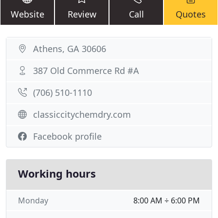
Website
Review
Call
Quotes
Athens, GA 30606
387 Old Commerce Rd #A
(706) 510-1110
classiccitychemdry.com
Facebook profile
Working hours
Monday
8:00 AM ÷ 6:00 PM