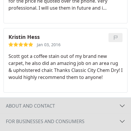
for the price he quoted over the phone. Very
professional. I will use them in future and i
recommend them to anyone who need furniture or
carpet cleaning.
Kristin Hess
Jan 03, 2016
Scott got a coffee stain out of my brand new
carpet, he also did an amazing job on an area rug
& upholstered chair. Thanks Classic City Chem Dry! I
would highly recommend them to anyone!
ABOUT AND CONTACT
FOR BUSINESSES AND CONSUMERS