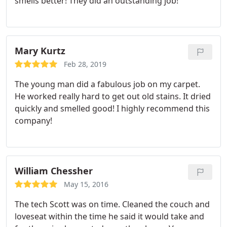
smells better! They did an outstanding job!
Mary Kurtz
Feb 28, 2019
The young man did a fabulous job on my carpet.
He worked really hard to get out old stains. It dried
quickly and smelled good! I highly recommend this
company!
William Chessher
May 15, 2016
The tech Scott was on time. Cleaned the couch and
loveseat within the time he said it would take and