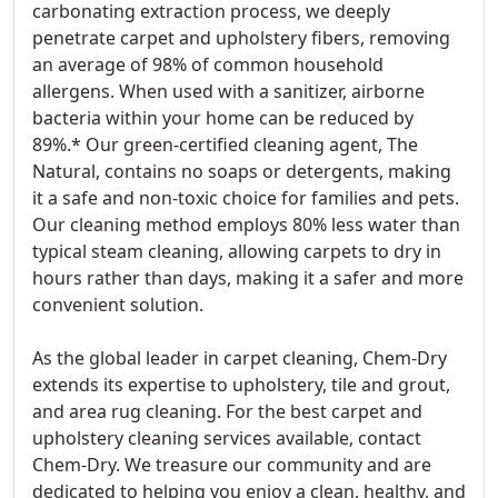
carbonating extraction process, we deeply
penetrate carpet and upholstery fibers, removing
an average of 98% of common household
allergens. When used with a sanitizer, airborne
bacteria within your home can be reduced by
89%.* Our green-certified cleaning agent, The
Natural, contains no soaps or detergents, making
it a safe and non-toxic choice for families and pets.
Our cleaning method employs 80% less water than
typical steam cleaning, allowing carpets to dry in
hours rather than days, making it a safer and more
convenient solution.
As the global leader in carpet cleaning, Chem-Dry
extends its expertise to upholstery, tile and grout,
and area rug cleaning. For the best carpet and
upholstery cleaning services available, contact
Chem-Dry. We treasure our community and are
dedicated to helping you enjoy a clean, healthy, and