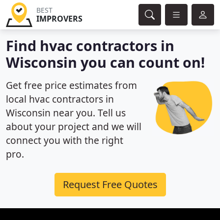
BEST
IMPROVERS
Find hvac contractors in
Wisconsin you can count on!
Get free price estimates from
local hvac contractors in
Wisconsin near you. Tell us
about your project and we will
connect you with the right
pro.
Request Free Quotes