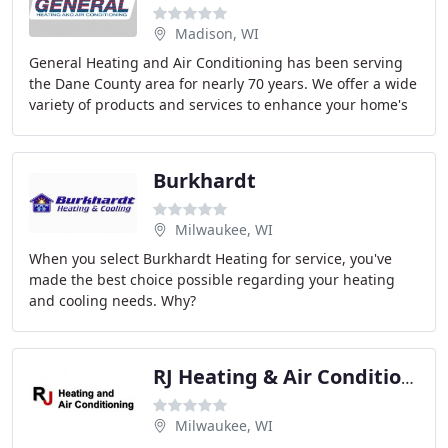
Madison, WI
General Heating and Air Conditioning has been serving
the Dane County area for nearly 70 years. We offer a wide
variety of products and services to enhance your home's
indoor comfort. General Heating and
Burkhardt
Milwaukee, WI
When you select Burkhardt Heating for service, you've
made the best choice possible regarding your heating
and cooling needs. Why?
RJ Heating & Air Conditioning
Milwaukee, WI