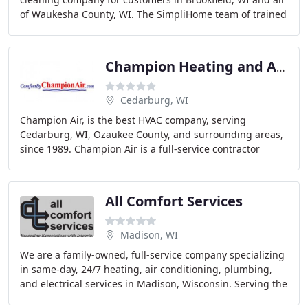
of Waukesha County, WI. The SimpliHome team of trained
air duct cleaning technicians are well
Champion Heating and Air Conditioning
Cedarburg, WI
Champion Air, is the best HVAC company, serving
Cedarburg, WI, Ozaukee County, and surrounding areas,
since 1989. Champion Air is a full-service contractor
offering furnace and air conditioning repairs
All Comfort Services
Madison, WI
We are a family-owned, full-service company specializing
in same-day, 24/7 heating, air conditioning, plumbing,
and electrical services in Madison, Wisconsin. Serving the
Dane County area for more than