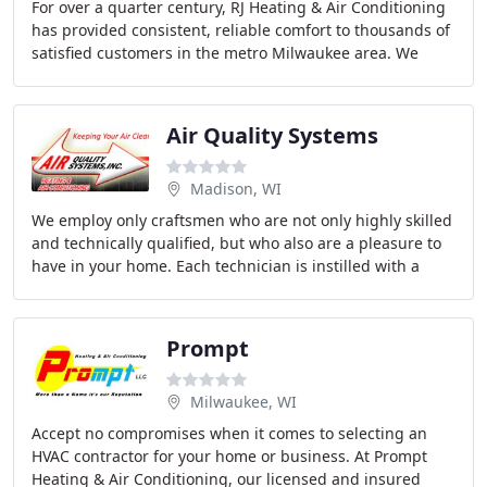
For over a quarter century, RJ Heating & Air Conditioning
has provided consistent, reliable comfort to thousands of
satisfied customers in the metro Milwaukee area. We
feature premium brands of indoor
Air Quality Systems
Madison, WI
We employ only craftsmen who are not only highly skilled
and technically qualified, but who also are a pleasure to
have in your home. Each technician is instilled with a
sense of pride in the company and
Prompt
Milwaukee, WI
Accept no compromises when it comes to selecting an
HVAC contractor for your home or business. At Prompt
Heating & Air Conditioning, our licensed and insured