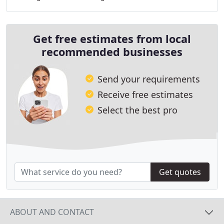
contractors are committed to providing reliable
Get free estimates from local
recommended businesses
Send your requirements
Receive free estimates
Select the best pro
Get quotes
ABOUT AND CONTACT