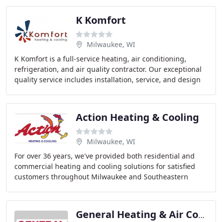
K Komfort
Milwaukee, WI
K Komfort is a full-service heating, air conditioning,
refrigeration, and air quality contractor. Our exceptional
quality service includes installation, service, and design
of commercial and residential
Action Heating & Cooling
Milwaukee, WI
For over 36 years, we've provided both residential and
commercial heating and cooling solutions for satisfied
customers throughout Milwaukee and Southeastern
Wisconsin.
General Heating & Air Conditioning