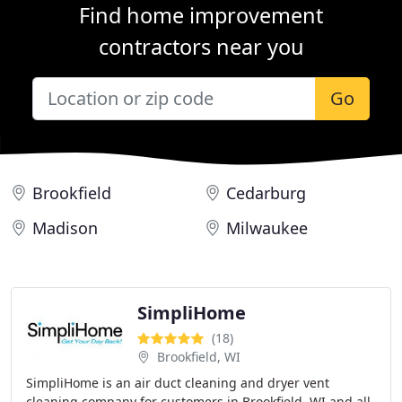
Find home improvement
contractors near you
Go
Brookfield
Cedarburg
Madison
Milwaukee
SimpliHome
(18)
Brookfield, WI
SimpliHome is an air duct cleaning and dryer vent
cleaning company for customers in Brookfield, WI and all