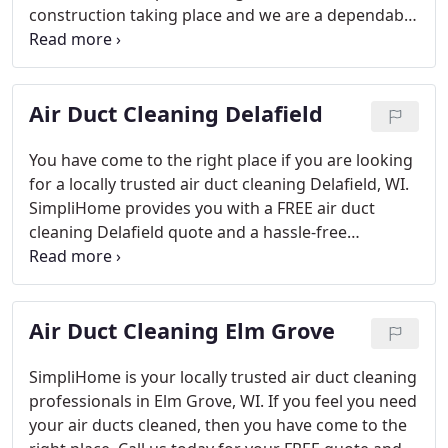
construction taking place and we are a dependable
and experienced company that manages all types
of homes in your neighborhood. From new homes
to older homes, we have the experience to clean all
Air Duct Cleaning Delafield
types of air ducts systems.
Our air duct cleaning
process is locally trusted in Dousman, WI. We have
effectively cleaned many types of homes in the
You have come to the right place if you are looking
community. Call us or email us to tell us more
for a locally trusted air duct cleaning Delafield, WI.
about your air duct cleaning needs. We would be
SimpliHome provides you with a FREE air duct
pleased to provide you with a FREE quote and to
cleaning Delafield quote and a hassle-free
schedule your appointment. SimpliHome is
experience when booking your appointment with
experiencing major growth, so don’t think twice or
our company. Give our professional air duct
you might be left in the dust!
cleaning team a call at 262-289-1035 to get
Air Duct Cleaning Elm Grove
scheduled today. We are experiencing rapid
growth due to our excellent customer reviews so
call us today or be left in the dust!
SimpliHome is your locally trusted air duct cleaning
professionals in Elm Grove, WI. If you feel you need
your air ducts cleaned, then you have come to the