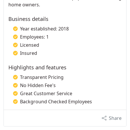
home owners.
Business details
Year established: 2018
Employees: 1
Licensed
Insured
Highlights and features
Transparent Pricing
No Hidden Fee's
Great Customer Service
Background Checked Employees
Share