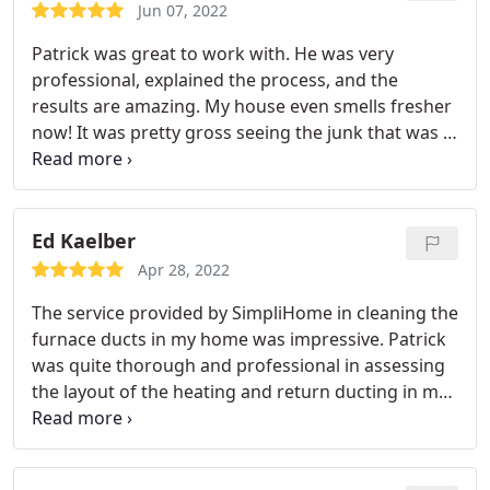
about providing his customers the best service
Jun 07, 2022
possible in an honest, transparent manner. A++
Patrick was great to work with. He was very
professional, explained the process, and the
results are amazing. My house even smells fresher
now! It was pretty gross seeing the junk that was in
our ducts. Service: HVAC duct & vent cleaning
Ed Kaelber
Apr 28, 2022
The service provided by SimpliHome in cleaning the
furnace ducts in my home was impressive. Patrick
was quite thorough and professional in assessing
the layout of the heating and return ducting in my
home. He then proceeded to utilize his specialized
equipment to perform the cleaning procedures
with excellent results. His conduct, while in my