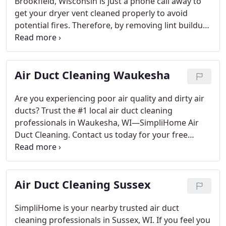
buildup as well provide peace-of mind knowing
Brookfield, Wisconsin is just a phone call away to
vetted & background checked technicians are
get your dryer vent cleaned properly to avoid
always present when needed! Learn about the
potential fires. Therefore, by removing lint buildup,
pro’s and cons of DIY dryer vent cleaning vs
we are providing safety and peace of mind
professional dryer vent cleaning.
knowing your family is safe! If you are considering
doing a DIY dryer vent cleaning, check out our
Air Duct Cleaning Waukesha
article in our news section. It’s harder than you
think! Professional Dryer vent cleaning service
costs in Waukesha County, WI vary from company
Are you experiencing poor air quality and dirty air
to company.
ducts? Trust the #1 local air duct cleaning
professionals in Waukesha, WI—SimpliHome Air
Duct Cleaning. Contact us today for your free
quote and to get on the schedule at (262) 289-1035.
SimpliHome Air Duct Cleaning service is the trusted
service provider in cleaning supply vents, return
Air Duct Cleaning Sussex
vents, main trunk lines and your furnace.
We clean
all types of residential air ducts. We highly
encourage you to check out our reviews of the
SimpliHome is your nearby trusted air duct
people of Waukesha on the kind of air duct
cleaning professionals in Sussex, WI. If you feel you