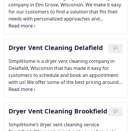
potential fires and health issues away from your
company in Elm Grove, Wisconsin. We make it easy
family! We provide the peace-of mind knowing
for our customers to find a solution that fits their
vetted & background checked technicians are
needs with personalized approaches and
always present when needed!
affordable pricing options! If you need help
understanding your schedule or simply want more
information on how SimpliHome can get rid of lint
Dryer Vent Cleaning Delafield
clogged in vents inside your home’s laundry
appliances then contact one our representatives
today!
Keeping your family safe from potential fires
SimpliHome is a dryer vent cleaning company in
and health issues is our priority. That’s why we
Delafield, Wisconsin that has made it easy for
offer a dryer vent cleaning service that will keep
customers to schedule and book an appointment
them away with lint buildup, as well provide peace
with us! We offer some of the best pricing around.
of mind knowing the vetted & background checked
Always On-Time
Background Checked Employees
technicians are on-site when needed!
Complete Laundry Vent Cleaning
At SimpliHome,
we know that the safety of your family is our top
Dryer Vent Cleaning Brookfield
priority. That’s why you can count on us to offer a
dryer vent cleaning service which will keep
potential fires and health issues at bay with lint
SimpliHome’s dryer vent cleaning service