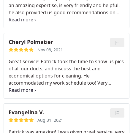
an amazing expertise, is very friendly and helpful.
he also provided us good recommendations on
other maintenance issues we had. Very much
appreciated his work and highly recommend it!
Cheryl Polmatier
Nov 08, 2021
Great service! Patrick took the time to show us pics
of all our ducts, and discuss the best and
economical options for cleaning. He
accommodated my work schedule too! Very
personable and professional!
Evangelina V.
Aug 31, 2021
Patrick was amazing! I was given great service, very