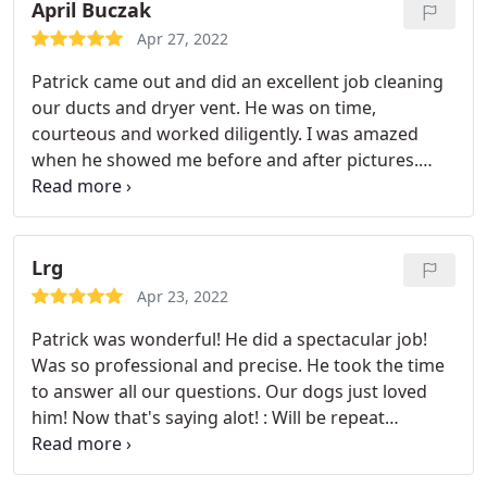
home, was professional and yet friendly.
As
April Buczak
confirmation of his work, Patrick provided photos
Apr 27, 2022
of the duct interiors before his cleaning and
Patrick came out and did an excellent job cleaning
afterword. I would highly recommend SimplyHome
our ducts and dryer vent. He was on time,
to anyone in need of this type of service. Ed
courteous and worked diligently. I was amazed
Kaelber
when he showed me before and after pictures.
Would highly recommend Patrick! Service: HVAC
duct & vent cleaning
Lrg
Apr 23, 2022
Patrick was wonderful! He did a spectacular job!
Was so professional and precise. He took the time
to answer all our questions. Our dogs just loved
him! Now that's saying alot! : Will be repeat
customers for sure. Highly recommend
SimpliHome.