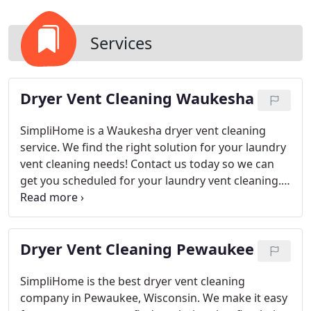
Services
Dryer Vent Cleaning Waukesha
SimpliHome is a Waukesha dryer vent cleaning
service. We find the right solution for your laundry
vent cleaning needs! Contact us today so we can
get you scheduled for your laundry vent cleaning.
Always On-Time
Background Checked Employees
Complete Laundry Vent Cleaning
Your family is
important to you. That’s why we offer a dryer vent
Dryer Vent Cleaning Pewaukee
cleaning service that will keep them safe from
potential fires and health issues in your home by
removing lint buildup, as well as providing peace of
SimpliHome is the best dryer vent cleaning
mind knowing our vetted & background checked
company in Pewaukee, Wisconsin. We make it easy