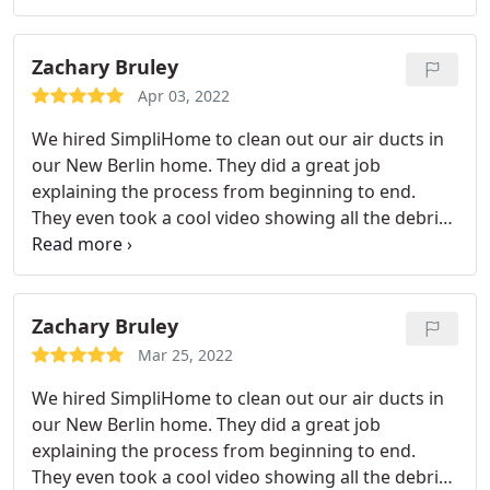
equipment to perform the cleaning procedures
with excellent results. His conduct, while in my
home, was professional and yet friendly.
As
Zachary Bruley
confirmation of his work, Patrick provided photos
Apr 03, 2022
of the duct interiors before his cleaning and
We hired SimpliHome to clean out our air ducts in
afterword. I would highly recommend SimplyHome
our New Berlin home. They did a great job
to anyone in need of this type of service.
explaining the process from beginning to end.
They even took a cool video showing all the debris
being sucked into their vacuum. Really fascinating!
We will recommend him to our family and friends
and will have them come back to clean our dryer
vent next year!
Zachary Bruley
Mar 25, 2022
We hired SimpliHome to clean out our air ducts in
our New Berlin home. They did a great job
explaining the process from beginning to end.
They even took a cool video showing all the debris