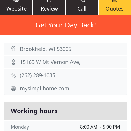
Website
Review
Call
Quotes
Get Your Day Back!
Brookfield, WI 53005
15165 W Mt Vernon Ave,
(262) 289-1035
mysimplihome.com
Working hours
Monday
8:00 AM ÷ 5:00 PM