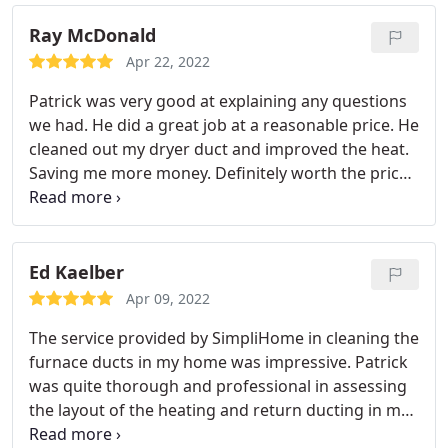
Ray McDonald
Apr 22, 2022
Patrick was very good at explaining any questions
we had. He did a great job at a reasonable price. He
cleaned out my dryer duct and improved the heat.
Saving me more money. Definitely worth the price.
Service: HVAC duct & vent cleaning
Ed Kaelber
Apr 09, 2022
The service provided by SimpliHome in cleaning the
furnace ducts in my home was impressive. Patrick
was quite thorough and professional in assessing
the layout of the heating and return ducting in my
home. He then proceeded to utilize his specialized