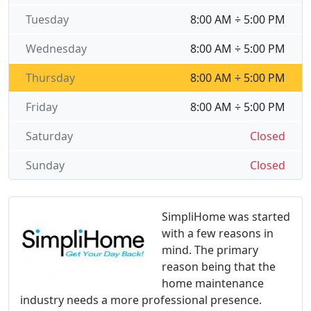
Tuesday
8:00 AM ÷ 5:00 PM
Wednesday
8:00 AM ÷ 5:00 PM
Thursday
8:00 AM ÷ 5:00 PM
Friday
8:00 AM ÷ 5:00 PM
Saturday
Closed
Sunday
Closed
SimpliHome was started
with a few reasons in
mind. The primary
reason being that the
home maintenance
industry needs a more professional presence.