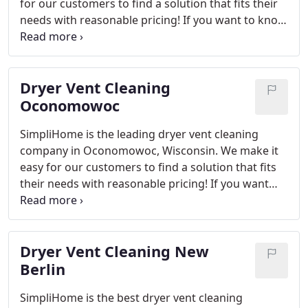
technicians are on-site when needed!
for our customers to find a solution that fits their
needs with reasonable pricing! If you want to know
how SimpliHome can get rid of lint clogged vents
inside your home then contact us.
SimpliHome is
the best option for those looking to clean their
Dryer Vent Cleaning
dryer vents in Pewaukee. We offer affordable
prices and a wide range of services that fit any
Oconomowoc
need including lint removal, clogged vent cleaning
SimpliHome is the leading dryer vent cleaning
or installing new ones!
company in Oconomowoc, Wisconsin. We make it
easy for our customers to find a solution that fits
their needs with reasonable pricing! If you want
more information on how SimpliHome can get rid
of lint clogged vents inside your home then contact
us. While it may seem like a small issue at first, dirty
Dryer Vent Cleaning New
dryer vents can be dangerous and even life-
threatening. That’s why we offer our lint buildup
Berlin
cleaning service to keep your family safe from
SimpliHome is the best dryer vent cleaning
potential fires as well provide peace of mind