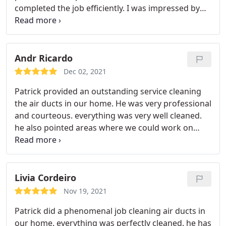
completed the job efficiently. I was impressed by
how he went above and beyond the basic dryer
vent cleaning by offering suggestions on small
fixes we could do as the homeowners including
getting us started with simple supplies. He left the
Andr Ricardo
work area very clean which was greatly
Dec 02, 2021
appreciated. I would hire him again and
Patrick provided an outstanding service cleaning
recommend Patrick to anyone in need of the
the air ducts in our home. He was very professional
services he provides.
and courteous. everything was very well cleaned.
he also pointed areas where we could work on
improvements for our home maintenance and
even helped to close a vent entrance to prevent
birds to get in. Recommend 100%.
Livia Cordeiro
Nov 19, 2021
Patrick did a phenomenal job cleaning air ducts in
our home. everything was perfectly cleaned. he has