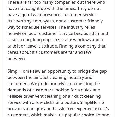
There are far too many companies out there who
have not caught up with the times. They do not
have a good web presence, customer service,
trustworthy employees, nor a customer friendly
way to schedule services. The industry relies
heavily on poor customer service because demand
is so strong, long gaps in service windows and a
take it or leave it attitude. Finding a company that
cares about it’s customers are far and few
between.
SimpliHome saw an opportunity to bridge the gap
between the air duct cleaning industry and
customers. We pride ourselves on meeting the
demands of customers looking for a quick and
reliable dryer vent cleaning or air duct cleaning
service with a few clicks of a button. SimpliHome
provides a unique and hassle free experience to it’s
customers, which makes it a popular choice among