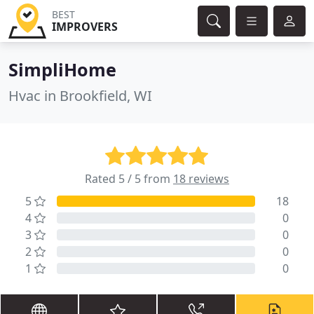
BEST
IMPROVERS
SimpliHome
Hvac in Brookfield, WI
Rated 5 / 5 from
18 reviews
5
18
4
0
3
0
2
0
1
0