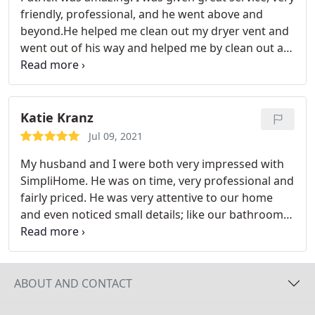
friendly, professional, and he went above and
beyond.He helped me clean out my dryer vent and
went out of his way and helped me by clean out a
duct that I attempted to clean myself . He was
extremely knowledgeable, best of all was the price
and speedy service. His prices are very reasonable!
Katie Kranz
Jul 09, 2021
My husband and I were both very impressed with
SimpliHome. He was on time, very professional and
fairly priced. He was very attentive to our home
and even noticed small details; like our bathroom
fan that was dirty and other HVAC areas that
needed a bit more attention...not part of the
expected work but he just took care of without
charging any extra and gave us tips for the future.
ABOUT AND CONTACT
He treated our home and vents with great care and