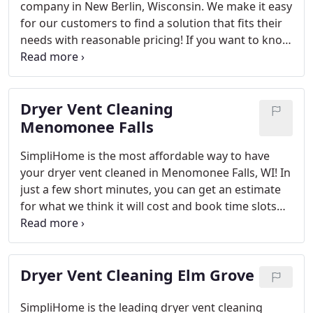
company in New Berlin, Wisconsin. We make it easy
knowing that vetted technicians will always have
for our customers to find a solution that fits their
access when needed!
needs with reasonable pricing! If you want to know
how SimpliHome can get rid of lint clogged vents
inside your home then contact us.
SimpliHome is
the best option for those looking to clean their
Dryer Vent Cleaning
dryer vents in New Berlin. We offer affordable
prices and a wide range of services that fit any
Menomonee Falls
need including lint removal, clogged dryer vent
SimpliHome is the most affordable way to have
cleaning or installing new ones!
your dryer vent cleaned in Menomonee Falls, WI! In
just a few short minutes, you can get an estimate
for what we think it will cost and book time slots
that work. If there are any questions about
scheduling or pricing during this process feel free
contact us because customer satisfaction is our
Dryer Vent Cleaning Elm Grove
top priority.
SimpliHome is the best at what we do –
which means you can count on us for Dryer vent
cleaning.
With lint buildup, our service will keep
SimpliHome is the leading dryer vent cleaning