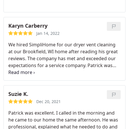
quality work at a fair price.
Karyn Carberry
Jan 14, 2022
We hired SimpliHome for our dryer vent cleaning
at our Brookfield, WI home after reading his great
reviews. The company has met and exceeded our
expectations for a service company. Patrick was
courteous and professional from start to finish. He
explained the whole process and also pointed out
some issues with our dryer vent system. We are
having him back to take care of the few fire safety
Suzie K.
issues he pointed out. Great company!
Dec 20, 2021
Patrick was excellent. I called in the morning and
he came to our home the same afternoon. He was
professional, explained what he needed to do and