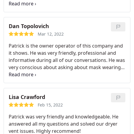
being sucked into their vacuum. Really fascinating!
We will recommend him to our family and friends
and will have them come back to clean our dryer
vent next year!
Dan Topolovich
Mar 12, 2022
Patrick is the owner operator of this company and
it shows. He was very friendly, professional and
informative during all of our conversations. He was
very conscious about asking about mask wearing
and shoes in the house. Even though neither were
a concern for us it was nice that he asked. Patrick
was at the house for approximately 4 hours. He
took pictures before and after, along with a full
Lisa Crawford
length video of the process within the vents.
Those
Feb 15, 2022
were sent to us by the next day. I was shocked by
Patrick was very friendly and knowledgeable. He
what I saw in the vents and also how they looked
answered all my questions and solved our dryer
brand new when he was done! I would highly
vent issues. Highly recommend!
recommend Simplihome to anyone looking for