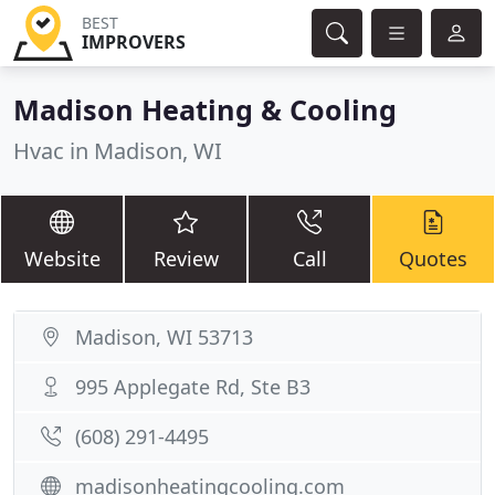
BEST
IMPROVERS
Madison Heating & Cooling
Hvac in Madison, WI
Website
Review
Call
Quotes
Madison, WI 53713
995 Applegate Rd, Ste B3
(608) 291-4495
madisonheatingcooling.com