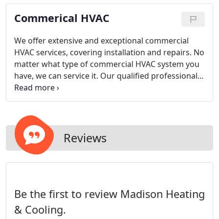
take just as much care as if we were working on
Commerical HVAC
our own.
We offer extensive and exceptional commercial
HVAC services, covering installation and repairs. No
matter what type of commercial HVAC system you
have, we can service it. Our qualified professionals
can actually extend the life of your commercial
HVAC system.
Reviews
Be the first to review Madison Heating
& Cooling.