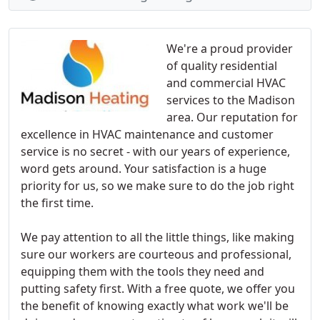
We're a proud provider
of quality residential
and commercial HVAC
services to the Madison
area. Our reputation for
excellence in HVAC maintenance and customer
service is no secret - with our years of experience,
word gets around. Your satisfaction is a huge
priority for us, so we make sure to do the job right
the first time.
We pay attention to all the little things, like making
sure our workers are courteous and professional,
equipping them with the tools they need and
putting safety first. With a free quote, we offer you
the benefit of knowing exactly what work we'll be