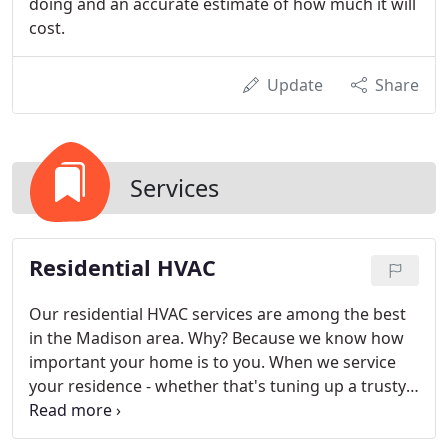
doing and an accurate estimate of how much it will
cost.
Update
Share
Services
Residential HVAC
Our residential HVAC services are among the best
in the Madison area. Why? Because we know how
important your home is to you. When we service
your residence - whether that's tuning up a trusty
old HVAC system or protecting you and your family
from hazardous gases like carbon monoxide - we