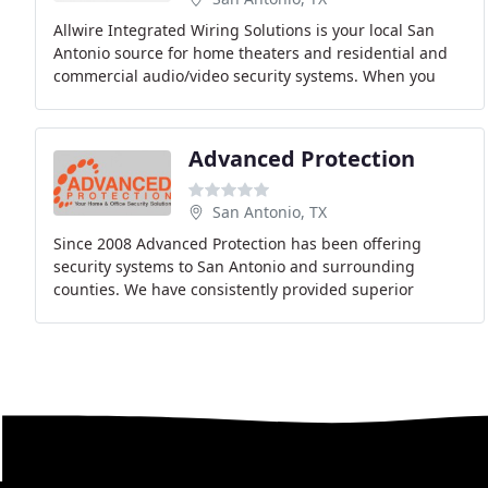
Allwire Integrated Wiring Solutions is your local San
Antonio source for home theaters and residential and
commercial audio/video security systems. When you
work with Allwire, you not only get cutting
Advanced Protection
San Antonio, TX
Since 2008 Advanced Protection has been offering
security systems to San Antonio and surrounding
counties. We have consistently provided superior
services to each and every one of our customers and
have