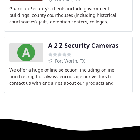
Guardian Security's clients include government
buildings, county courthouses (including historical
courthouses), jails, detention centers, colleges,
universities, public schools, churches, parks, athletic
A 2 Z Security Cameras
Fort Worth, TX
We offer a huge online selection, including online
purchasing, but always encourage our visitors to
contact us with enquiries about our products and
services. A2Z is passionate about all types of Security