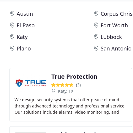
Austin
Corpus Chris
El Paso
Fort Worth
Katy
Lubbock
Plano
San Antonio
True Protection
(3)
Katy, TX
We design security systems that offer peace of mind
through advanced technology and professional service.
Our solutions include alarms, video monitoring, and
smart automation for homes and businesses.