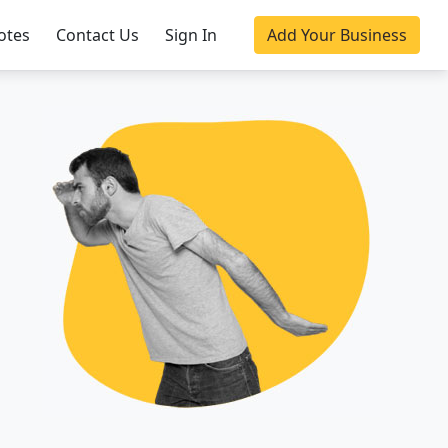
otes
Contact Us
Sign In
Add Your Business