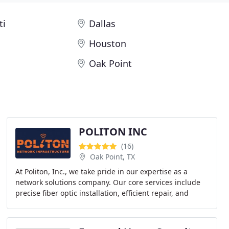
ti
Dallas
Houston
Oak Point
POLITON INC
(16)
Oak Point, TX
At Politon, Inc., we take pride in our expertise as a
network solutions company. Our core services include
precise fiber optic installation, efficient repair, and
advanced IP camera and Wi-Fi setups across