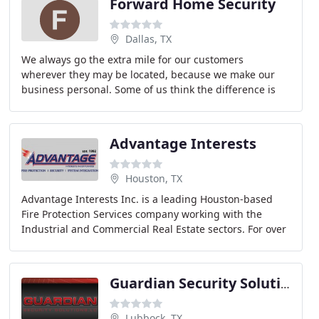
Forward Home Security
Dallas, TX
We always go the extra mile for our customers
wherever they may be located, because we make our
business personal. Some of us think the difference is
made by our sales process: no high-pressure tactics
Advantage Interests
Houston, TX
Advantage Interests Inc. is a leading Houston-based
Fire Protection Services company working with the
Industrial and Commercial Real Estate sectors. For over
20 years, we have provided fire and gas suppression
Guardian Security Solutions
Lubbock, TX