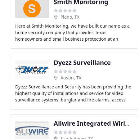
Smith Monitoring
Plano, TX
Here at Smith Monitoring, we have built our name as a
home security company that provides Texas
homeowners and small business protection at an
affordable price. We are one of the first alarm
companies
Dyezz Surveillance
Austin, TX
Dyezz Surveillance and Security has been providing the
highest quality of installations and service for video
surveillance systems, burglar and fire alarms, access
control systems, covert surveillance
Allwire Integrated Wiring Solutions
San Antonio, TX