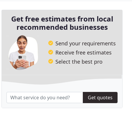
Get free estimates from local
recommended businesses
Send your requirements
Receive free estimates
Select the best pro
Get quotes