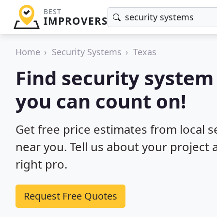
BEST
IMPROVERS
Home
Security Systems
Texas
Find security system 
you can count on!
Get free price estimates from local s
near you. Tell us about your project
right pro.
Request Free Quotes