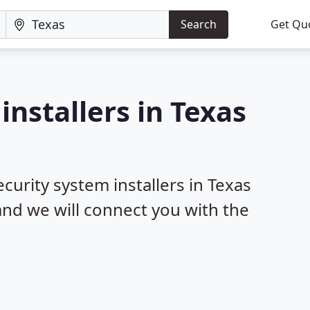
Search
Get Qu
installers in Texas
ecurity system installers in Texas
 and we will connect you with the