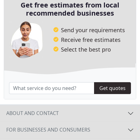
Get free estimates from local
recommended businesses
Send your requirements
Receive free estimates
Select the best pro
Get quotes
ABOUT AND CONTACT
FOR BUSINESSES AND CONSUMERS