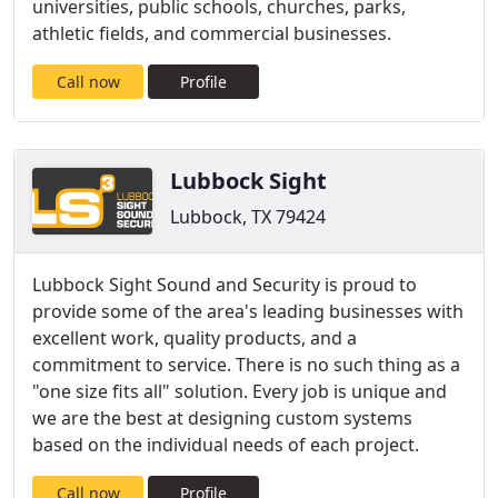
universities, public schools, churches, parks,
athletic fields, and commercial businesses.
Call now
Profile
Lubbock Sight
Lubbock, TX 79424
Lubbock Sight Sound and Security is proud to
provide some of the area's leading businesses with
excellent work, quality products, and a
commitment to service. There is no such thing as a
"one size fits all" solution. Every job is unique and
we are the best at designing custom systems
based on the individual needs of each project.
Call now
Profile