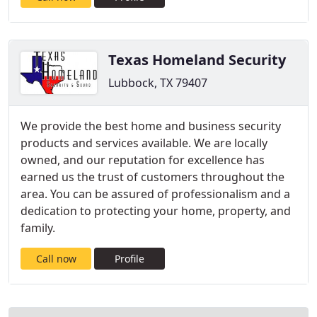
Texas Homeland Security
Lubbock, TX 79407
We provide the best home and business security
products and services available. We are locally
owned, and our reputation for excellence has
earned us the trust of customers throughout the
area. You can be assured of professionalism and a
dedication to protecting your home, property, and
family.
Call now
Profile