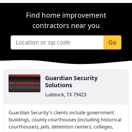
Find home improvement
contractors near you
Go
Guardian Security
Solutions
Lubbock, TX 79423
Guardian Security's clients include government
buildings, county courthouses (including historical
courthouses), jails, detention centers, colleges,