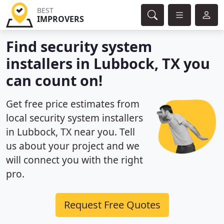
BEST
IMPROVERS
Find security system
installers in Lubbock, TX you
can count on!
Get free price estimates from
local security system installers
in Lubbock, TX near you. Tell
us about your project and we
will connect you with the right
pro.
Request Free Quotes