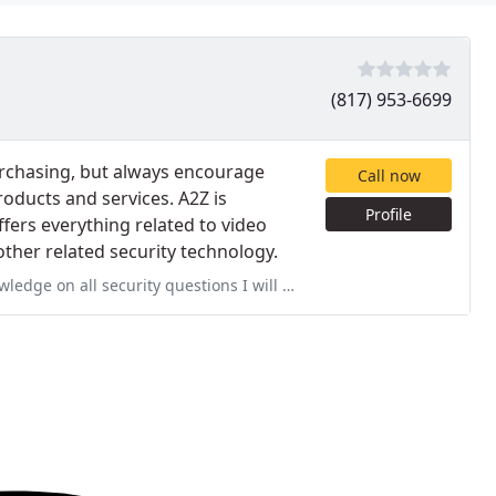
(817) 953-6699
purchasing, but always encourage
Call now
roducts and services. A2Z is
Profile
ffers everything related to video
other related security technology.
all security questions I will use them from now on.