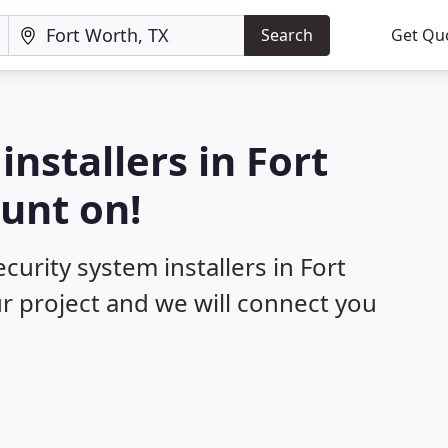
Search
Get Qu
installers in Fort
unt on!
curity system installers in Fort
ur project and we will connect you