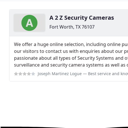
A 2 Z Security Cameras
Fort Worth, TX 76107
We offer a huge online selection, including online 
our visitors to contact us with enquiries about our p
passionate about all types of Security Systems and o
surveillance and security camera systems as well as 
Joseph Martinez Logue
— Best service and knowledge on 