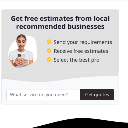
Get free estimates from local
recommended businesses
Send your requirements
Receive free estimates
Select the best pro
Get quotes