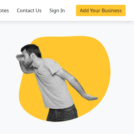
otes
Contact Us
Sign In
Add Your Business