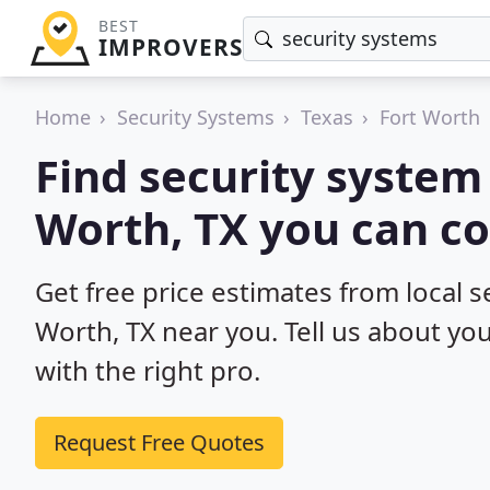
BEST
IMPROVERS
Home
Security Systems
Texas
Fort Worth
Find security system 
Worth, TX you can co
Get free price estimates from local se
Worth, TX near you. Tell us about yo
with the right pro.
Request Free Quotes