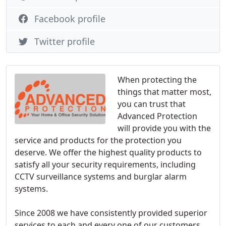
Facebook profile
Twitter profile
When protecting the
things that matter most,
you can trust that
Advanced Protection
will provide you with the
service and products for the protection you
deserve. We offer the highest quality products to
satisfy all your security requirements, including
CCTV surveillance systems and burglar alarm
systems.
Since 2008 we have consistently provided superior
services to each and every one of our customers