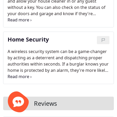
and allow your house cleaner in or any guest
without a key. You can also check on the status of
your doors and garage and know if they're
secured or not. Plus our mobile app gives you the
ability and freedom to lock or unlock your smart
lock remotely.
Home Security
A wireless security system can be a game-changer
by acting as a deterrent and dispatching proper
authorities within seconds. If a burglar knows your
home is protected by an alarm, they're more likely
to move on to another target. In fact, the FBI
reports that homes and businesses with a security
system are three times less likely to be burglarized.
Reviews