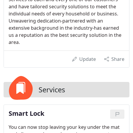
and have tailored security solutions to meet the
individual needs of every household or business.
Unwavering dedication-partnered with an
extensive background in the industry-has earned
us a reputation as the best security solution in the
area.
Update
Share
Services
Smart Lock
You can now stop leaving your key under the mat