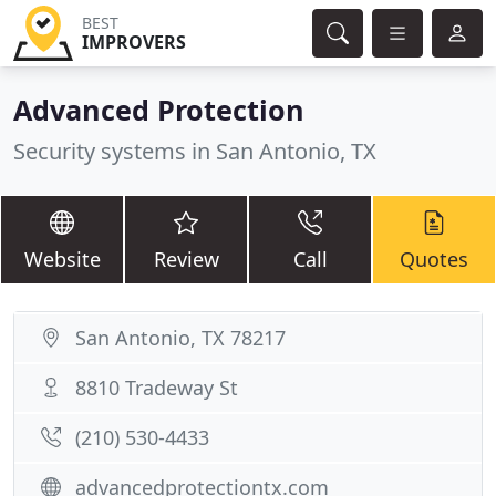
BEST
IMPROVERS
Advanced Protection
Security systems in San Antonio, TX
Website
Review
Call
Quotes
San Antonio, TX 78217
8810 Tradeway St
(210) 530-4433
advancedprotectiontx.com