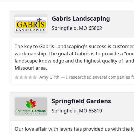
Gabris Landscaping
Springfield, MO 65802
The key to Gabris Landscaping's success is customer 
workmanship. The goal at Gabris is to provide a "one
landscape knowledge and the highest quality of lands
Missouri area.
Amy Girth
— I researched several companies for a large job of leveling,
Springfield Gardens
Springfield, MO 65810
Our love affair with lawns has provided us with the