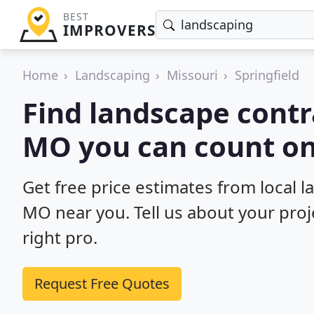
BEST
IMPROVERS
Home
Landscaping
Missouri
Springfield
Find landscape contra
MO you can count on
Get free price estimates from local l
MO near you. Tell us about your proj
right pro.
Request Free Quotes