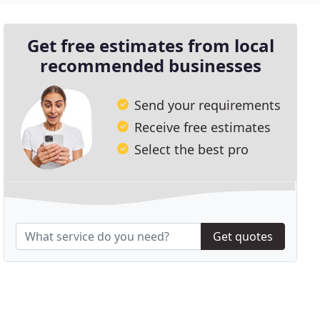
Get free estimates from local
recommended businesses
Send your requirements
Receive free estimates
Select the best pro
Get quotes