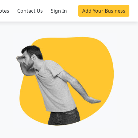
otes
Contact Us
Sign In
Add Your Business