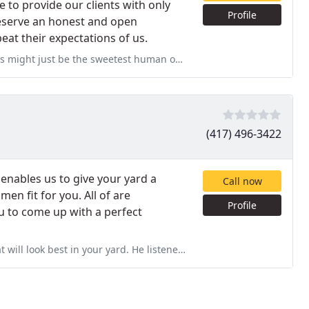
e to provide our clients with only
Profile
preserve an honest and open
eat their expectations of us.
uman on earth! They came to maintain our grass at 7 Brew on Battlefield
(417) 496-3422
enables us to give your yard a
Call now
n fit for you. All of are
Profile
u to come up with a perfect
yard. He listened to our desired project and fine tuned it to give