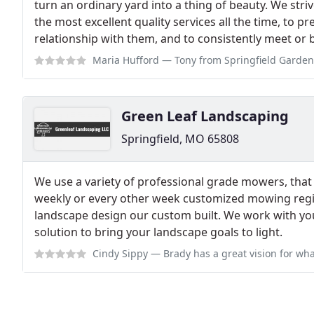
turn an ordinary yard into a thing of beauty. We striv
the most excellent quality services all the time, to 
relationship with them, and to consistently meet or b
Maria Hufford
— Tony from Springfield Gardens might just be the sweetest h
Green Leaf Landscaping
Springfield, MO 65808
We use a variety of professional grade mowers, that 
weekly or every other week customized mowing regime
landscape design our custom built. We work with yo
solution to bring your landscape goals to light.
Cindy Sippy
— Brady has a great vision for what will look best in your 