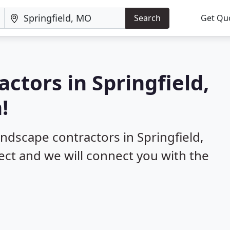
Search
Get Qu
ctors in Springfield,
!
andscape contractors in Springfield,
ect and we will connect you with the