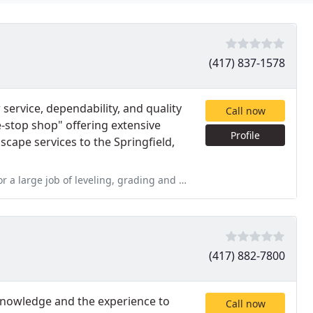
(417) 837-1578
service, dependability, and quality
Call now
-stop shop" offering extensive
Profile
cape services to the Springfield,
 grading and seeding an area we had numerous trees removed from
(417) 882-7800
 knowledge and the experience to
Call now