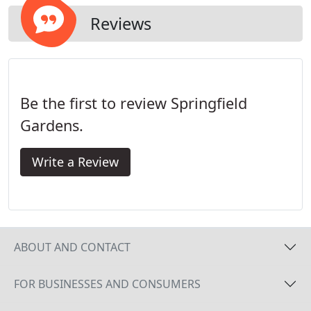
long run.
Reviews
Be the first to review Springfield
Gardens.
Write a Review
ABOUT AND CONTACT
FOR BUSINESSES AND CONSUMERS