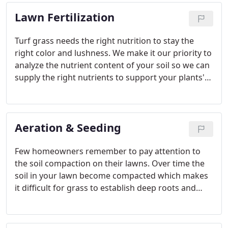
you can count on us to create a path for you-
Lawn Fertilization
literally.
Turf grass needs the right nutrition to stay the
right color and lushness. We make it our priority to
analyze the nutrient content of your soil so we can
supply the right nutrients to support your plants'
proper growth. The major nutrients that your
plants need include potassium, phosphorus, iron,
and nitrogen, but the amounts vary greatly from
Aeration & Seeding
plant to plant.
Few homeowners remember to pay attention to
the soil compaction on their lawns. Over time the
soil in your lawn become compacted which makes
it difficult for grass to establish deep roots and
nutrients to reach those roots. This results in a
shallow root bed and an unhealthy lawn.