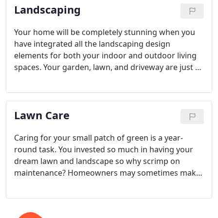
Landscaping
Your home will be completely stunning when you
have integrated all the landscaping design
elements for both your indoor and outdoor living
spaces. Your garden, lawn, and driveway are just as
much a part of your home as your living room or
kitchen. The secret to having a truly beautiful
sanctuary is in the details.
Lawn Care
Caring for your small patch of green is a year-
round task. You invested so much in having your
dream lawn and landscape so why scrimp on
maintenance? Homeowners may sometimes make
the mistake of neglecting their lawn and garden
for a few weeks, only to find themselves losing the
battle against insects, weeds, and disease in the