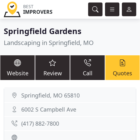
BEST
IMPROVERS
Springfield Gardens
Landscaping in Springfield, MO
Website
Review
Call
Quotes
Springfield, MO 65810
6002 S Campbell Ave
(417) 882-7800