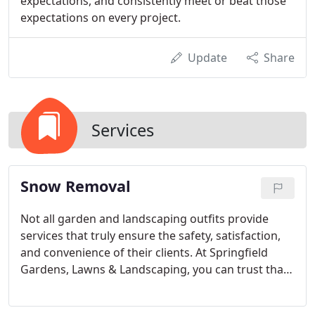
expectations, and consistently meet or beat those
expectations on every project.
Update
Share
Services
Snow Removal
Not all garden and landscaping outfits provide
services that truly ensure the safety, satisfaction,
and convenience of their clients. At Springfield
Gardens, Lawns & Landscaping, you can trust that
we have your best interests at heart. Even when
the weather turns bad and you are stuck at home,