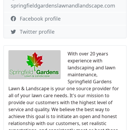
springfieldgardenslawnandlandscape.com
Facebook profile
Twitter profile
With over 20 years
experience with
landscaping and lawn
maintenance,
Springfield Gardens
Lawn & Landscape is your one source provider for
all of your lawn care needs. It's our mission to
provide our customers with the highest level of
service and quality. We believe the best way to
achieve this goal is to initiate an open and honest
relationship with our customers, set realistic