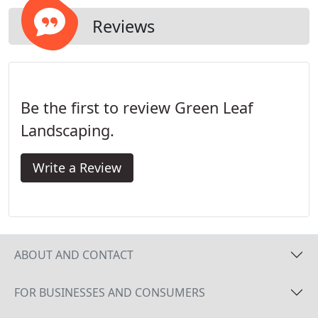
Reviews
Be the first to review Green Leaf
Landscaping.
Write a Review
ABOUT AND CONTACT
FOR BUSINESSES AND CONSUMERS