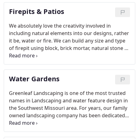
include weed eating, edging, and blowing off grass
Firepits & Patios
clippings.
We absolutely love the creativity involved in
including natural elements into our designs, rather
it be, water or fire. We can build any size and type
of firepit using block, brick mortar, natural stone or
boulders. Fire pits are always the focal point and
gathering place for any backyard landscape.
Firepits and Patio areas are great for entertaining.
Water Gardens
Greenleaf Landscaping is one of the most trusted
names in Landscaping and water feature design in
the Southwest Missouri area. For years, our family
owned landscaping company has been dedicated
to providing quality water gardens and Koi ponds.
Greenleaf Landscaping's water features are not
only beautiful, but they are low maintenance and