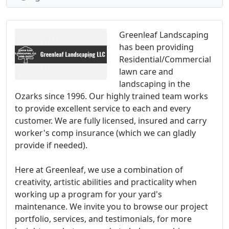
Greenleaf Landscaping
has been providing
Residential/Commercial
lawn care and
landscaping in the
Ozarks since 1996. Our highly trained team works
to provide excellent service to each and every
customer. We are fully licensed, insured and carry
worker's comp insurance (which we can gladly
provide if needed).
Here at Greenleaf, we use a combination of
creativity, artistic abilities and practicality when
working up a program for your yard's
maintenance. We invite you to browse our project
portfolio, services, and testimonials, for more