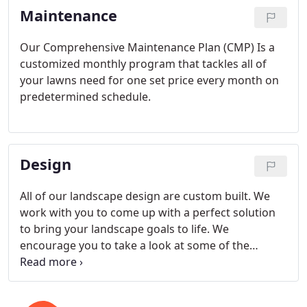
Maintenance
built to last!
Our Comprehensive Maintenance Plan (CMP) Is a
customized monthly program that tackles all of
your lawns need for one set price every month on
predetermined schedule.
Design
All of our landscape design are custom built. We
work with you to come up with a perfect solution
to bring your landscape goals to life. We
encourage you to take a look at some of the
projects that we've completed in our project
portfolio.