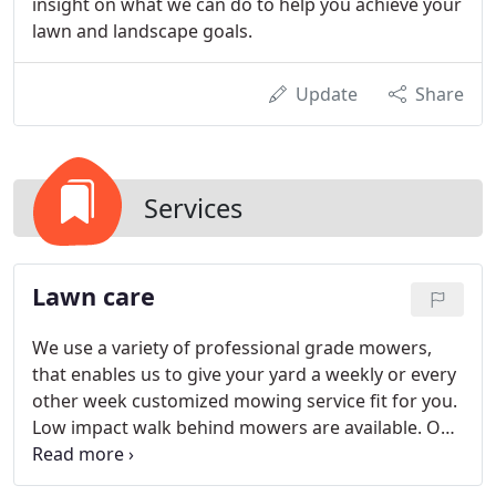
insight on what we can do to help you achieve your
lawn and landscape goals.
Update
Share
Services
Lawn care
We use a variety of professional grade mowers,
that enables us to give your yard a weekly or every
other week customized mowing service fit for you.
Low impact walk behind mowers are available. Our
mowers range in size from 22 to 66, allowing us to
service a variety of needs. Our mowing services