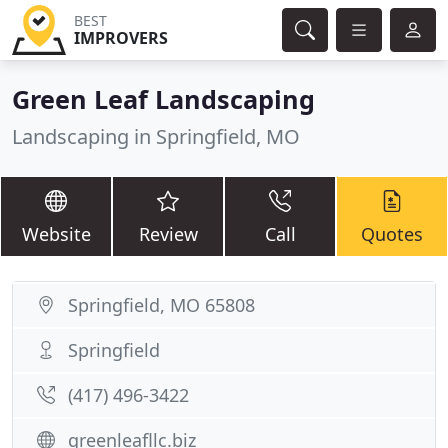
BEST
IMPROVERS
Green Leaf Landscaping
Landscaping in Springfield, MO
Website
Review
Call
Quotes
Springfield, MO 65808
Springfield
(417) 496-3422
greenleafllc.biz