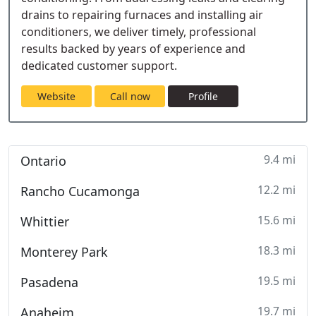
drains to repairing furnaces and installing air
conditioners, we deliver timely, professional
results backed by years of experience and
dedicated customer support.
Website
Call now
Profile
9.4 mi
Ontario
12.2 mi
Rancho Cucamonga
15.6 mi
Whittier
18.3 mi
Monterey Park
19.5 mi
Pasadena
19.7 mi
Anaheim