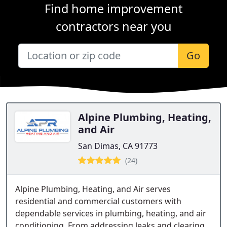
Find home improvement
contractors near you
Go
Alpine Plumbing, Heating,
and Air
San Dimas, CA 91773
(24)
Alpine Plumbing, Heating, and Air serves
residential and commercial customers with
dependable services in plumbing, heating, and air
conditioning. From addressing leaks and clearing