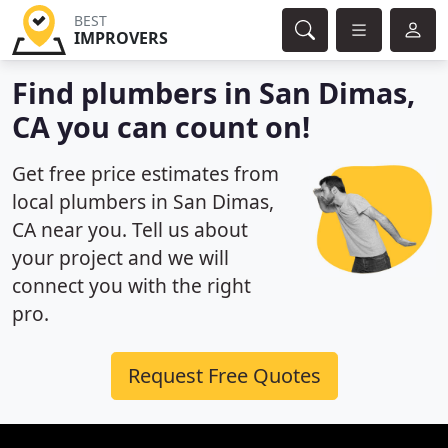
BEST
IMPROVERS
Find plumbers in San Dimas,
CA you can count on!
Get free price estimates from
local plumbers in San Dimas,
CA near you. Tell us about
your project and we will
connect you with the right
pro.
Request Free Quotes