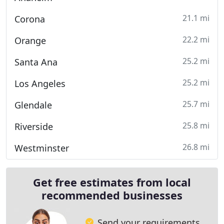
21.1 mi
Corona
22.2 mi
Orange
25.2 mi
Santa Ana
25.2 mi
Los Angeles
25.7 mi
Glendale
25.8 mi
Riverside
26.8 mi
Westminster
Get free estimates from local
recommended businesses
Send your requirements