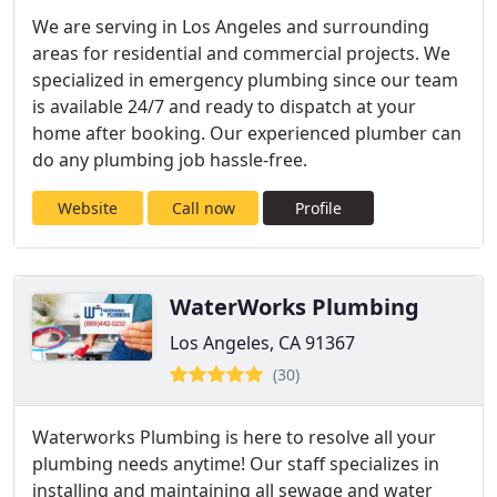
We are serving in Los Angeles and surrounding
areas for residential and commercial projects. We
specialized in emergency plumbing since our team
is available 24/7 and ready to dispatch at your
home after booking. Our experienced plumber can
do any plumbing job hassle-free.
Website
Call now
Profile
WaterWorks Plumbing
Los Angeles, CA 91367
(30)
Waterworks Plumbing is here to resolve all your
plumbing needs anytime! Our staff specializes in
installing and maintaining all sewage and water