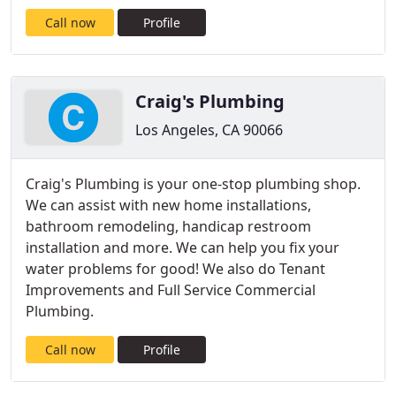
Call now
Profile
Craig's Plumbing
Los Angeles, CA 90066
Craig's Plumbing is your one-stop plumbing shop.
We can assist with new home installations,
bathroom remodeling, handicap restroom
installation and more. We can help you fix your
water problems for good! We also do Tenant
Improvements and Full Service Commercial
Plumbing.
Call now
Profile