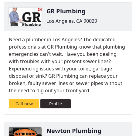
GR Plumbing
Los Angeles, CA 90029
Need a plumber in Los Angeles? The dedicated
professionals at GR Plumbing know that plumbing
emergencies can't wait. Have you been dealing
with troubles with your present sewer lines?
Experiencing issues with your toilet, garbage
disposal or sink? GR Plumbing can replace your
broken, faulty sewer lines or sewer pipes without
the need to dig out your front yard.
Call now
Profile
Newton Plumbing