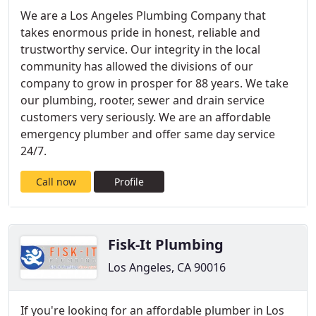
We are a Los Angeles Plumbing Company that
takes enormous pride in honest, reliable and
trustworthy service. Our integrity in the local
community has allowed the divisions of our
company to grow in prosper for 88 years. We take
our plumbing, rooter, sewer and drain service
customers very seriously. We are an affordable
emergency plumber and offer same day service
24/7.
Call now
Profile
Fisk-It Plumbing
Los Angeles, CA 90016
If you're looking for an affordable plumber in Los