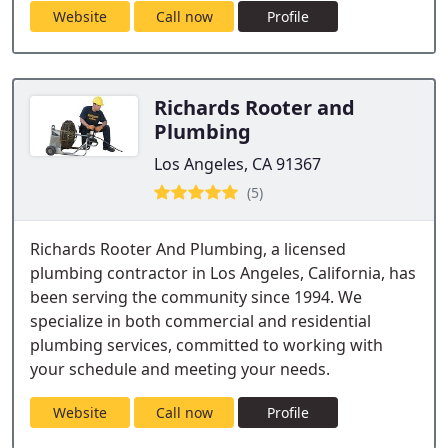
Website
Call now
Profile
Richards Rooter and
Plumbing
Los Angeles, CA 91367
(5)
Richards Rooter And Plumbing, a licensed
plumbing contractor in Los Angeles, California, has
been serving the community since 1994. We
specialize in both commercial and residential
plumbing services, committed to working with
your schedule and meeting your needs.
Website
Call now
Profile