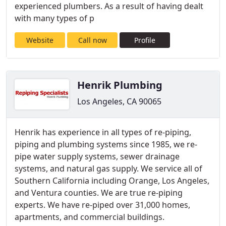
experienced plumbers. As a result of having dealt
with many types of p
Website
Call now
Profile
Henrik Plumbing
Los Angeles, CA 90065
Henrik has experience in all types of re-piping,
piping and plumbing systems since 1985, we re-
pipe water supply systems, sewer drainage
systems, and natural gas supply. We service all of
Southern California including Orange, Los Angeles,
and Ventura counties. We are true re-piping
experts. We have re-piped over 31,000 homes,
apartments, and commercial buildings.