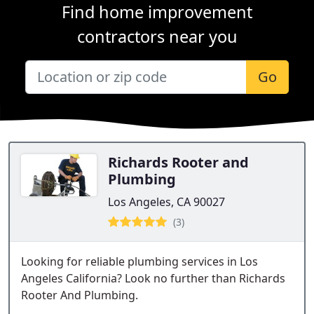
Find home improvement
contractors near you
Go
Richards Rooter and
Plumbing
Los Angeles, CA 90027
(3)
Looking for reliable plumbing services in Los
Angeles California? Look no further than Richards
Rooter And Plumbing.