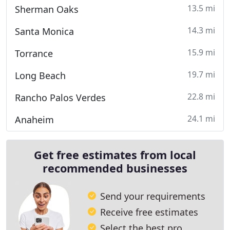
13.5 mi
Sherman Oaks
14.3 mi
Santa Monica
15.9 mi
Torrance
19.7 mi
Long Beach
22.8 mi
Rancho Palos Verdes
24.1 mi
Anaheim
Get free estimates from local
recommended businesses
Send your requirements
Receive free estimates
Select the best pro