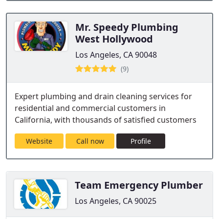
Mr. Speedy Plumbing
West Hollywood
Los Angeles, CA 90048
(9)
Expert plumbing and drain cleaning services for
residential and commercial customers in
California, with thousands of satisfied customers
Website
Call now
Profile
Team Emergency Plumber
Los Angeles, CA 90025