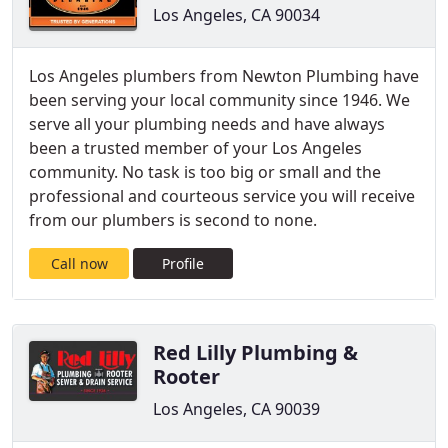
Los Angeles, CA 90034
Los Angeles plumbers from Newton Plumbing have
been serving your local community since 1946. We
serve all your plumbing needs and have always
been a trusted member of your Los Angeles
community. No task is too big or small and the
professional and courteous service you will receive
from our plumbers is second to none.
Call now
Profile
Red Lilly Plumbing &
Rooter
Los Angeles, CA 90039