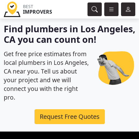
BEST
IMPROVERS
Find plumbers in Los Angeles,
CA you can count on!
Get free price estimates from
local plumbers in Los Angeles,
CA near you. Tell us about
your project and we will
connect you with the right
pro.
Request Free Quotes