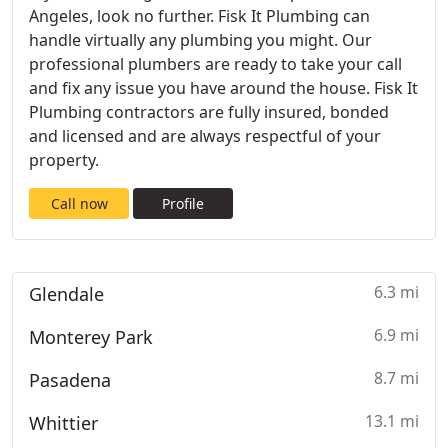
Angeles, look no further. Fisk It Plumbing can
handle virtually any plumbing you might. Our
professional plumbers are ready to take your call
and fix any issue you have around the house. Fisk It
Plumbing contractors are fully insured, bonded
and licensed and are always respectful of your
property.
Call now
Profile
6.3 mi
Glendale
6.9 mi
Monterey Park
8.7 mi
Pasadena
13.1 mi
Whittier