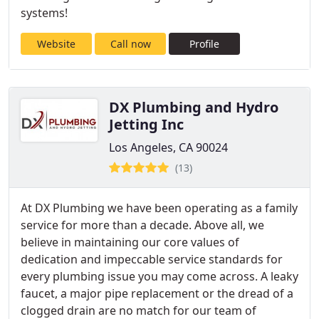
systems!
Website
Call now
Profile
DX Plumbing and Hydro
Jetting Inc
Los Angeles, CA 90024
(13)
At DX Plumbing we have been operating as a family
service for more than a decade. Above all, we
believe in maintaining our core values of
dedication and impeccable service standards for
every plumbing issue you may come across. A leaky
faucet, a major pipe replacement or the dread of a
clogged drain are no match for our team of