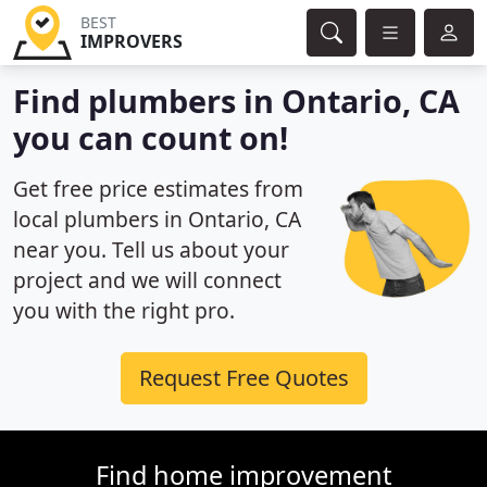
BEST
IMPROVERS
Find plumbers in Ontario, CA
you can count on!
Get free price estimates from
local plumbers in Ontario, CA
near you. Tell us about your
project and we will connect
you with the right pro.
Request Free Quotes
Find home improvement