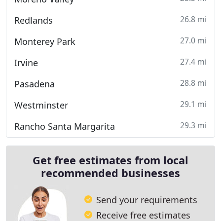
26.8 mi
Redlands
27.0 mi
Monterey Park
27.4 mi
Irvine
28.8 mi
Pasadena
29.1 mi
Westminster
29.3 mi
Rancho Santa Margarita
Get free estimates from local
recommended businesses
Send your requirements
Receive free estimates