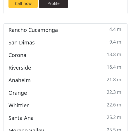
Call now
Profile
4.4 mi
Rancho Cucamonga
9.4 mi
San Dimas
13.8 mi
Corona
16.4 mi
Riverside
21.8 mi
Anaheim
22.3 mi
Orange
22.6 mi
Whittier
25.2 mi
Santa Ana
25.5 mi
Moreno Valley