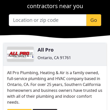
contractors near you
Go
All Pro
Ontario, CA 91761
All Pro Plumbing, Heating & Air is a family owned,
full-service plumbing and HVAC company based in
Ontario, CA. For over 25 years, Southern California
homeowners and business owners have trusted us
with all of their plumbing and indoor comfort
needs.