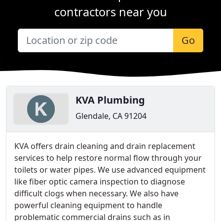
contractors near you
Go
KVA Plumbing
Glendale, CA 91204
KVA offers drain cleaning and drain replacement
services to help restore normal flow through your
toilets or water pipes. We use advanced equipment
like fiber optic camera inspection to diagnose
difficult clogs when necessary. We also have
powerful cleaning equipment to handle
problematic commercial drains such as in