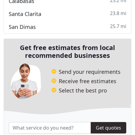
23.2 mi
Calabasas
23.8 mi
Santa Clarita
25.7 mi
San Dimas
Get free estimates from local
recommended businesses
Send your requirements
Receive free estimates
Select the best pro
Get quotes