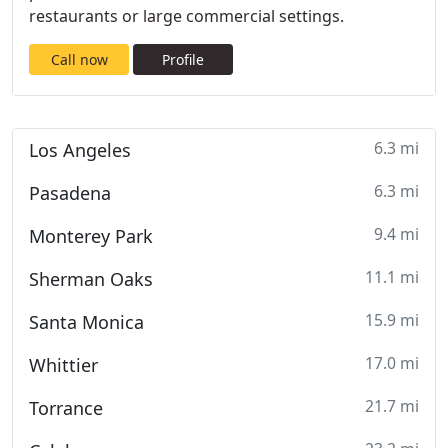
restaurants or large commercial settings.
Call now
Profile
6.3 mi
Los Angeles
6.3 mi
Pasadena
9.4 mi
Monterey Park
11.1 mi
Sherman Oaks
15.9 mi
Santa Monica
17.0 mi
Whittier
21.7 mi
Torrance