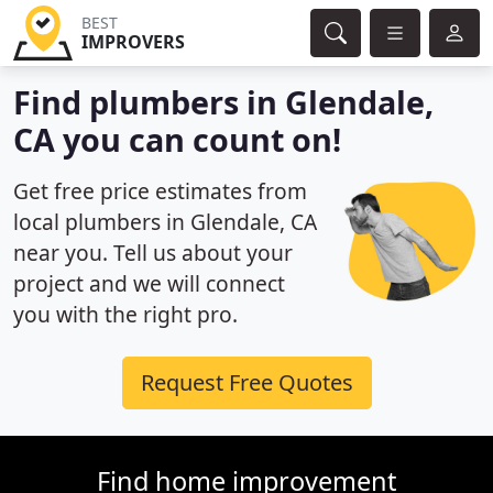
BEST
IMPROVERS
Find plumbers in Glendale,
CA you can count on!
Get free price estimates from
local plumbers in Glendale, CA
near you. Tell us about your
project and we will connect
you with the right pro.
Request Free Quotes
Find home improvement