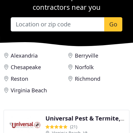
contractors near you
Go
Alexandria
Berryville
Chesapeake
Norfolk
Reston
Richmond
Virginia Beach
Universal Pest & Termite, Inc.
(21)
Virginia Beach, VA