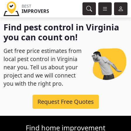
BEST
IMPROVERS
Find pest control in Virginia
you can count on!
Get free price estimates from
local pest control in Virginia
near you. Tell us about your
project and we will connect
you with the right pro.
Request Free Quotes
Find home improvement