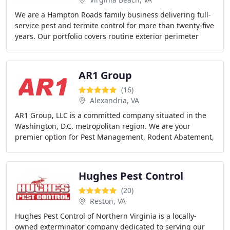
We are a Hampton Roads family business delivering full-
service pest and termite control for more than twenty-five
years. Our portfolio covers routine exterior perimeter
treatments, termite baiting and
AR1 Group
(16)
Alexandria, VA
AR1 Group, LLC is a committed company situated in the
Washington, D.C. metropolitan region. We are your
premier option for Pest Management, Rodent Abatement,
Building Maintenance, and Preventive Maintenance
Hughes Pest Control
(20)
Reston, VA
Hughes Pest Control of Northern Virginia is a locally-
owned exterminator company dedicated to serving our