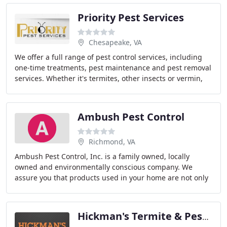
Priority Pest Services
Chesapeake, VA
We offer a full range of pest control services, including
one-time treatments, pest maintenance and pest removal
services. Whether it's termites, other insects or vermin,
we take care of what's bugging
Ambush Pest Control
Richmond, VA
Ambush Pest Control, Inc. is a family owned, locally
owned and environmentally conscious company. We
assure you that products used in your home are not only
safe for you, but are safe for your environment
Hickman's Termite & Pest Control