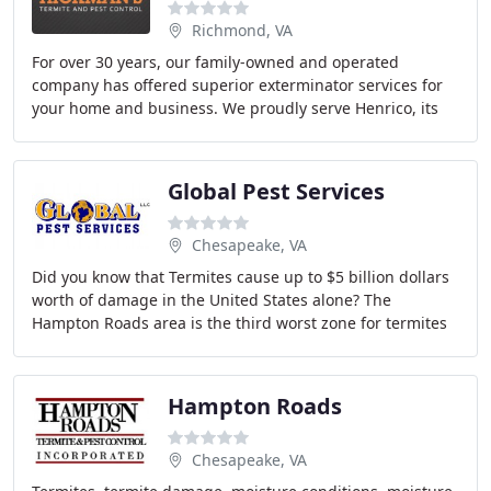
Richmond, VA
For over 30 years, our family-owned and operated
company has offered superior exterminator services for
your home and business. We proudly serve Henrico, its
surrounding areas, and the entire area of Central
Global Pest Services
Chesapeake, VA
Did you know that Termites cause up to $5 billion dollars
worth of damage in the United States alone? The
Hampton Roads area is the third worst zone for termites
in the United States. You may ask how Global
Hampton Roads
Chesapeake, VA