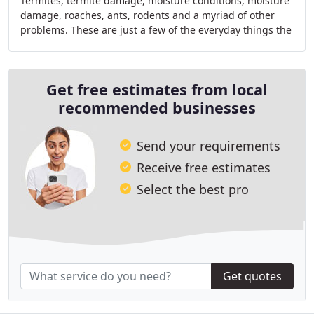
Termites, termite damage, moisture conditions, moisture
damage, roaches, ants, rodents and a myriad of other
problems. These are just a few of the everyday things the
new owners of Hampton Roads Termite
Get free estimates from local
recommended businesses
Send your requirements
Receive free estimates
Select the best pro
Get quotes