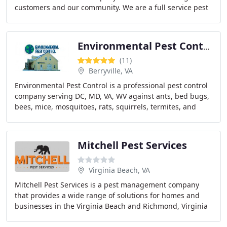
customers and our community. We are a full service pest
control company that can solve any pest
Environmental Pest Control
(11)
Berryville, VA
Environmental Pest Control is a professional pest control
company serving DC, MD, VA, WV against ants, bed bugs,
bees, mice, mosquitoes, rats, squirrels, termites, and
much more! We provide free estimates
Mitchell Pest Services
Virginia Beach, VA
Mitchell Pest Services is a pest management company
that provides a wide range of solutions for homes and
businesses in the Virginia Beach and Richmond, Virginia
metros. Our services include: General home