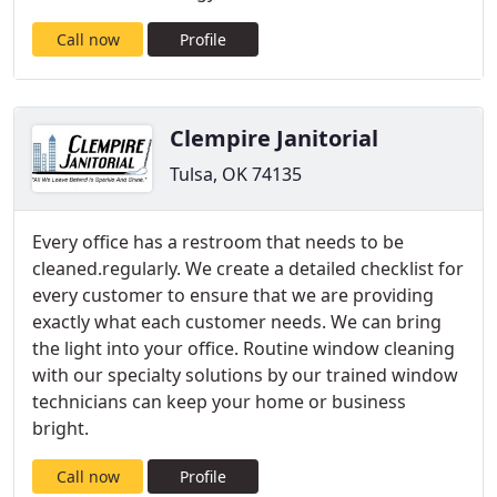
Call now
Profile
Clempire Janitorial
Tulsa, OK 74135
Every office has a restroom that needs to be
cleaned.regularly. We create a detailed checklist for
every customer to ensure that we are providing
exactly what each customer needs. We can bring
the light into your office. Routine window cleaning
with our specialty solutions by our trained window
technicians can keep your home or business
bright.
Call now
Profile