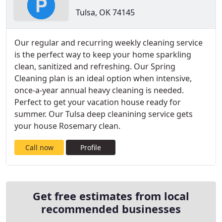
Tulsa, OK 74145
Our regular and recurring weekly cleaning service
is the perfect way to keep your home sparkling
clean, sanitized and refreshing. Our Spring
Cleaning plan is an ideal option when intensive,
once-a-year annual heavy cleaning is needed.
Perfect to get your vacation house ready for
summer. Our Tulsa deep cleanining service gets
your house Rosemary clean.
Call now
Profile
Get free estimates from local
recommended businesses