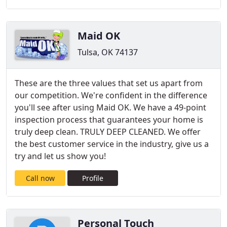
Maid OK
Tulsa, OK 74137
These are the three values that set us apart from
our competition. We're confident in the difference
you'll see after using Maid OK. We have a 49-point
inspection process that guarantees your home is
truly deep clean. TRULY DEEP CLEANED. We offer
the best customer service in the industry, give us a
try and let us show you!
Call now
Profile
Personal Touch