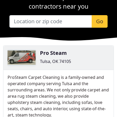
contractors near you
Go
Pro Steam
Tulsa, OK 74105
ProSteam Carpet Cleaning is a family-owned and
operated company serving Tulsa and the
surrounding areas. We not only provide carpet and
area rug steam cleaning, we also provide
upholstery steam cleaning, including sofas, love
seats, chairs, and auto interior, using state-of-the-
art, steam technology.