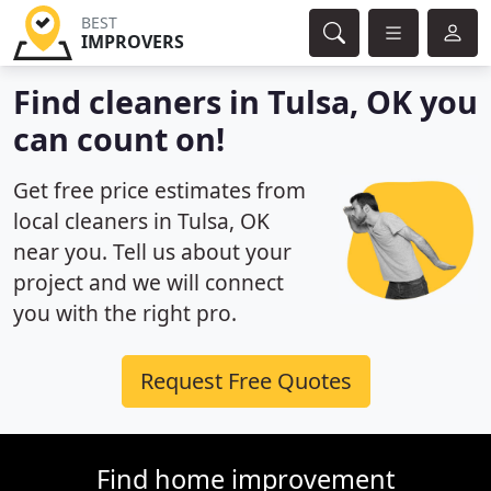
BEST
IMPROVERS
Find cleaners in Tulsa, OK you
can count on!
Get free price estimates from
local cleaners in Tulsa, OK
near you. Tell us about your
project and we will connect
you with the right pro.
Request Free Quotes
Find home improvement