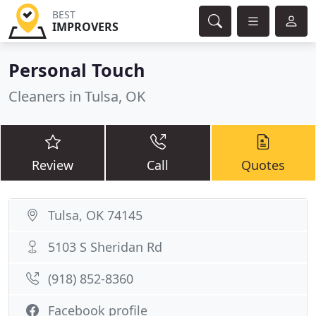
BEST
IMPROVERS
Personal Touch
Cleaners in Tulsa, OK
Review
Call
Quotes
Tulsa, OK 74145
5103 S Sheridan Rd
(918) 852-8360
Facebook profile