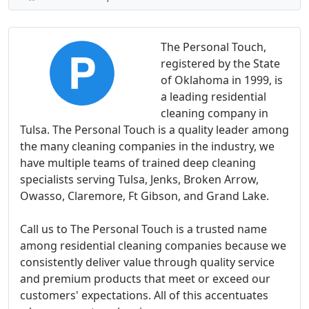
The Personal Touch,
registered by the State
of Oklahoma in 1999, is
a leading residential
cleaning company in
Tulsa. The Personal Touch is a quality leader among
the many cleaning companies in the industry, we
have multiple teams of trained deep cleaning
specialists serving Tulsa, Jenks, Broken Arrow,
Owasso, Claremore, Ft Gibson, and Grand Lake.
Call us to The Personal Touch is a trusted name
among residential cleaning companies because we
consistently deliver value through quality service
and premium products that meet or exceed our
customers' expectations. All of this accentuates