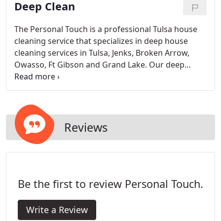
Deep Clean
home radiates out from the kitchen.
The Personal Touch is a professional Tulsa house
cleaning service that specializes in deep house
cleaning services in Tulsa, Jenks, Broken Arrow,
Owasso, Ft Gibson and Grand Lake. Our deep
cleaning system, products and deep cleaning
experience lets us make your house cleaner and
healthier than ever before, .
Reviews
Be the first to review Personal Touch.
Write a Review