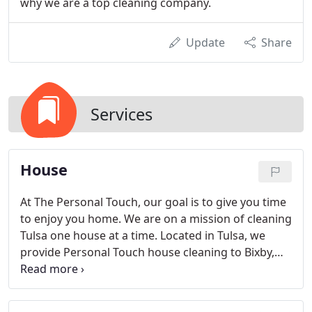
why we are a top cleaning company.
Update
Share
Services
House
At The Personal Touch, our goal is to give you time
to enjoy you home. We are on a mission of cleaning
Tulsa one house at a time. Located in Tulsa, we
provide Personal Touch house cleaning to Bixby,
Broken Arrow, Jenks, Owasso, Sand Springs and
Tulsa. At the Personal Touch our teams are trained
to make your house POP. We know the pulse of a