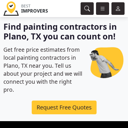
BEST
IMPROVERS
Find painting contractors in
Plano, TX you can count on!
Get free price estimates from
local painting contractors in
Plano, TX near you. Tell us
about your project and we will
connect you with the right
pro.
Request Free Quotes