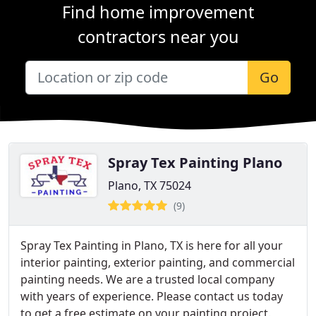
Find home improvement
contractors near you
Go
Spray Tex Painting Plano
Plano, TX 75024
(9)
Spray Tex Painting in Plano, TX is here for all your
interior painting, exterior painting, and commercial
painting needs. We are a trusted local company
with years of experience. Please contact us today
to get a free estimate on your painting project.