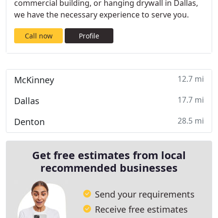
commercial building, or hanging drywall in Dallas,
we have the necessary experience to serve you.
Call now
Profile
12.7 mi
McKinney
17.7 mi
Dallas
28.5 mi
Denton
Get free estimates from local
recommended businesses
Send your requirements
Receive free estimates