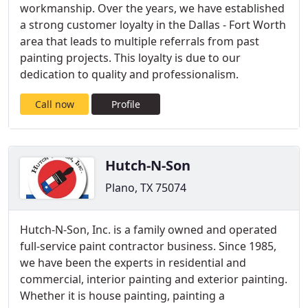
workmanship. Over the years, we have established
a strong customer loyalty in the Dallas - Fort Worth
area that leads to multiple referrals from past
painting projects. This loyalty is due to our
dedication to quality and professionalism.
Call now
Profile
Hutch-N-Son
Plano, TX 75074
Hutch-N-Son, Inc. is a family owned and operated
full-service paint contractor business. Since 1985,
we have been the experts in residential and
commercial, interior painting and exterior painting.
Whether it is house painting, painting a