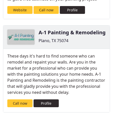
Website
Call now
Profile
A-1 Painting & Remodeling
Plano, TX 75074
These days it's hard to find someone who can
remodel and repaint your walls. Are you in the
market for a professional who can provide you
with the painting solutions your home needs. A-1
Painting and Remodeling is the painting contractor
that will gladly provide you with the professional
services you need without delay.
Call now
Profile