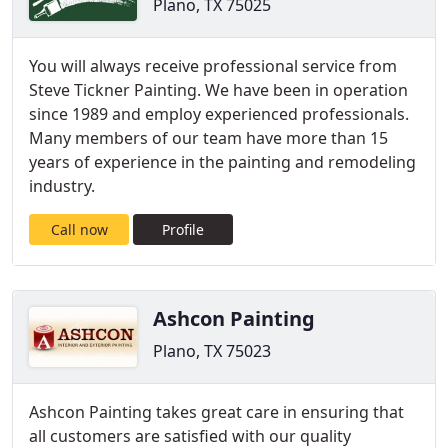
Plano, TX 75025
You will always receive professional service from
Steve Tickner Painting. We have been in operation
since 1989 and employ experienced professionals.
Many members of our team have more than 15
years of experience in the painting and remodeling
industry.
Call now
Profile
Ashcon Painting
Plano, TX 75023
Ashcon Painting takes great care in ensuring that
all customers are satisfied with our quality