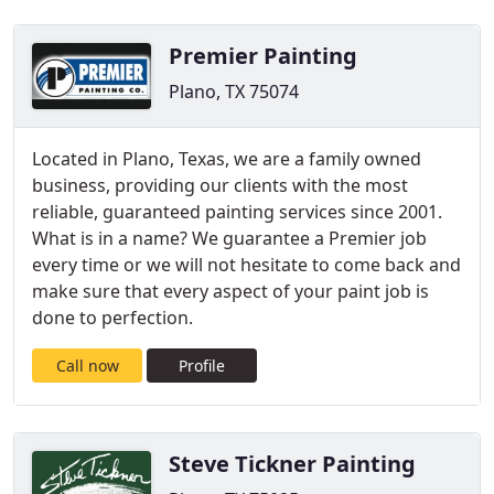
Premier Painting
Plano, TX 75074
Located in Plano, Texas, we are a family owned
business, providing our clients with the most
reliable, guaranteed painting services since 2001.
What is in a name? We guarantee a Premier job
every time or we will not hesitate to come back and
make sure that every aspect of your paint job is
done to perfection.
Call now
Profile
Steve Tickner Painting