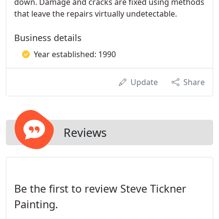
down. Damage and cracks are fixed using methods
that leave the repairs virtually undetectable.
Business details
Year established: 1990
Update
Share
Reviews
Be the first to review Steve Tickner
Painting.