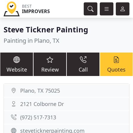
BEST
IMPROVERS
Steve Tickner Painting
Painting in Plano, TX
Website
Review
Call
Quotes
Plano, TX 75025
2121 Colborne Dr
(972) 517-7313
steveticknerpainting.com