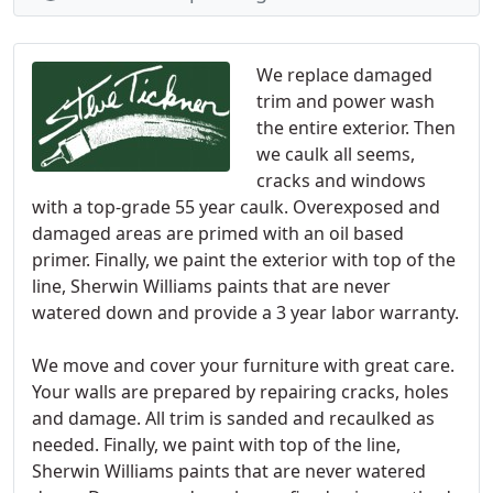
We replace damaged
trim and power wash
the entire exterior. Then
we caulk all seems,
cracks and windows
with a top-grade 55 year caulk. Overexposed and
damaged areas are primed with an oil based
primer. Finally, we paint the exterior with top of the
line, Sherwin Williams paints that are never
watered down and provide a 3 year labor warranty.
We move and cover your furniture with great care.
Your walls are prepared by repairing cracks, holes
and damage. All trim is sanded and recaulked as
needed. Finally, we paint with top of the line,
Sherwin Williams paints that are never watered