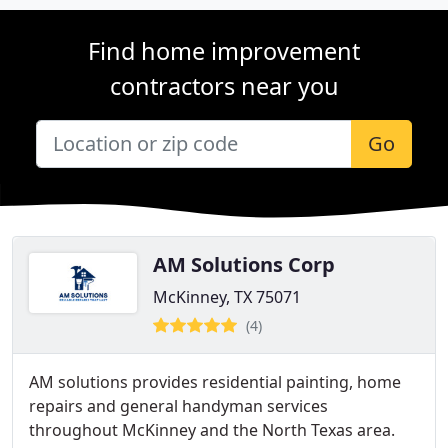
Find home improvement
contractors near you
Go
AM Solutions Corp
McKinney, TX 75071
(4)
AM solutions provides residential painting, home
repairs and general handyman services
throughout McKinney and the North Texas area.