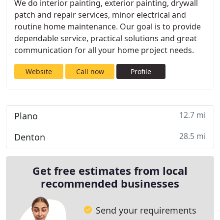
We do interior painting, exterior painting, drywall
patch and repair services, minor electrical and
routine home maintenance. Our goal is to provide
dependable service, practical solutions and great
communication for all your home project needs.
Website
Call now
Profile
12.7 mi
Plano
28.5 mi
Denton
Get free estimates from local
recommended businesses
Send your requirements