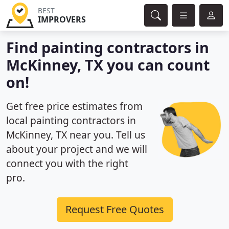
BEST
IMPROVERS
Find painting contractors in
McKinney, TX you can count
on!
Get free price estimates from
local painting contractors in
McKinney, TX near you. Tell us
about your project and we will
connect you with the right
pro.
Request Free Quotes