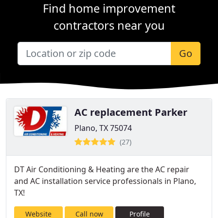
Find home improvement
contractors near you
Go
AC replacement Parker
Plano, TX 75074
(27)
DT Air Conditioning & Heating are the AC repair
and AC installation service professionals in Plano,
TX!
Website
Call now
Profile