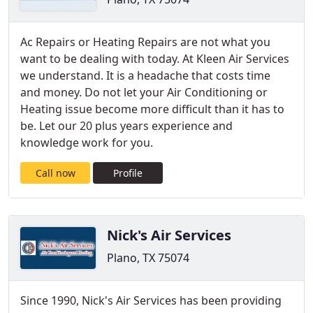
Ac Repairs or Heating Repairs are not what you
want to be dealing with today. At Kleen Air Services
we understand. It is a headache that costs time
and money. Do not let your Air Conditioning or
Heating issue become more difficult than it has to
be. Let our 20 plus years experience and
knowledge work for you.
Call now
Profile
Nick's Air Services
Plano, TX 75074
Since 1990, Nick's Air Services has been providing