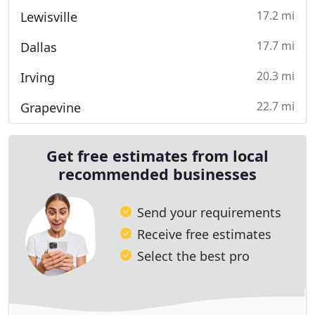
17.2 mi
Lewisville
17.7 mi
Dallas
20.3 mi
Irving
22.7 mi
Grapevine
Get free estimates from local
recommended businesses
Send your requirements
Receive free estimates
Select the best pro