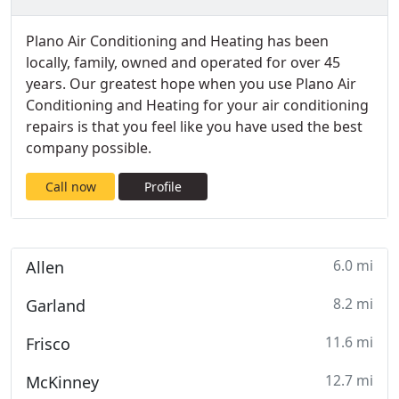
Plano Air Conditioning and Heating has been
locally, family, owned and operated for over 45
years. Our greatest hope when you use Plano Air
Conditioning and Heating for your air conditioning
repairs is that you feel like you have used the best
company possible.
Call now
Profile
6.0 mi
Allen
8.2 mi
Garland
11.6 mi
Frisco
12.7 mi
McKinney