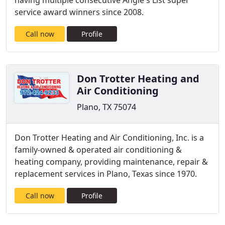
having multiple consecutive Angie's List super
service award winners since 2008.
Call now
Profile
Don Trotter Heating and
Air Conditioning
Plano, TX 75074
Don Trotter Heating and Air Conditioning, Inc. is a
family-owned & operated air conditioning &
heating company, providing maintenance, repair &
replacement services in Plano, Texas since 1970.
Call now
Profile