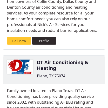
homeowners of Collin County, Dallas County and
Denton County air conditioning and heating
services. As your complete resource for all your
home comfort needs you can also rely on our
professionals at Nick's Air Services for your
insulation needs and radiant barrier applications.
Call now
Profile
DT Air Conditioning &
Heating
Plano, TX 75074
Family owned located in Plano Texas. DT Air
Conditioning has been providing quality service
since 2002, with outstanding A+ BBB rating and