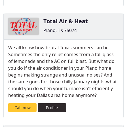
Total Air & Heat
Plano, TX 75074
We all know how brutal Texas summers can be.
Sometimes the only relief comes from a tall glass
of lemonade and the AC on full blast. But what do
you do if the air conditioner in your Plano home
begins making strange and unusual noises? And
the same goes for those chilly January nights-what
should you do when your furnace isn't efficiently
heating your Dallas area home anymore?
Call now
Profile