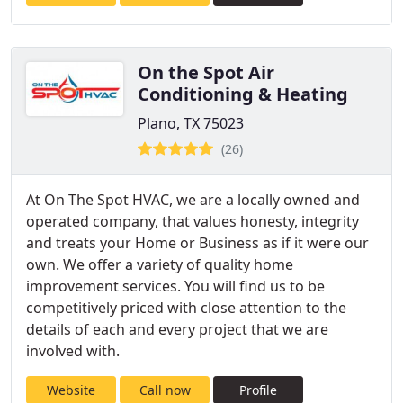
On the Spot Air
Conditioning & Heating
Plano, TX 75023
(26)
At On The Spot HVAC, we are a locally owned and
operated company, that values honesty, integrity
and treats your Home or Business as if it were our
own. We offer a variety of quality home
improvement services. You will find us to be
competitively priced with close attention to the
details of each and every project that we are
involved with.
Website
Call now
Profile