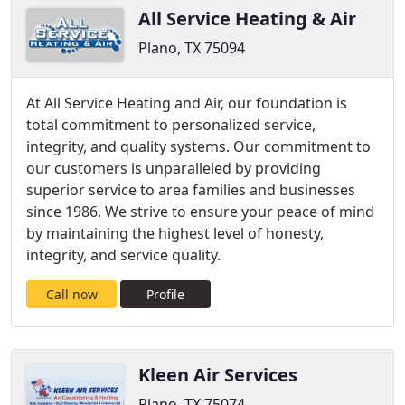
All Service Heating & Air
Plano, TX 75094
At All Service Heating and Air, our foundation is
total commitment to personalized service,
integrity, and quality systems. Our commitment to
our customers is unparalleled by providing
superior service to area families and businesses
since 1986. We strive to ensure your peace of mind
by maintaining the highest level of honesty,
integrity, and service quality.
Call now
Profile
Kleen Air Services
Plano, TX 75074