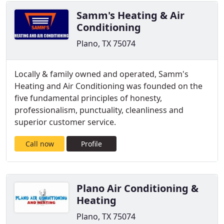
Samm's Heating & Air
Conditioning
Plano, TX 75074
Locally & family owned and operated, Samm's
Heating and Air Conditioning was founded on the
five fundamental principles of honesty,
professionalism, punctuality, cleanliness and
superior customer service.
Call now
Profile
Plano Air Conditioning &
Heating
Plano, TX 75074