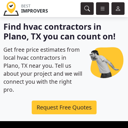
BEST
IMPROVERS
Find hvac contractors in
Plano, TX you can count on!
Get free price estimates from
local hvac contractors in
Plano, TX near you. Tell us
about your project and we will
connect you with the right
pro.
Request Free Quotes