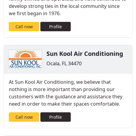
develop strong ties in the local community since
we first began in 1976.
Call now
Profile
Sun Kool Air Conditioning
Ocala, FL 34470
At Sun Kool Air Conditioning, we believe that
nothing is more important than providing our
customers with the guidance and assistance they
need in order to make their spaces comfortable.
Call now
Profile