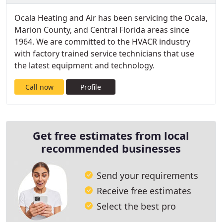
Ocala Heating and Air has been servicing the Ocala,
Marion County, and Central Florida areas since
1964. We are committed to the HVACR industry
with factory trained service technicians that use
the latest equipment and technology.
Call now
Profile
Get free estimates from local
recommended businesses
Send your requirements
Receive free estimates
Select the best pro