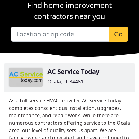
Find home improvement
contractors near you
Go
AC Service Today
Ocala, FL 34481
As a full service HVAC provider, AC Service Today
completes conscientious installation, upgrades,
maintenance, and repair work. While there are
numerous contractors offering service to the Ocala
area, our level of quality sets us apart. We are
family owned and operated, and have continued to