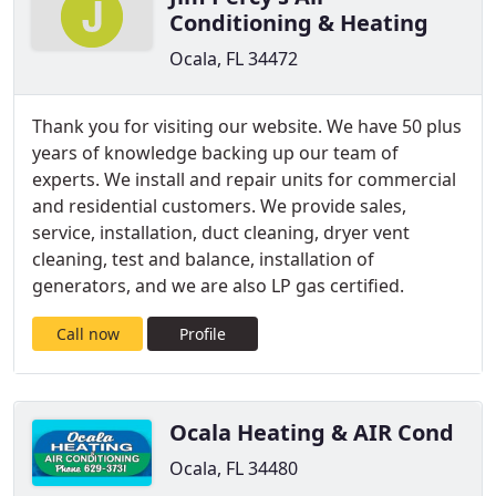
Conditioning & Heating
Ocala, FL 34472
Thank you for visiting our website. We have 50 plus
years of knowledge backing up our team of
experts. We install and repair units for commercial
and residential customers. We provide sales,
service, installation, duct cleaning, dryer vent
cleaning, test and balance, installation of
generators, and we are also LP gas certified.
Call now
Profile
Ocala Heating & AIR Cond
Ocala, FL 34480