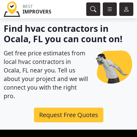
BEST
IMPROVERS
Find hvac contractors in
Ocala, FL you can count on!
Get free price estimates from
local hvac contractors in
Ocala, FL near you. Tell us
about your project and we will
connect you with the right
pro.
Request Free Quotes