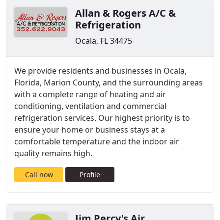
Allan & Rogers A/C &
Refrigeration
Ocala, FL 34475
We provide residents and businesses in Ocala,
Florida, Marion County, and the surrounding areas
with a complete range of heating and air
conditioning, ventilation and commercial
refrigeration services. Our highest priority is to
ensure your home or business stays at a
comfortable temperature and the indoor air
quality remains high.
Call now
Profile
Jim Percy's Air