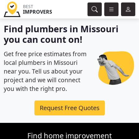
BEST
IMPROVERS
Find plumbers in Missouri
you can count on!
Get free price estimates from
local plumbers in Missouri
near you. Tell us about your
project and we will connect
you with the right pro.
Request Free Quotes
Find home improvement