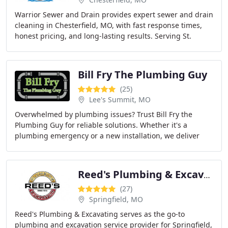
Warrior Sewer and Drain provides expert sewer and drain
cleaning in Chesterfield, MO, with fast response times,
honest pricing, and long-lasting results. Serving St.
Charles, St. Peters, Wentzville, and
Bill Fry The Plumbing Guy
(25)
Lee's Summit, MO
Overwhelmed by plumbing issues? Trust Bill Fry the
Plumbing Guy for reliable solutions. Whether it's a
plumbing emergency or a new installation, we deliver
high-quality service tailored to your needs.
Reed's Plumbing & Excavating
(27)
Springfield, MO
Reed's Plumbing & Excavating serves as the go-to
plumbing and excavation service provider for Springfield,