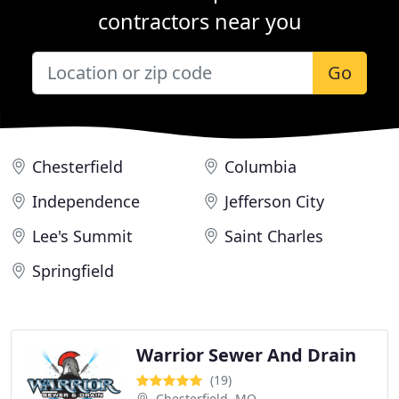
contractors near you
Go
Chesterfield
Columbia
Independence
Jefferson City
Lee's Summit
Saint Charles
Springfield
Warrior Sewer And Drain
(19)
Chesterfield, MO