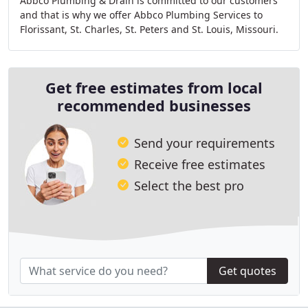
Abbco Plumbing & Drain is committed to our customers
and that is why we offer Abbco Plumbing Services to
Florissant, St. Charles, St. Peters and St. Louis, Missouri.
Get free estimates from local
recommended businesses
Send your requirements
Receive free estimates
Select the best pro
Get quotes