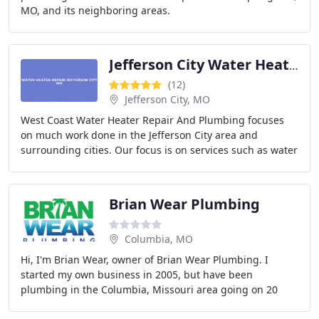
MO, and its neighboring areas.
Jefferson City Water Heater Repair Services
(12)
Jefferson City, MO
West Coast Water Heater Repair And Plumbing focuses
on much work done in the Jefferson City area and
surrounding cities. Our focus is on services such as water
heater repairs and re piping and 24 hour
Brian Wear Plumbing
Columbia, MO
Hi, I'm Brian Wear, owner of Brian Wear Plumbing. I
started my own business in 2005, but have been
plumbing in the Columbia, Missouri area going on 20
years. We are a fully licensed and insured plumbing