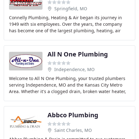
Springfield, MO
Connelly Plumbing, Heating & Air began its journey in
1949 with six employees. Over the years, the company
has become one of the largest plumbing, heating, air
conditioning, sheet metal fabrication, service
All N One Plumbing
Independence, MO
Welcome to All N One Plumbing, your trusted plumbers
serving Independence, MO and the Kansas City Metro
Area. Whether it's a clogged drain, broken water heater,
faulty kitchen plumbing, or anything in
Abbco Plumbing
Saint Charles, MO