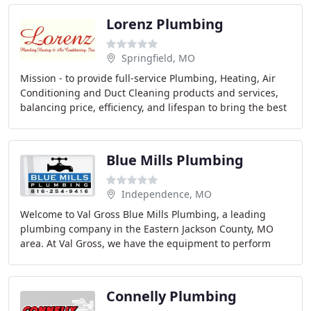
Lorenz Plumbing
Springfield, MO
Mission - to provide full-service Plumbing, Heating, Air
Conditioning and Duct Cleaning products and services,
balancing price, efficiency, and lifespan to bring the best
value to the customer in a timely
Blue Mills Plumbing
Independence, MO
Welcome to Val Gross Blue Mills Plumbing, a leading
plumbing company in the Eastern Jackson County, MO
area. At Val Gross, we have the equipment to perform
plumbing services that most other small plumbing
Connelly Plumbing