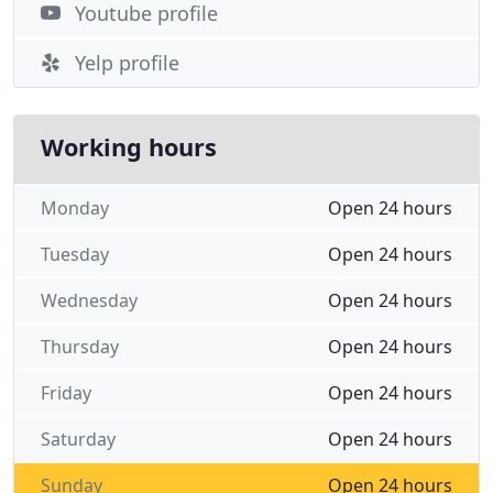
Youtube profile
Yelp profile
Working hours
Monday
Open 24 hours
Tuesday
Open 24 hours
Wednesday
Open 24 hours
Thursday
Open 24 hours
Friday
Open 24 hours
Saturday
Open 24 hours
Sunday
Open 24 hours