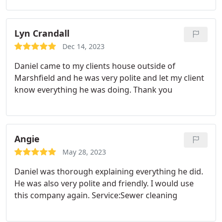
Lyn Crandall
Dec 14, 2023
Daniel came to my clients house outside of
Marshfield and he was very polite and let my client
know everything he was doing. Thank you
Angie
May 28, 2023
Daniel was thorough explaining everything he did.
He was also very polite and friendly. I would use
this company again. Service:Sewer cleaning