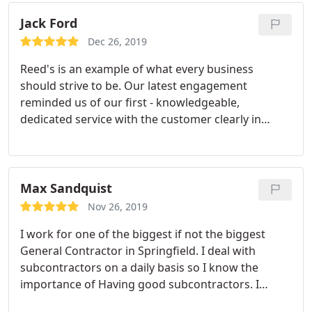
Jack Ford
Dec 26, 2019
Reed's is an example of what every business
should strive to be. Our latest engagement
reminded us of our first - knowledgeable,
dedicated service with the customer clearly in
mind. From the first call to a timely response, we
were put at ease by these professionals. We had a
sewer issue that we luckily caught early before any
damage, and Robert took care of it, thoroughly,
Max Sandquist
economically, and more.
Rather than a quick fix, he
Nov 26, 2019
made certain with multiple tests that everything
I work for one of the biggest if not the biggest
was working, and then answered our questions -
General Contractor in Springfield. I deal with
educating us and sharing his opinion and
subcontractors on a daily basis so I know the
knowledge. We have had a growing list of needs
importance of Having good subcontractors. I
and replacements in our house that Reed
called them, they came, gave a bid, stuck to the bid
Plumbing will soon be taking care of, without