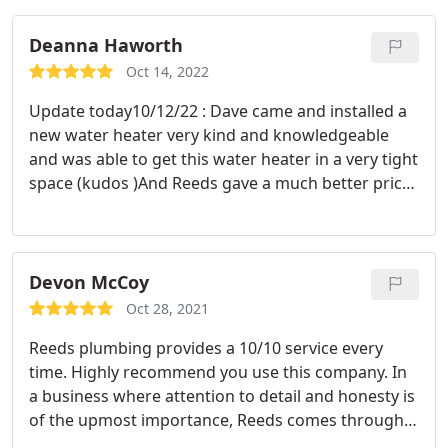
Deanna Haworth
Oct 14, 2022
Update today10/12/22 : Dave came and installed a
new water heater very kind and knowledgeable
and was able to get this water heater in a very tight
space (kudos )And Reeds gave a much better price
on this service than several other companies in
town. 2021: Wayne Oz came out this morning very
friendly very pleased with my service thank you so
very much
Devon McCoy
Oct 28, 2021
Reeds plumbing provides a 10/10 service every
time. Highly recommend you use this company. In
a business where attention to detail and honesty is
of the upmost importance, Reeds comes through
again and again. It's been great working with this