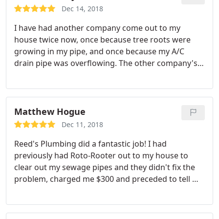
Dec 14, 2018
I have had another company come out to my
house twice now, once because tree roots were
growing in my pipe, and once because my A/C
drain pipe was overflowing. The other company's
solution? Dig out my pipe in the back yard ($4600
quote), dig out concrete and put new pipe inside
for A/C drain (expensive). Reeds came out to give a
second opinion both times.
Both times Robert
Matthew Hogue
came out and did an excellent job. He was quick,
Dec 11, 2018
thorough and did a much better job than the
Reed's Plumbing did a fantastic job! I had
previous company. He made sure everything was
previously had Roto-Rooter out to my house to
working before he left, and the service was much
clear out my sewage pipes and they didn't fix the
less expensive. But most importantly, he gave me
problem, charged me $300 and preceded to tell me
maintenance options and did not recommend the
the fix would cost me $2,300! So I had Ree's come
extreme options that the other company did. I will
out to my house and they fixed my sewage
only be calling Reeds from here on.
problem in less than 2 hours and only charged me