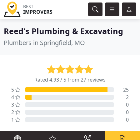
BEST
IMPROVERS
Reed's Plumbing & Excavating
Plumbers in Springfield, MO
Rated 4.93 / 5 from
27 reviews
5
25
4
2
3
0
2
0
1
0