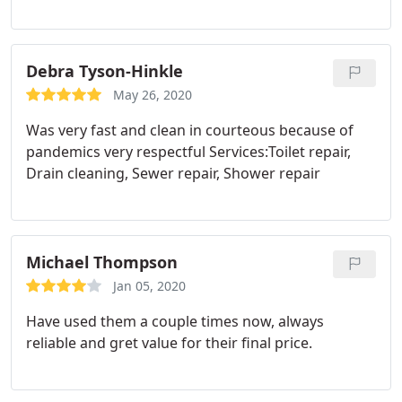
Debra Tyson-Hinkle
May 26, 2020
Was very fast and clean in courteous because of
pandemics very respectful Services:Toilet repair,
Drain cleaning, Sewer repair, Shower repair
Michael Thompson
Jan 05, 2020
Have used them a couple times now, always
reliable and gret value for their final price.