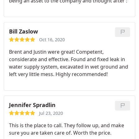
being an asset to the company and thought after :
Bill Zaslow
Oct 16, 2020
Brent and Justin were great! Competent,
considerate and effective. Found and fixed leak in
water supply system, excavated in wet ground and
left very little mess. Highly recommended!
Jennifer Spradlin
Jul 23, 2020
This is the place to call. They follow up, and make
sure you are taken care of. Worth the price.