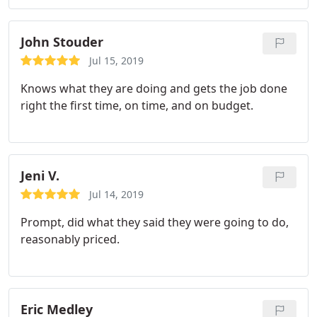
and did a excellent job, fast. They exceeded my
question. Highly recommend this company, its
expectations. If u want the job done right and fast
ownership and team of pros!
at a fair price REEDS PLUMBING is the place to call!
John Stouder
Jul 15, 2019
Knows what they are doing and gets the job done
right the first time, on time, and on budget.
Jeni V.
Jul 14, 2019
Prompt, did what they said they were going to do,
reasonably priced.
Eric Medley