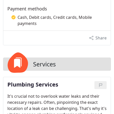
Payment methods
Cash, Debit cards, Credit cards, Mobile
payments
Share
Services
Plumbing Services
It's crucial not to overlook water leaks and their
necessary repairs. Often, pinpointing the exact
location of a leak can be challenging. That's why it's