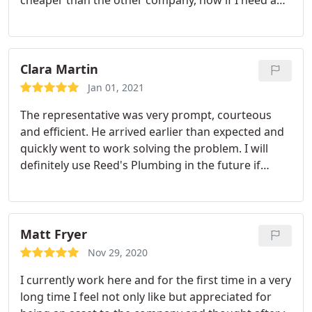
honest Plummer will call Reeds without hesitation
because I know they will provide an excellent
service at a decent price. Service:Sewer repair
Clara Martin
Jan 01, 2021
The representative was very prompt, courteous
and efficient. He arrived earlier than expected and
quickly went to work solving the problem. I will
definitely use Reed's Plumbing in the future if
needed. Services:Toilet repair, Drain cleaning
Matt Fryer
Nov 29, 2020
I currently work here and for the first time in a very
long time I feel not only like but appreciated for