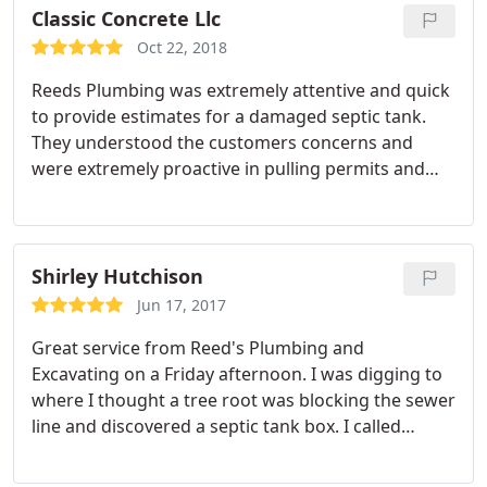
$150! They were quick and knew exactly what they
Classic Concrete Llc
were doing! I would definitely recommend this
Oct 22, 2018
company to anyone!
Reeds Plumbing was extremely attentive and quick
to provide estimates for a damaged septic tank.
They understood the customers concerns and
were extremely proactive in pulling permits and
commencing work.
Shirley Hutchison
Jun 17, 2017
Great service from Reed's Plumbing and
Excavating on a Friday afternoon. I was digging to
where I thought a tree root was blocking the sewer
line and discovered a septic tank box. I called
Reed's a little before 3:00 p.m. and they came out
and verified that I was connected to the sewer line