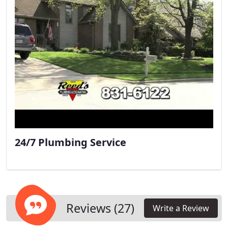
24/7 Plumbing Service
Reviews (27)
Write a Review