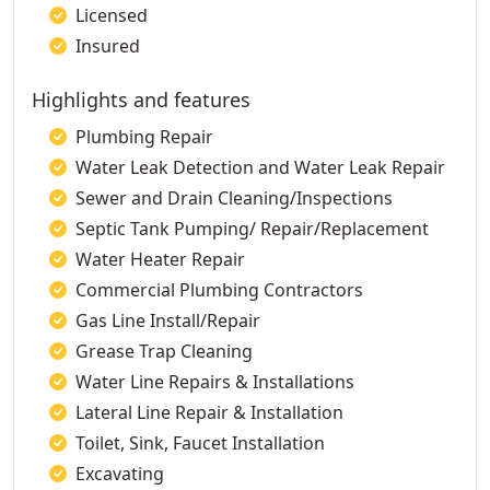
Licensed
Insured
Highlights and features
Plumbing Repair
Water Leak Detection and Water Leak Repair
Sewer and Drain Cleaning/Inspections
Septic Tank Pumping/ Repair/Replacement
Water Heater Repair
Commercial Plumbing Contractors
Gas Line Install/Repair
Grease Trap Cleaning
Water Line Repairs & Installations
Lateral Line Repair & Installation
Toilet, Sink, Faucet Installation
Excavating