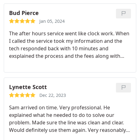
Bud Pierce
Jan 05, 2024
The after hours service went like clock work. When
I called the service took my information and the
tech responded back with 10 minutes and
exsplained the process and the fees along with
giving me a available time because he was on
another job. Once finshed with the other job the
tech called to let me know arrival time and was
there in that time. Once at my house he explained
Lynette Scott
what was going on and was very professional and
Dec 22, 2023
fixed the problem. Great tech.
Sam arrived on time. Very professional. He
explained what he needed to do to solve our
problem. Made sure the line was clean and clear.
Would definitely use them again. Very reasonably
priced.