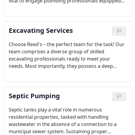
vital to engage plumbing professionals equipped
with cutting-edge technology to identify the source
of the issue. If you suspect or uncover a water leak,
don't hesitate—reach out to Reed's Plumbing
Excavating Services
immediately!
Choose Reed's – the perfect team for the task! Our
team comprises a diverse group of skilled
excavating professionals ready to meet your
needs. Most importantly, they possess a deep
understanding of the technical demands for a
successful job. Whether it's pre-construction
services, general land clearing and earthwork, or
Septic Pumping
specialized expertise in erosion control and soil
stabilization, we've got you covered.
Septic tanks play a vital role in numerous
residential properties, tasked with handling
wastewater in the absence of a connection to a
municipal sewer system. Sustaining proper