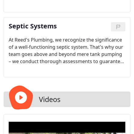
functionality and safeguarding both your home
and the environment necessitate regular
maintenance, including septic tank pumping. In
Septic Systems
this informative section, we delve into the
significance of septic tank pumping for
homeowners.
At Reed's Plumbing, we recognize the significance
of a well-functioning septic system. That's why our
team goes above and beyond mere tank pumping
– we conduct thorough assessments to guarantee
optimal efficiency and enduring reliability. With
decades of experience, our unwavering dedication
to excellence has established us as an unmatched
and trusted authority for all septic services in the
Ozarks.
Videos