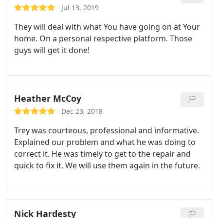
Jul 13, 2019
They will deal with what You have going on at Your
home. On a personal respective platform. Those
guys will get it done!
Heather McCoy
Dec 23, 2018
Trey was courteous, professional and informative.
Explained our problem and what he was doing to
correct it. He was timely to get to the repair and
quick to fix it. We will use them again in the future.
Nick Hardesty