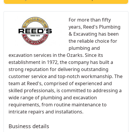
For more than fifty
years, Reed's Plumbing
& Excavating has been
the reliable choice for
plumbing and
excavation services in the Ozarks. Since its
establishment in 1972, the company has built a
strong reputation for delivering outstanding
customer service and top-notch workmanship. The
team at Reed's, comprised of experienced and
skilled professionals, is committed to addressing a
wide range of plumbing and excavation
requirements, from routine maintenance to
intricate repairs and installations.
Business details