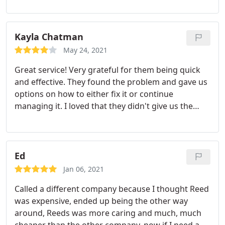
Kayla Chatman
May 24, 2021
Great service! Very grateful for them being quick
and effective. They found the problem and gave us
options on how to either fix it or continue
managing it. I loved that they didn't give us the
high dollar solution and pressure us into it. Would
recommend!
Ed
Jan 06, 2021
Called a different company because I thought Reed
was expensive, ended up being the other way
around, Reeds was more caring and much, much
cheaper than the other company, now if I need a