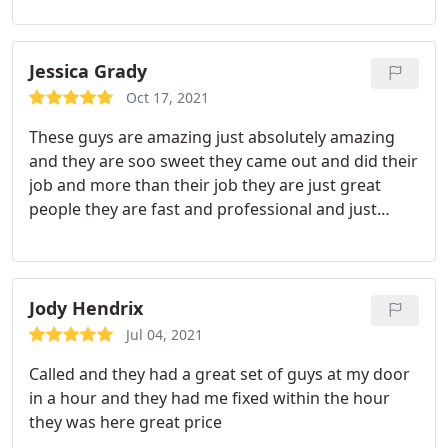
business as they make it a team effort every time.
They have done plenty of in home repairs and a ton
of plumbing inspections when purchasing a home.
Jessica Grady
They have saved me THOUSANDS of dollars. The
Oct 17, 2021
most impressive piece, they have also turned work
These guys are amazing just absolutely amazing
down (bids from other companies) as the repair
and they are soo sweet they came out and did their
wasn't needed. Very impressive! Thank you again
job and more than their job they are just great
people they are fast and professional and just
overall great freaking people! Service:Sewer repair
Jody Hendrix
Jul 04, 2021
Called and they had a great set of guys at my door
in a hour and they had me fixed within the hour
they was here great price