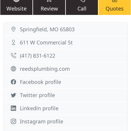
Website
Review
Call
Quotes
Springfield, MO 65803
611 W Commercial St
(417) 831-6122
reedsplumbing.com
Facebook profile
Twitter profile
Linkedin profile
Instagram profile