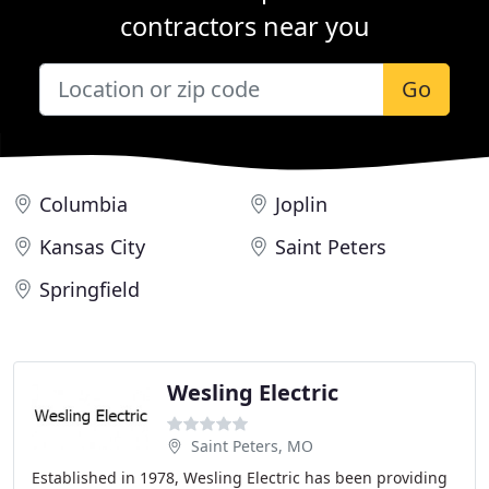
contractors near you
Go
Columbia
Joplin
Kansas City
Saint Peters
Springfield
Wesling Electric
Saint Peters, MO
Established in 1978, Wesling Electric has been providing