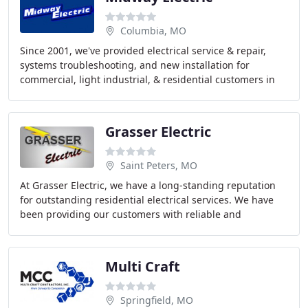
Columbia, MO
Since 2001, we've provided electrical service & repair,
systems troubleshooting, and new installation for
commercial, light industrial, & residential customers in
the Mid-Missouri area. Midway Electric
Grasser Electric
Saint Peters, MO
At Grasser Electric, we have a long-standing reputation
for outstanding residential electrical services. We have
been providing our customers with reliable and
courteous service in the St. Louis and St
Multi Craft
Springfield, MO