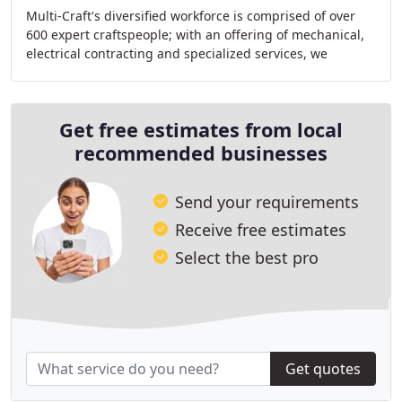
Multi-Craft's diversified workforce is comprised of over
600 expert craftspeople; with an offering of mechanical,
electrical contracting and specialized services, we
provide a 360-degree approach for comprehensive
Get free estimates from local
recommended businesses
Send your requirements
Receive free estimates
Select the best pro
Get quotes