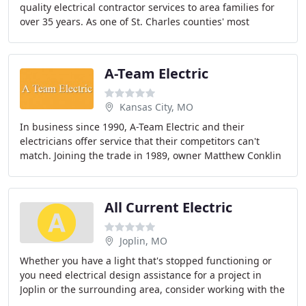
quality electrical contractor services to area families for
over 35 years. As one of St. Charles counties' most
regarded electrical contractors
A-Team Electric
Kansas City, MO
In business since 1990, A-Team Electric and their
electricians offer service that their competitors can't
match. Joining the trade in 1989, owner Matthew Conklin
started A-Team Electric just a year later
All Current Electric
Joplin, MO
Whether you have a light that's stopped functioning or
you need electrical design assistance for a project in
Joplin or the surrounding area, consider working with the
electricians at All Current Electric