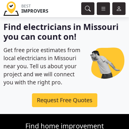
BEST
IMPROVERS
Find electricians in Missouri
you can count on!
Get free price estimates from
local electricians in Missouri
near you. Tell us about your
project and we will connect
you with the right pro.
Request Free Quotes
Find home improvement