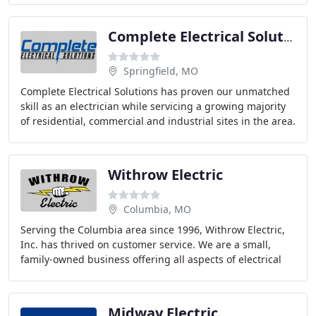
Complete Electrical Solutions
Springfield, MO
Complete Electrical Solutions has proven our unmatched
skill as an electrician while servicing a growing majority
of residential, commercial and industrial sites in the area.
Whether it is for preventative
Withrow Electric
Columbia, MO
Serving the Columbia area since 1996, Withrow Electric,
Inc. has thrived on customer service. We are a small,
family-owned business offering all aspects of electrical
contracting for residential and commercial
Midway Electric