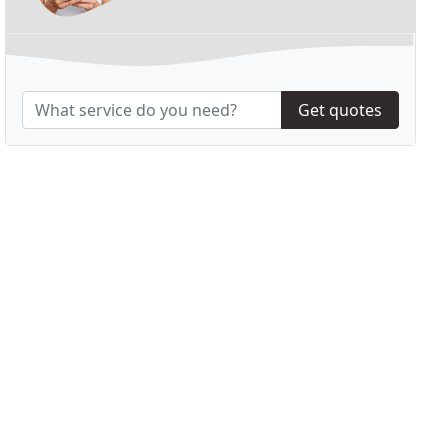
Get quotes