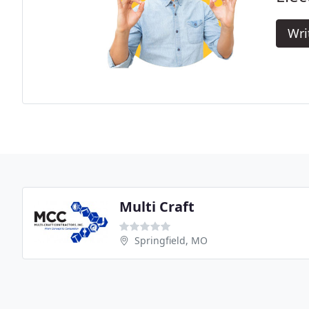
Wri
Multi Craft
Springfield, MO