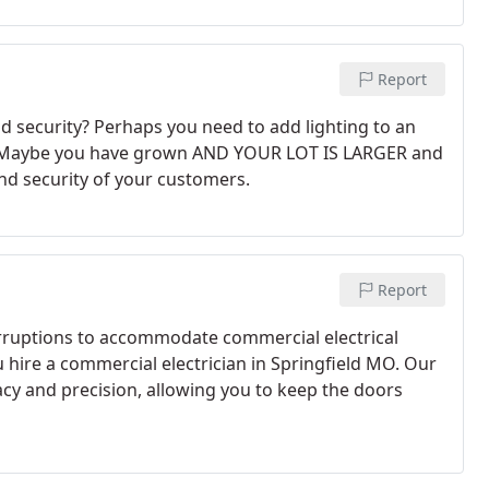
Report
nd security? Perhaps you need to add lighting to an
ed. Maybe you have grown AND YOUR LOT IS LARGER and
nd security of your customers.
Report
erruptions to accommodate commercial electrical
hire a commercial electrician in Springfield MO. Our
cy and precision, allowing you to keep the doors