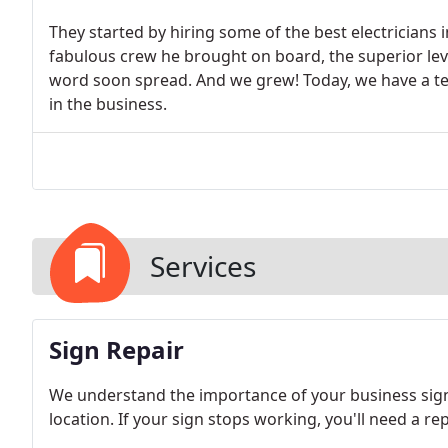
They started by hiring some of the best electricians 
fabulous crew he brought on board, the superior leve
word soon spread. And we grew! Today, we have a team
in the business.
Services
Sign Repair
We understand the importance of your business signa
location. If your sign stops working, you'll need a re