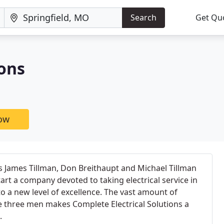
Search
Get Qu
ions
now
s James Tillman, Don Breithaupt and Michael Tillman
t a company devoted to taking electrical service in
to a new level of excellence. The vast amount of
 three men makes Complete Electrical Solutions a
.