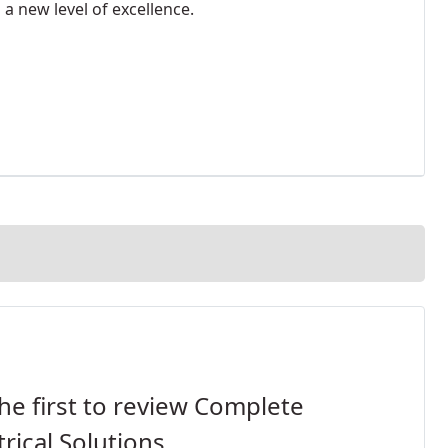
 a new level of excellence.
he first to review Complete
trical Solutions.