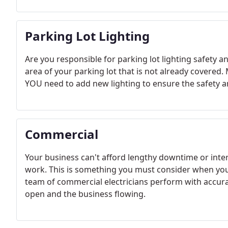
Parking Lot Lighting
Are you responsible for parking lot lighting safety a
area of your parking lot that is not already cover
YOU need to add new lighting to ensure the safety a
Commercial
Your business can't afford lengthy downtime or int
work. This is something you must consider when you 
team of commercial electricians perform with accura
open and the business flowing.