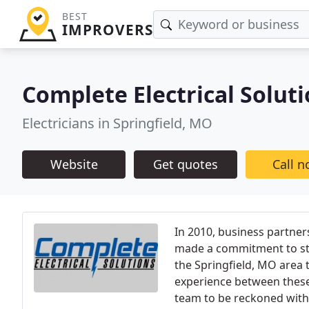
BEST
IMPROVERS
Complete Electrical Solut
Electricians in Springfield, MO
Website
Get quotes
Call 
In 2010, business partner
made a commitment to star
the Springfield, MO area 
experience between these
team to be reckoned with