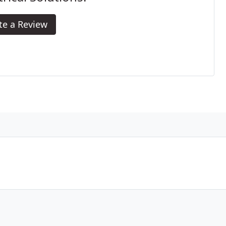
te a Review