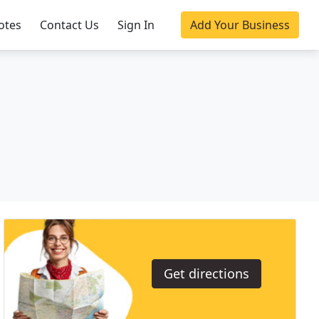
otes
Contact Us
Sign In
Add Your Business
Get directions