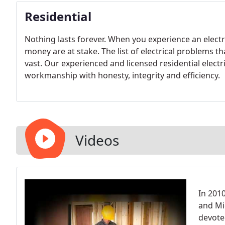
Residential
Nothing lasts forever. When you experience an electri
money are at stake. The list of electrical problems t
vast. Our experienced and licensed residential electr
workmanship with honesty, integrity and efficiency.
Videos
In 201
and Mi
devoted