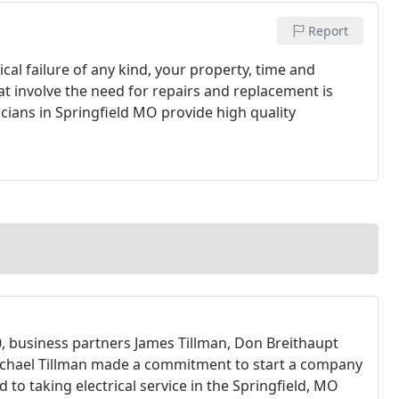
Report
cal failure of any kind, your property, time and
hat involve the need for repairs and replacement is
icians in Springfield MO provide high quality
0, business partners James Tillman, Don Breithaupt
chael Tillman made a commitment to start a company
 to taking electrical service in the Springfield, MO