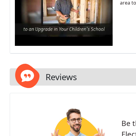
area to
Reviews
Be t
Elec