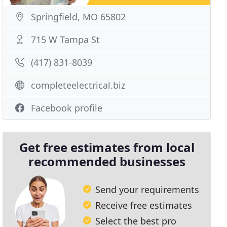
Springfield, MO 65802
715 W Tampa St
(417) 831-8039
completeelectrical.biz
Facebook profile
Get free estimates from local
recommended businesses
Send your requirements
Receive free estimates
Select the best pro