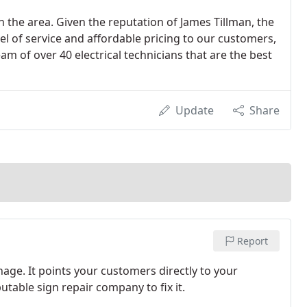
in the area. Given the reputation of James Tillman, the
l of service and affordable pricing to our customers,
 of over 40 electrical technicians that are the best
Update
Share
Report
ge. It points your customers directly to your
putable sign repair company to fix it.