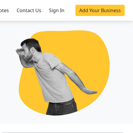
otes
Contact Us
Sign In
Add Your Business