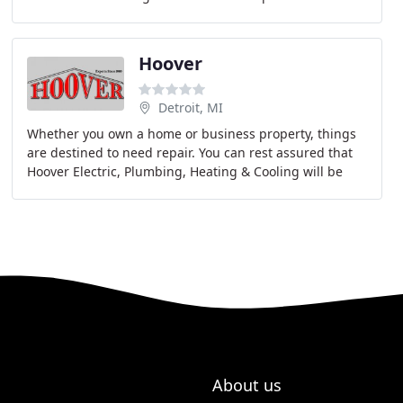
full range of services features the installation
Hoover
Detroit, MI
Whether you own a home or business property, things
are destined to need repair. You can rest assured that
Hoover Electric, Plumbing, Heating & Cooling will be
there for you. We take pride in our fast
About us