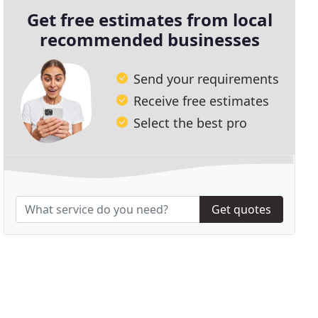
Get free estimates from local
recommended businesses
Send your requirements
Receive free estimates
Select the best pro
Get quotes