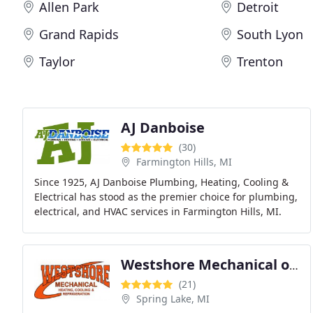
Allen Park
Detroit
Grand Rapids
South Lyon
Taylor
Trenton
AJ Danboise
(30)
Farmington Hills, MI
Since 1925, AJ Danboise Plumbing, Heating, Cooling &
Electrical has stood as the premier choice for plumbing,
electrical, and HVAC services in Farmington Hills, MI.
Our commitment is unwavering, ensuring
Westshore Mechanical of Spring Lake
(21)
Spring Lake, MI