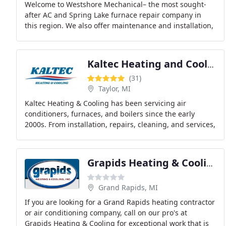
Welcome to Westshore Mechanical– the most sought-
after AC and Spring Lake furnace repair company in
this region. We also offer maintenance and installation,
so you get access to a complete solution to
Kaltec Heating and Cooling
(31)
Taylor, MI
Kaltec Heating & Cooling has been servicing air
conditioners, furnaces, and boilers since the early
2000s. From installation, repairs, cleaning, and services,
we do the job right the first time. We don
Grapids Heating & Cooling
Grand Rapids, MI
If you are looking for a Grand Rapids heating contractor
or air conditioning company, call on our pro's at
Grapids Heating & Cooling for exceptional work that is