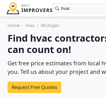
BEST
IMPROVERS
Home
Hvac
Michigan
Find hvac contractor
can count on!
Get free price estimates from local 
you. Tell us about your project and w
Request Free Quotes