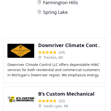
Farmington Hills
Spring Lake
Downriver Climate Control llc
(24)
Trenton, MI
Downriver Climate Control LLC offers dependable HVAC
services for both residential and commercial customers
in Michigan's Downriver region. We emphasize energy
efficiency, customer satisfaction, and sustainable
B's Custom Mechanical
(22)
South Lyon, MI