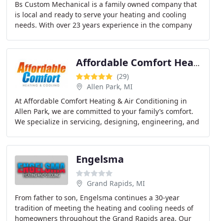
Bs Custom Mechanical is a family owned company that
is local and ready to serve your heating and cooling
needs. With over 23 years experience in the company
we can handle any job.
Affordable Comfort Heating & Air Conditioning
(29)
Allen Park, MI
At Affordable Comfort Heating & Air Conditioning in
Allen Park, we are committed to your family’s comfort.
We specialize in servicing, designing, engineering, and
installing heating and cooling systems
Engelsma
Grand Rapids, MI
From father to son, Engelsma continues a 30-year
tradition of meeting the heating and cooling needs of
homeowners throughout the Grand Rapids area. Our