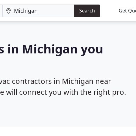
Search
Get Qu
s in Michigan you
hvac contractors in Michigan near
e will connect you with the right pro.