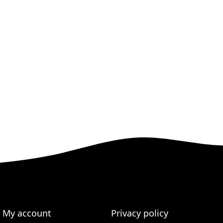
My account
Privacy policy