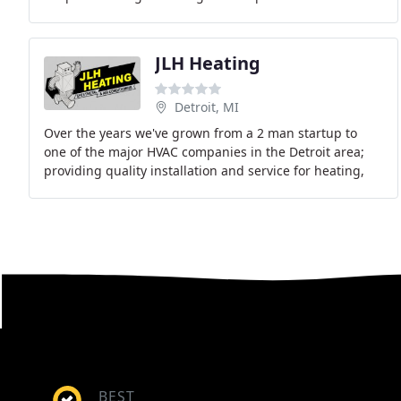
guaranteed. We repair and install new all
JLH Heating
Detroit, MI
Over the years we've grown from a 2 man startup to
one of the major HVAC companies in the Detroit area;
providing quality installation and service for heating,
air conditioning, indoor air quality, and
BEST