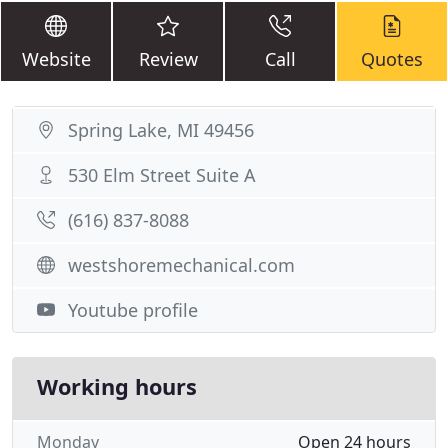
Website
Review
Call
Quotes
Spring Lake, MI 49456
530 Elm Street Suite A
(616) 837-8088
westshoremechanical.com
Youtube profile
Working hours
Monday
Open 24 hours