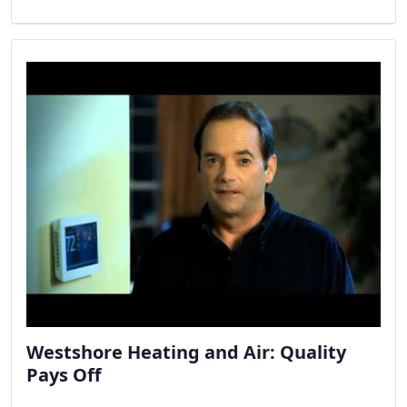
Westshore Heating and Air: Quality
Pays Off