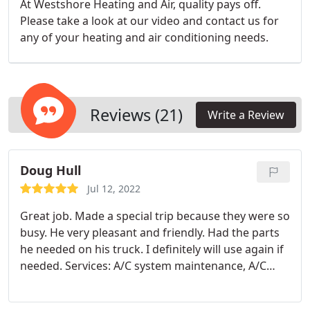
At Westshore Heating and Air, quality pays off.
Please take a look at our video and contact us for
any of your heating and air conditioning needs.
Reviews (21)
Write a Review
Doug Hull
Jul 12, 2022
Great job. Made a special trip because they were so
busy. He very pleasant and friendly. Had the parts
he needed on his truck. I definitely will use again if
needed. Services: A/C system maintenance, A/C
system repair