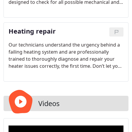
designed to check for all possible mechanical and
system weaknesses over time as well as provide
complete diagnostic evaluations that help keep our
customers’ heating systems running smoothly for
Heating repair
years to come.
Our technicians understand the urgency behind a
failing heating system and are professionally
trained to thoroughly diagnose and repair your
heater issues correctly, the first time. Don’t let your
home go cold on those wintery nights by ignoring
a failing heat source; let our trusted team save the
day and restore your warm cozy living spaces!
Videos