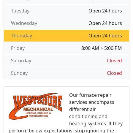
Tuesday
Open 24 hours
Wednesday
Open 24 hours
Thursday
Open 24 hours
Friday
8:00 AM ÷ 5:00 PM
Saturday
Closed
Sunday
Closed
Our furnace repair
services encompass
different air
conditioning and
heating systems. If they
perform below expectations, stop ignoring the