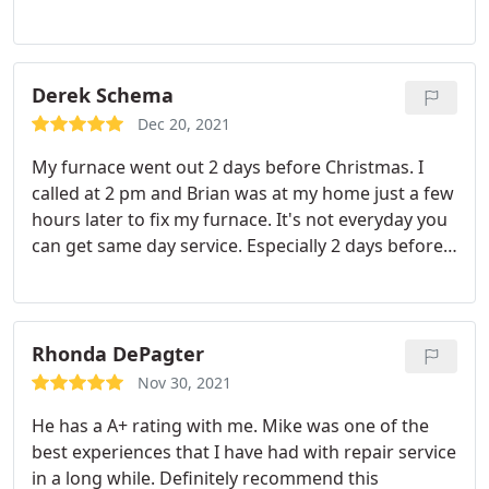
quickly. I will definitely use West Shore Mechanical
again and I highly recommend them.
Derek Schema
Dec 20, 2021
My furnace went out 2 days before Christmas. I
called at 2 pm and Brian was at my home just a few
hours later to fix my furnace. It's not everyday you
can get same day service. Especially 2 days before
the holiday. Thank you again. Highly recommend.
Brain was also very personable and friendly.
Service: Heating system repair
Rhonda DePagter
Nov 30, 2021
He has a A+ rating with me. Mike was one of the
best experiences that I have had with repair service
in a long while. Definitely recommend this