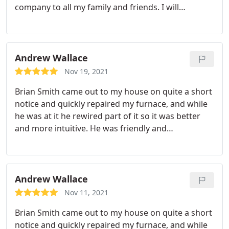
company to all my family and friends. I will
definitely put them in my phone for my HVAC
needs. Thanks so much to Westshore Mechanical
for such fantastic service's. This was a job well
done!& Thanks Mike
Andrew Wallace
Nov 19, 2021
Brian Smith came out to my house on quite a short
notice and quickly repaired my furnace, and while
he was at it he rewired part of it so it was better
and more intuitive. He was friendly and
professional, and when I asked questions he
answered and explained what he was doing. I
would absolutely recommend Westshore
Mechanical to someone in need of furnace
Andrew Wallace
maintenance. Thank you Brian!
Nov 11, 2021
Brian Smith came out to my house on quite a short
notice and quickly repaired my furnace, and while