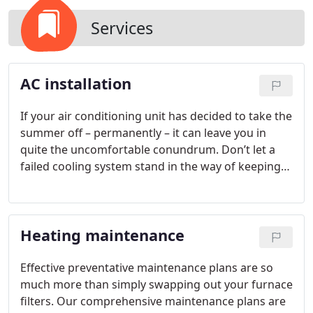
Services
AC installation
If your air conditioning unit has decided to take the
summer off – permanently – it can leave you in
quite the uncomfortable conundrum. Don’t let a
failed cooling system stand in the way of keeping
your cool this year; talk to our team today to see
how our experts can help you find the perfect
comfort solution for your needs this season. Our
Heating maintenance
professionally trained technicians will be there to
guide you through the process of choosing the
most efficient and reliable upgrade for your
Effective preventative maintenance plans are so
structure and budget.
much more than simply swapping out your furnace
filters. Our comprehensive maintenance plans are