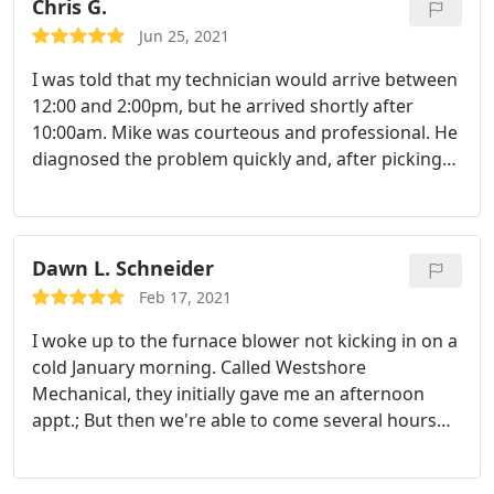
repair
Chris G.
Jun 25, 2021
I was told that my technician would arrive between
12:00 and 2:00pm, but he arrived shortly after
10:00am. Mike was courteous and professional. He
diagnosed the problem quickly and, after picking
up the new part, had the furnace running in about
20 minutes. He explained the problem and asked if
we had any questions. Very pleased with the
service and would request Mike personally for
Dawn L. Schneider
future needs.
Feb 17, 2021
I woke up to the furnace blower not kicking in on a
cold January morning. Called Westshore
Mechanical, they initially gave me an afternoon
appt.; But then we're able to come several hours
early. Dave did a great job, quickly finding the
problem & fixing it within a couple of hours. And