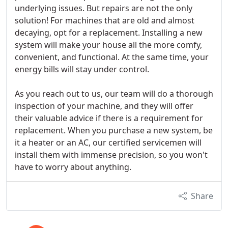
underlying issues. But repairs are not the only
solution! For machines that are old and almost
decaying, opt for a replacement. Installing a new
system will make your house all the more comfy,
convenient, and functional. At the same time, your
energy bills will stay under control.
As you reach out to us, our team will do a thorough
inspection of your machine, and they will offer
their valuable advice if there is a requirement for
replacement. When you purchase a new system, be
it a heater or an AC, our certified servicemen will
install them with immense precision, so you won't
have to worry about anything.
Share