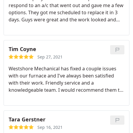
respond to an a/c that went out and gave me a few
options. They got me scheduled to replace it in 3
days. Guys were great and the work looked and
operated great. Would definitely recommend.
Tim Coyne
Sep 27, 2021
Westshore Mechanical has fixed a couple issues
with our furnace and I've always been satisfied
with their work. Friendly service and a
knowledgeable team. I would recommend them to
anyone.
Tara Gerstner
Sep 16, 2021