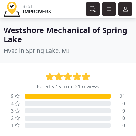
BEST
IMPROVERS
Westshore Mechanical of Spring
Lake
Hvac in Spring Lake, MI
Rated 5 / 5 from
21 reviews
5
21
4
0
3
0
2
0
1
0