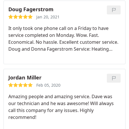
did a check of the rest of the system. Will definitely
recommend & use again.
Doug Fagerstrom
Jan 20, 2021
It only took one phone call on a Friday to have
service completed on Monday. Wow. Fast.
Economical. No hassle. Excellent customer service.
Doug and Donna Fagerstrom Service: Heating
system maintenance
Jordan Miller
Feb 05, 2020
Amazing people and amazing service. Dave was
our technician and he was awesome! Will always
call this company for any issues. Highly
recommend!