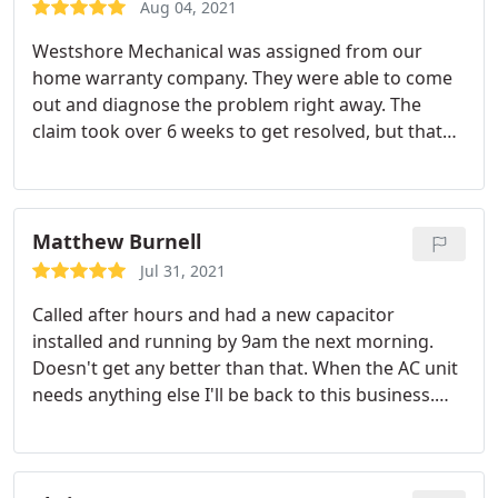
Aug 04, 2021
Westshore Mechanical was assigned from our
home warranty company. They were able to come
out and diagnose the problem right away. The
claim took over 6 weeks to get resolved, but that
was because of our home warranty and not
Westshore Mechanical. Westshore was amazing
during the process. Cris was always super helpful
when we called to get status updates and she even
Matthew Burnell
would reach out to our home warranty company
Jul 31, 2021
for us to try and get answers and get things
Called after hours and had a new capacitor
moving. Once everything was approved and the
installed and running by 9am the next morning.
new unit was in, Westshore was able to come out
Doesn't get any better than that. When the AC unit
the very next day and get us up and running! I
needs anything else I'll be back to this business.
would definitely use them again.
Westshore really understands the importance of
customer service! Mike was a great technician and
immediately found and fixed the issue. Service: AC