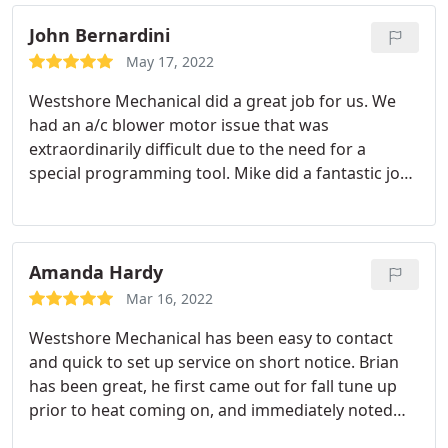
John Bernardini
May 17, 2022
Westshore Mechanical did a great job for us. We
had an a/c blower motor issue that was
extraordinarily difficult due to the need for a
special programming tool. Mike did a fantastic job
installing a new motor and getting it programmed.
He was pleasant, efficient, knowledgeable and kept
us informed each step of the way. It was a pleasure
to have him in our house doing what needed to be
Amanda Hardy
done.
Mar 16, 2022
Westshore Mechanical has been easy to contact
and quick to set up service on short notice. Brian
has been great, he first came out for fall tune up
prior to heat coming on, and immediately noted
some issues we needed to have addressed. He has