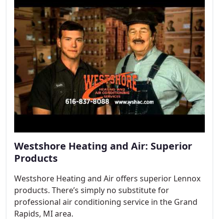
Westshore Heating and Air: Superior
Products
Westshore Heating and Air offers superior Lennox
products. There’s simply no substitute for
professional air conditioning service in the Grand
Rapids, MI area.