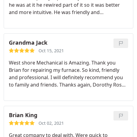
he was at it he rewired part of it so it was better
and more intuitive. He was friendly and
professional, and when I asked questions he
answered and explained what he was doing. I
would absolutely recommend Westshore
Mechanical to someone in need of furnace
Grandma Jack
maintenance. Thank you Brian!
Oct 15, 2021
West shore Mechanical is Amazing. Thank you
Brian for repairing my furnace. So kind, friendly
and professional. I will definitely recommend you
to family and friends. Thanks again, Dorothy Rose
Service: Heating maintenance
Brian King
Oct 02, 2021
Great company to deal with. Were quick to