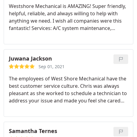
Westshore Mechanical is AMAZING! Super friendly,
helpful, reliable, and always willing to help with
anything we need. I wish all companies were this
fantastic! Services: A/C system maintenance,
Heating system maintenance, Cleaning
Juwana Jackson
Sep 01, 2021
The employees of West Shore Mechanical have the
best customer service culture. Chris was always
pleasant as she worked to schedule a technician to
address your issue and made you feel she cared
and empathized with your issue. Brian was
awesome. had the problem identified and resolved
quickly. I am cool and happy! Service: AC repair
Samantha Ternes