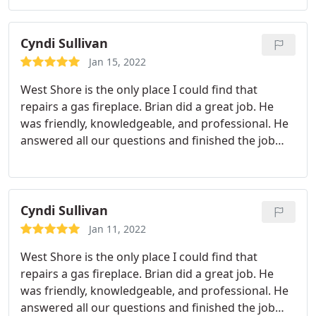
been prompt and on time, gets the service done
quickly and efficiently, and clearly has a lot of
experience doing what he does.
Professional and
Cyndi Sullivan
looking out for our best interest, Brian
Jan 15, 2022
communicates effectively and clearly, set good
West Shore is the only place I could find that
expectations for next steps for both parties, was
repairs a gas fireplace. Brian did a great job. He
easy to contact and friendly to boot. I appreciated
was friendly, knowledgeable, and professional. He
his kindness and experience. I feel I can trust this
answered all our questions and finished the job
company to do right by me and get the issue fixed
quickly. I will definitely use West Shore Mechanical
the first time. Thank you for being a company with
again and I highly recommend them.
great values and great service and great
employees!
Cyndi Sullivan
Jan 11, 2022
West Shore is the only place I could find that
repairs a gas fireplace. Brian did a great job. He
was friendly, knowledgeable, and professional. He
answered all our questions and finished the job