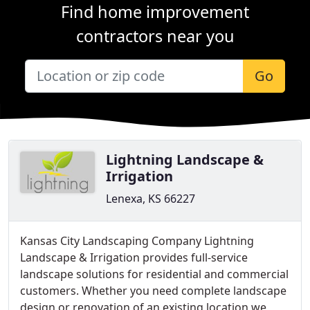
Find home improvement
contractors near you
Go
Lightning Landscape &
Irrigation
Lenexa, KS 66227
Kansas City Landscaping Company Lightning
Landscape & Irrigation provides full-service
landscape solutions for residential and commercial
customers. Whether you need complete landscape
design or renovation of an existing location we