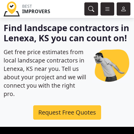
BEST
IMPROVERS
Find landscape contractors in
Lenexa, KS you can count on!
Get free price estimates from
local landscape contractors in
Lenexa, KS near you. Tell us
about your project and we will
connect you with the right
pro.
Request Free Quotes