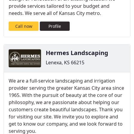
provide services tailored to your budget and
needs. We serve all of Kansas City metro.
Call now
Profile
Hermes Landscaping
Lenexa, KS 66215
We are a full-service landscaping and irrigation
provider serving the greater Kansas City area since
1965. With the pursuit of beauty at the core of our
philosophy, we are passionate about helping our
customers create beautiful landscapes. Thank you
for visiting our site. We invite you to explore and
get to know our company, and we look forward to
serving you.