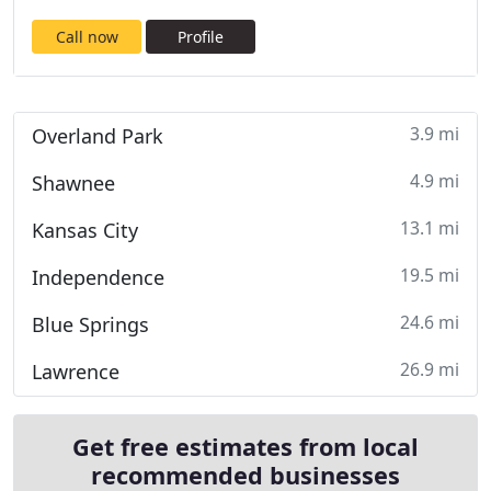
Call now
Profile
3.9 mi
Overland Park
4.9 mi
Shawnee
13.1 mi
Kansas City
19.5 mi
Independence
24.6 mi
Blue Springs
26.9 mi
Lawrence
Get free estimates from local
recommended businesses