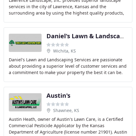
Lawrence Landscape, Inc. provides superior landscape
services in the city of Lawrence, Kansas and the
surrounding area by using the highest quality products,
the latest technology and the best people available
Daniel's Lawn & Landscaping
Wichita, KS
Daniel's Lawn and Landscaping Services are passionate
about providing a superior level of customer services and
a commitment to make your property the best it can be.
Landscaping and Professional Lawn
Austin's
Shawnee, KS
Austin Heath, owner of Austin's Lawn Care, is a Certified
Commercial Pesticide Applicator by the Kansas
Department of Agriculture (license number 21901). Austin