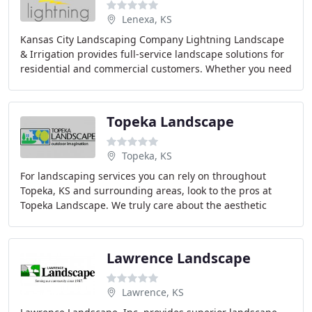
Lenexa, KS
Kansas City Landscaping Company Lightning Landscape
& Irrigation provides full-service landscape solutions for
residential and commercial customers. Whether you need
complete landscape design or renovation
Topeka Landscape
Topeka, KS
For landscaping services you can rely on throughout
Topeka, KS and surrounding areas, look to the pros at
Topeka Landscape. We truly care about the aesthetic
appeal and health of your home's landscape
Lawrence Landscape
Lawrence, KS