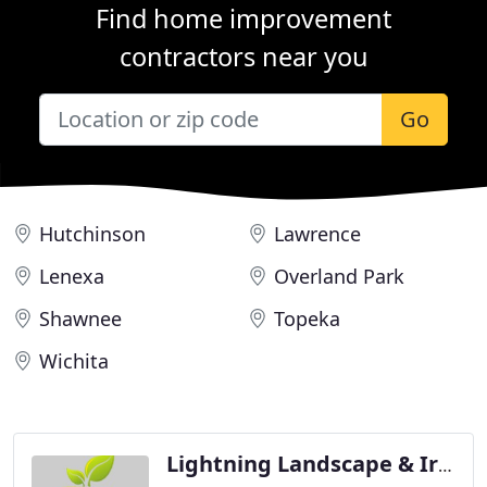
Find home improvement
contractors near you
Go
Hutchinson
Lawrence
Lenexa
Overland Park
Shawnee
Topeka
Wichita
Lightning Landscape & Irrigation