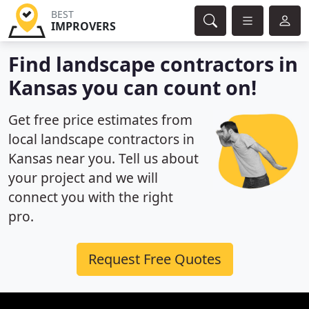
BEST
IMPROVERS
Find landscape contractors in
Kansas you can count on!
Get free price estimates from
local landscape contractors in
Kansas near you. Tell us about
your project and we will
connect you with the right
pro.
Request Free Quotes