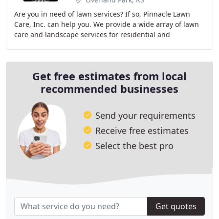
Are you in need of lawn services? If so, Pinnacle Lawn
Care, Inc. can help you. We provide a wide array of lawn
care and landscape services for residential and
commercial clients. Let us put our 14 years
Get free estimates from local
recommended businesses
Send your requirements
Receive free estimates
Select the best pro
Get quotes