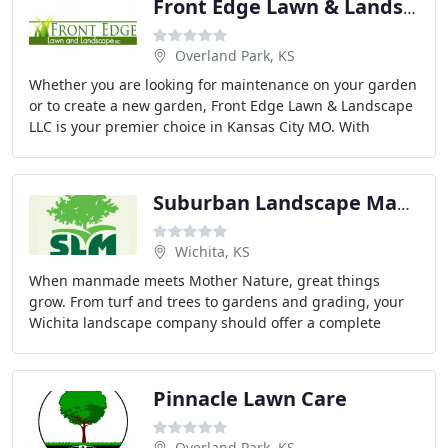
Front Edge Lawn & Landscape
Overland Park, KS
Whether you are looking for maintenance on your garden
or to create a new garden, Front Edge Lawn & Landscape
LLC is your premier choice in Kansas City MO. With
decades of experience in garden design and
Suburban Landscape Management
Wichita, KS
When manmade meets Mother Nature, great things
grow. From turf and trees to gardens and grading, your
Wichita landscape company should offer a complete
array of outdoor landscaping services.
Pinnacle Lawn Care
Overland Park, KS