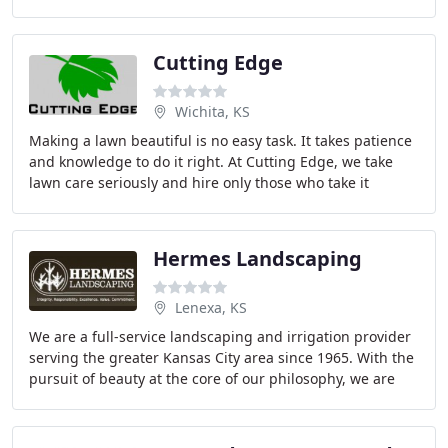
is certified by the National Concrete Masonry
Cutting Edge
Wichita, KS
Making a lawn beautiful is no easy task. It takes patience
and knowledge to do it right. At Cutting Edge, we take
lawn care seriously and hire only those who take it
seriously as well. Our staff is high
Hermes Landscaping
Lenexa, KS
We are a full-service landscaping and irrigation provider
serving the greater Kansas City area since 1965. With the
pursuit of beauty at the core of our philosophy, we are
passionate about helping our