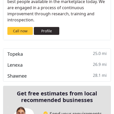
best people available in the marketplace today. We
are engaged in a process of continuous
improvement through research, training and
introspection.
Call now
Profile
25.0 mi
Topeka
26.9 mi
Lenexa
28.1 mi
Shawnee
Get free estimates from local
recommended businesses
Send your requirements