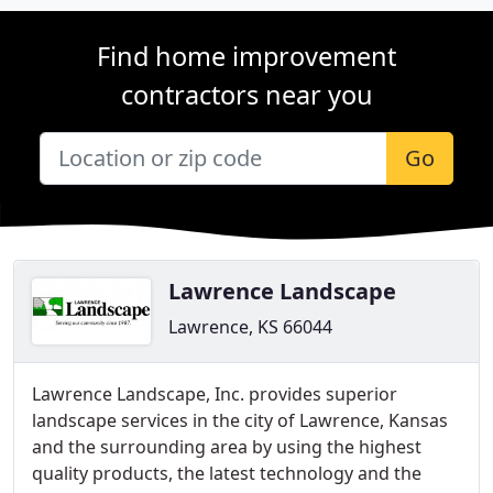
Find home improvement
contractors near you
Go
Lawrence Landscape
Lawrence, KS 66044
Lawrence Landscape, Inc. provides superior
landscape services in the city of Lawrence, Kansas
and the surrounding area by using the highest
quality products, the latest technology and the