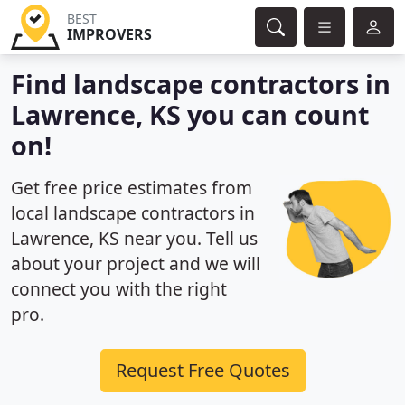
BEST
IMPROVERS
Find landscape contractors in
Lawrence, KS you can count
on!
Get free price estimates from
local landscape contractors in
Lawrence, KS near you. Tell us
about your project and we will
connect you with the right
pro.
Request Free Quotes