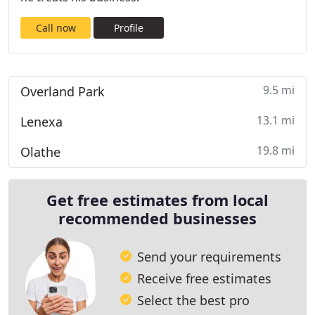
Call now
Profile
9.5 mi
Overland Park
13.1 mi
Lenexa
19.8 mi
Olathe
Get free estimates from local
recommended businesses
Send your requirements
Receive free estimates
Select the best pro