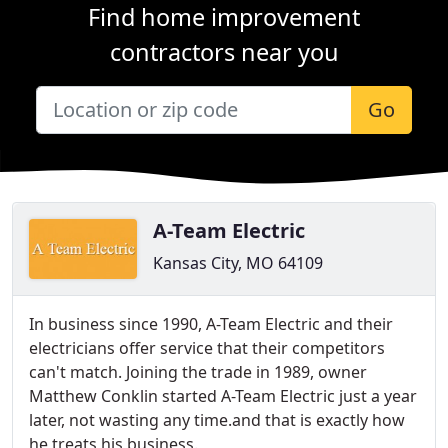
Find home improvement
contractors near you
Go
A-Team Electric
Kansas City, MO 64109
In business since 1990, A-Team Electric and their
electricians offer service that their competitors
can't match. Joining the trade in 1989, owner
Matthew Conklin started A-Team Electric just a year
later, not wasting any time.and that is exactly how
he treats his business.