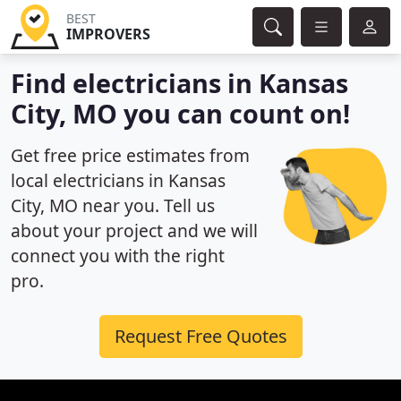
BEST
IMPROVERS
Find electricians in Kansas
City, MO you can count on!
Get free price estimates from
local electricians in Kansas
City, MO near you. Tell us
about your project and we will
connect you with the right
pro.
Request Free Quotes