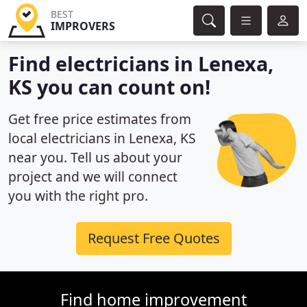
BEST
IMPROVERS
Find electricians in Lenexa,
KS you can count on!
Get free price estimates from
local electricians in Lenexa, KS
near you. Tell us about your
project and we will connect
you with the right pro.
Request Free Quotes
Find home improvement