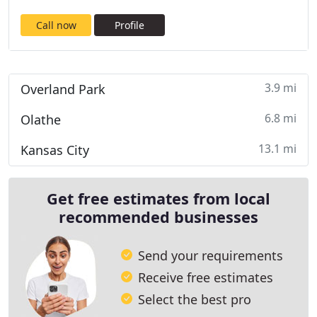
Call now
Profile
3.9 mi
Overland Park
6.8 mi
Olathe
13.1 mi
Kansas City
Get free estimates from local
recommended businesses
Send your requirements
Receive free estimates
Select the best pro