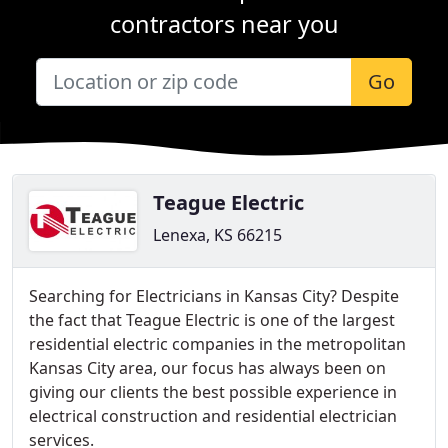
contractors near you
Go
Teague Electric
Lenexa, KS 66215
Searching for Electricians in Kansas City? Despite
the fact that Teague Electric is one of the largest
residential electric companies in the metropolitan
Kansas City area, our focus has always been on
giving our clients the best possible experience in
electrical construction and residential electrician
services.