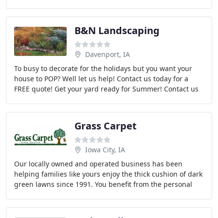
outdoor space.
B&N Landscaping
Davenport, IA
To busy to decorate for the holidays but you want your
house to POP? Well let us help! Contact us today for a
FREE quote! Get your yard ready for Summer! Contact us
for a free Spring Cleanup quote! Contact
Grass Carpet
Iowa City, IA
Our locally owned and operated business has been
helping families like yours enjoy the thick cushion of dark
green lawns since 1991. You benefit from the personal
attention of a trained lawn specialist