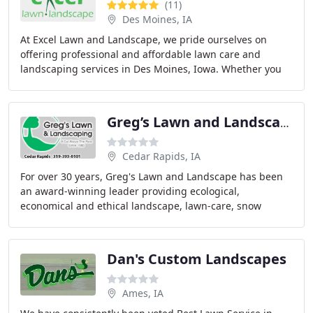
(11)
Des Moines, IA
At Excel Lawn and Landscape, we pride ourselves on
offering professional and affordable lawn care and
landscaping services in Des Moines, Iowa. Whether you
need lawn fertilization, weed control, or a full
Greg’s Lawn and Landscape
Cedar Rapids, IA
For over 30 years, Greg's Lawn and Landscape has been
an award-winning leader providing ecological,
economical and ethical landscape, lawn-care, snow
management and parking lot sweeping services to both
Dan's Custom Landscapes
Ames, IA