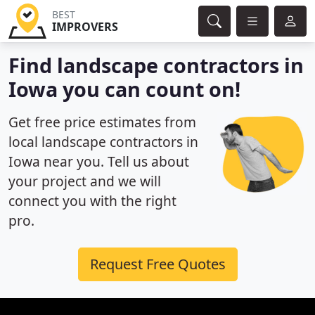
BEST
IMPROVERS
Find landscape contractors in
Iowa you can count on!
Get free price estimates from
local landscape contractors in
Iowa near you. Tell us about
your project and we will
connect you with the right
pro.
Request Free Quotes