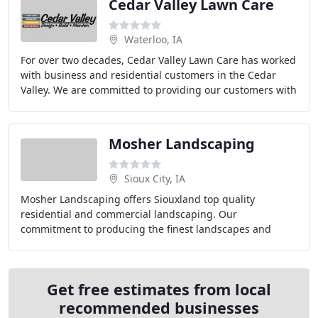
Cedar Valley Lawn Care
Waterloo, IA
For over two decades, Cedar Valley Lawn Care has worked
with business and residential customers in the Cedar
Valley. We are committed to providing our customers with
personal service and exceptional quality
Mosher Landscaping
Sioux City, IA
Mosher Landscaping offers Siouxland top quality
residential and commercial landscaping. Our
commitment to producing the finest landscapes and
offering exemplary customer service has been the
foundation
Get free estimates from local
recommended businesses