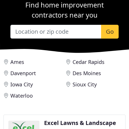
Find home improvement
contractors near you
Go
Ames
Cedar Rapids
Davenport
Des Moines
Iowa City
Sioux City
Waterloo
Excel Lawns & Landscape