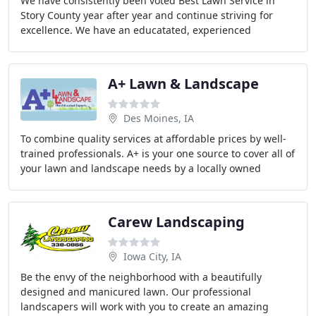
We have consistently been voted Best Lawn Service in
Story County year after year and continue striving for
excellence. We have an educatated, experienced
designer and skilled installers to work with clients
A+ Lawn & Landscape
Des Moines, IA
To combine quality services at affordable prices by well-
trained professionals. A+ is your one source to cover all of
your lawn and landscape needs by a locally owned
company that is dedicated to the community
Carew Landscaping
Iowa City, IA
Be the envy of the neighborhood with a beautifully
designed and manicured lawn. Our professional
landscapers will work with you to create an amazing