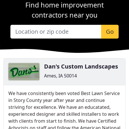
Find home improvement
contractors near you
Go
Dan's Custom Landscapes
Ames, IA 50014
We have consistently been voted Best Lawn Service
in Story County year after year and continue
striving for excellence. We have an educatated,
experienced designer and skilled installers to work
with clients from start to finish. We have Certified
Arborists on staff and follow the American National