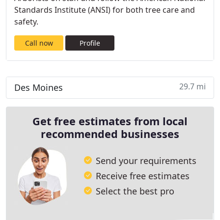
Standards Institute (ANSI) for both tree care and
safety.
Call now
Profile
29.7 mi
Des Moines
Get free estimates from local
recommended businesses
Send your requirements
Receive free estimates
Select the best pro