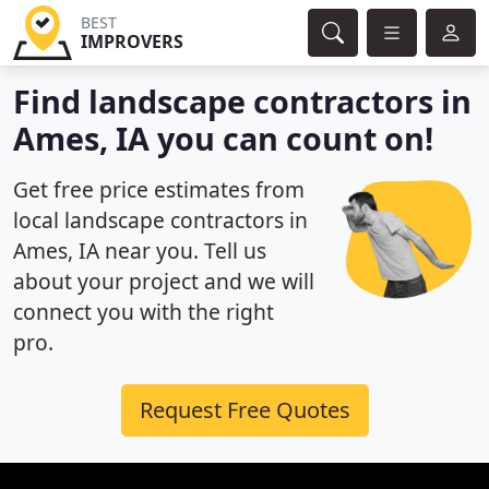
BEST
IMPROVERS
Find landscape contractors in
Ames, IA you can count on!
Get free price estimates from
local landscape contractors in
Ames, IA near you. Tell us
about your project and we will
connect you with the right
pro.
Request Free Quotes