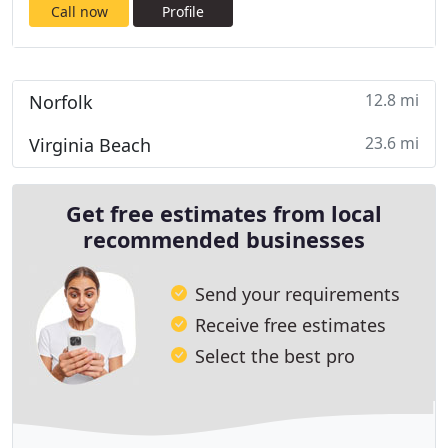
Call now
Profile
12.8 mi
Norfolk
23.6 mi
Virginia Beach
Get free estimates from local
recommended businesses
Send your requirements
Receive free estimates
Select the best pro