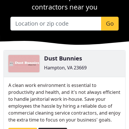
contractors near you
Go
Dust Bunnies
Hampton, VA 23669
A clean work environment is essential to
productivity and health, and it's not always efficient
to handle janitorial work in-house. Save your
employees the hassle by hiring a reliable duo of
commercial cleaning service contractors, and enjoy
the extra time to focus on your business' goals.