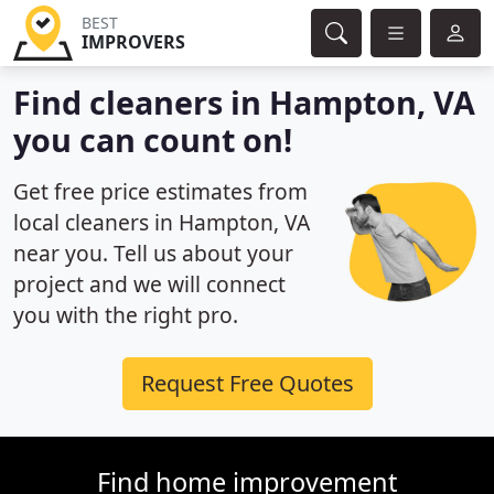
BEST
IMPROVERS
Find cleaners in Hampton, VA
you can count on!
Get free price estimates from
local cleaners in Hampton, VA
near you. Tell us about your
project and we will connect
you with the right pro.
Request Free Quotes
Find home improvement