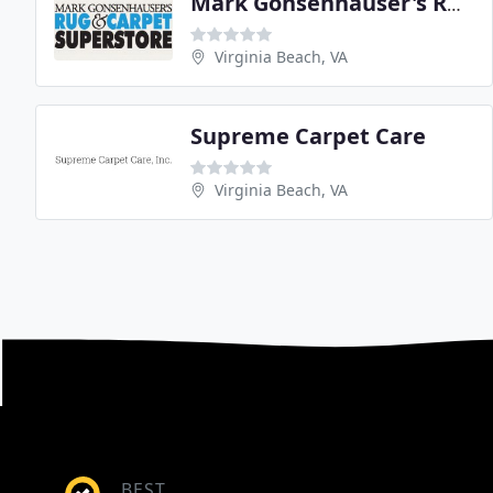
Mark Gonsenhauser's Rug
Virginia Beach, VA
Supreme Carpet Care
Virginia Beach, VA
BEST