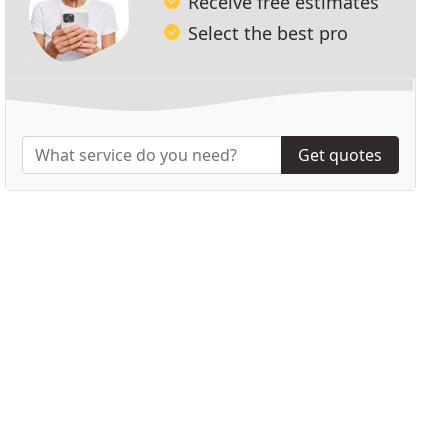
Receive free estimates
Select the best pro
Get quotes