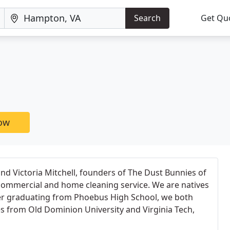
Search
Get Qu
now
nd Victoria Mitchell, founders of The Dust Bunnies of
ommercial and home cleaning service. We are natives
ter graduating from Phoebus High School, we both
s from Old Dominion University and Virginia Tech,