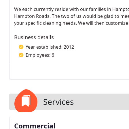
We each currently reside with our families in Hampton
Hampton Roads. The two of us would be glad to meet
your specific cleaning needs. We will then customize a
Business details
Year established: 2012
Employees: 6
Services
Commercial