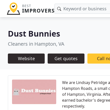
BEST
IMPROVERS
Dust Bunnies
Cleaners in Hampton, VA
Website
Get quotes
Call 
We are Lindsay Petridge a
Hampton Roads, a small c
of Hampton, Virginia. Af
earned bachelor's degree
respectively.