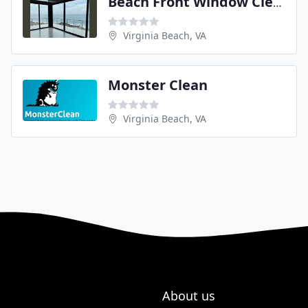
Beach Front Window Cleaning
Virginia Beach, VA
Monster Clean
Virginia Beach, VA
About us