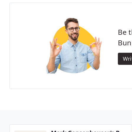
Be t
Bun
Wri