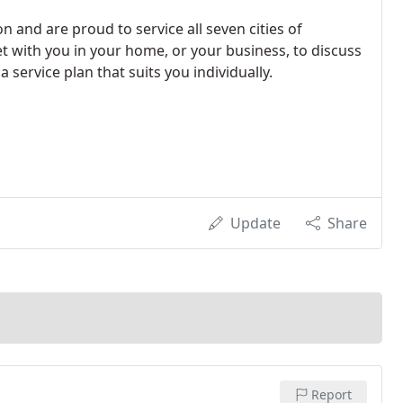
 and are proud to service all seven cities of
 with you in your home, or your business, to discuss
 service plan that suits you individually.
Update
Share
Report