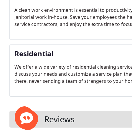
A clean work environment is essential to productivity 
janitorial work in-house. Save your employees the ha
service contractors, and enjoy the extra time to focu
Residential
We offer a wide variety of residential cleaning ser
discuss your needs and customize a service plan that 
there, never sending a team of strangers to your ho
Reviews