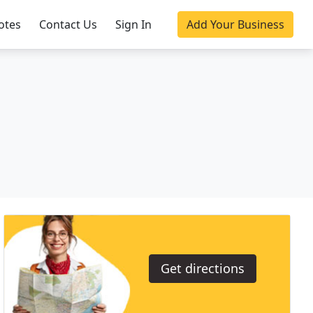
otes
Contact Us
Sign In
Add Your Business
Get directions