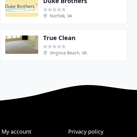
Duke Brothers
Norfolk, VA
True Clean
Virginia Beach, VA
My account
Privacy policy