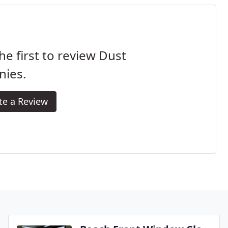
he first to review Dust
nies.
te a Review