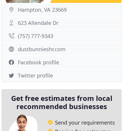
Hampton, VA 23669
623 Allendale Dr
(757) 777-9343
dustbunnieshr.com
Facebook profile
Twitter profile
Get free estimates from local
recommended businesses
Send your requirements