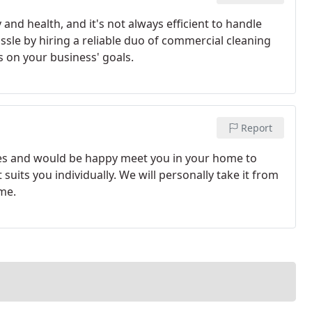
and health, and it's not always efficient to handle
ssle by hiring a reliable duo of commercial cleaning
s on your business' goals.
Report
vices and would be happy meet you in your home to
suits you individually. We will personally take it from
me.