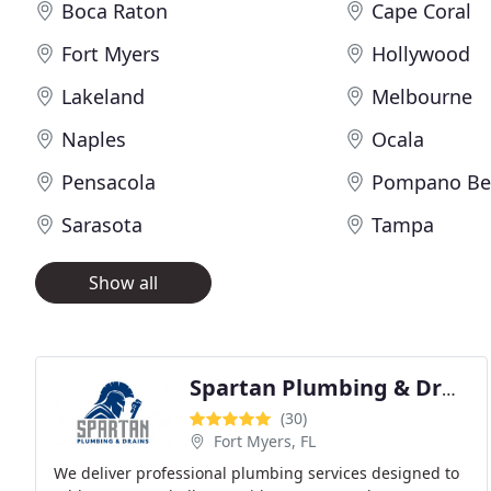
Boca Raton
Cape Coral
Fort Myers
Hollywood
Lakeland
Melbourne
Naples
Ocala
Pensacola
Pompano Be
Sarasota
Tampa
Show all
Spartan Plumbing & Drains
(30)
Fort Myers, FL
We deliver professional plumbing services designed to