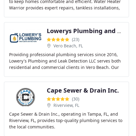
to keep homes comfortable and efficient. Water Heater
Warrior provides expert repairs, tankless installations,
replacements, and maintenance services
Lowerys Plumbing and Leak Detection LLC
(23)
Vero Beach, FL
Providing professional plumbing services since 2016,
Lowery's Plumbing and Leak Detection LLC serves both
residential and commercial clients in Vero Beach. Our
team handles repairs, remodels, leak detection
Cape Sewer & Drain Inc.
(30)
Riverview, FL
Cape Sewer & Drain Inc., operating in Tampa, FL, and
Riverview, FL, provides top-quality plumbing services to
the local communities.