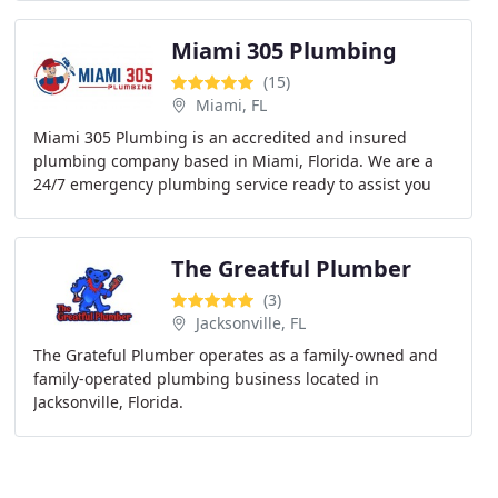
Miami 305 Plumbing
(15)
Miami, FL
Miami 305 Plumbing is an accredited and insured
plumbing company based in Miami, Florida. We are a
24/7 emergency plumbing service ready to assist you
when you search for local Miami plumbers. Serving
The Greatful Plumber
(3)
Jacksonville, FL
The Grateful Plumber operates as a family-owned and
family-operated plumbing business located in
Jacksonville, Florida.