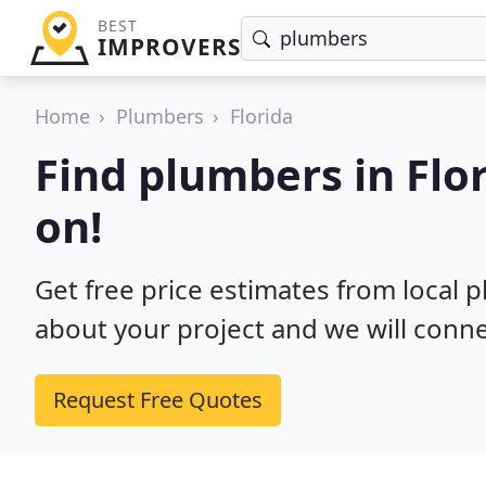
BEST
IMPROVERS
Home
Plumbers
Florida
Find plumbers in Flo
on!
Get free price estimates from local p
about your project and we will conne
Request Free Quotes