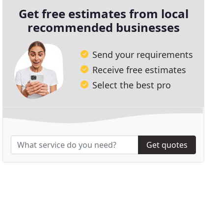
Get free estimates from local
recommended businesses
Send your requirements
Receive free estimates
Select the best pro
Get quotes