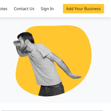
otes
Contact Us
Sign In
Add Your Business