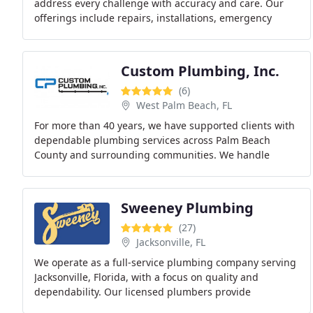
address every challenge with accuracy and care. Our
offerings include repairs, installations, emergency
plumbing, backflow systems, well pumps, and
Custom Plumbing, Inc.
(6)
West Palm Beach, FL
For more than 40 years, we have supported clients with
dependable plumbing services across Palm Beach
County and surrounding communities. We handle
repairs, installations, remodels, and new construction
Sweeney Plumbing
(27)
Jacksonville, FL
We operate as a full-service plumbing company serving
Jacksonville, Florida, with a focus on quality and
dependability. Our licensed plumbers provide
emergency response, maintenance, repairs, and new