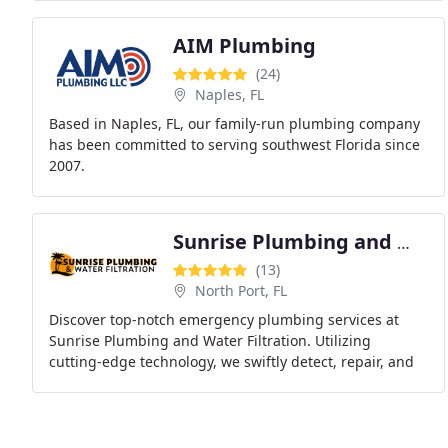
installations
AIM Plumbing
(24)
Naples, FL
Based in Naples, FL, our family-run plumbing company
has been committed to serving southwest Florida since
2007.
Sunrise Plumbing and Water Filtration
(13)
North Port, FL
Discover top-notch emergency plumbing services at
Sunrise Plumbing and Water Filtration. Utilizing
cutting-edge technology, we swiftly detect, repair, and
address plumbing issues without causing disruption