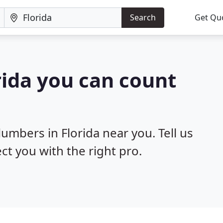
Search
Get Qu
rida you can count
lumbers in Florida near you. Tell us
ct you with the right pro.