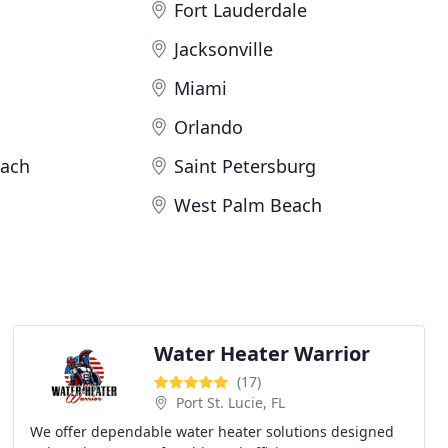
Fort Lauderdale
Jacksonville
Miami
Orlando
ach
Saint Petersburg
West Palm Beach
Water Heater Warrior
(17)
Port St. Lucie, FL
We offer dependable water heater solutions designed